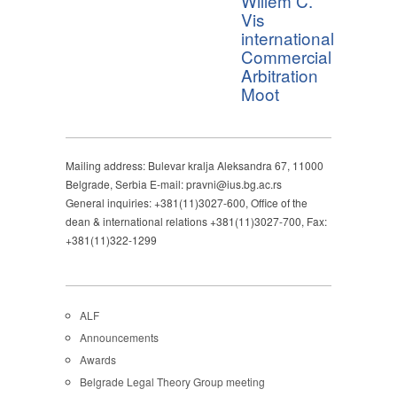
Willem C.
Vis
international
Commercial
Arbitration
Moot
Mailing address: Bulevar kralja Aleksandra 67, 11000
Belgrade, Serbia E-mail: pravni@ius.bg.ac.rs
General inquiries: +381(11)3027-600, Office of the
dean & international relations +381(11)3027-700, Fax:
+381(11)322-1299
ALF
Announcements
Awards
Belgrade Legal Theory Group meeting