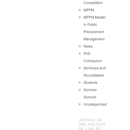
Competition
MPPM
MPPM Master
in Public
Procurement
Management
News
PhD
Colloquium
Seminars and
Roundtables
Students
Summer
Schools
Uncategorized
ANNALS OF
THE FACULTY
OF LAW IN