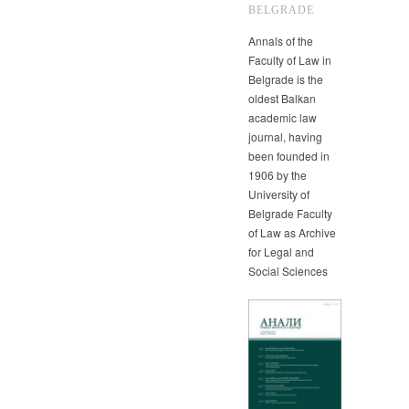
BELGRADE
Annals of the
Faculty of Law in
Belgrade is the
oldest Balkan
academic law
journal, having
been founded in
1906 by the
University of
Belgrade Faculty
of Law as Archive
for Legal and
Social Sciences