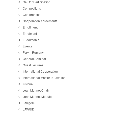
Call for Participation
Competitions
Conferences
Cooperation Agreements
Enrollment
Enrolment
Eudaimonia
Events
Forvm Romanvm
General Seminar
Guest Lectures
International Cooperation
International Master in Taxation
Iustoria
Jean Monnet Chair
Jean Monnet Module
Lawgem
LAWGID