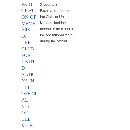
PARTI
Students of our
Faculty, members of
CIPATI
the Club for United
ON OF
Nations, had the
MEMB
honour to be a part of
ERS
the operational team
OF
during the official…
THE
CLUB
FOR
UNITE
D
NATIO
NS IN
THE
OFFICI
AL
VISIT
OF
THE
VICE-