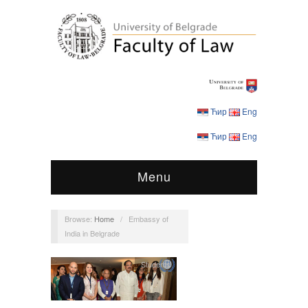
Ћир
Eng
Ћир
Eng
Menu
Browse:
Home
/
Embassy of
India in Belgrade
Students