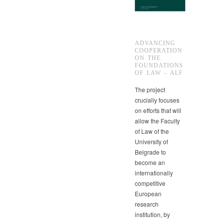
ADVANCING
COOPERATION
ON THE
FOUNDATIONS
OF LAW – ALF
The project
crucially focuses
on efforts that will
allow the Faculty
of Law of the
University of
Belgrade to
become an
internationally
competitive
European
research
institution, by