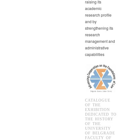
raising its
academic
research profile
and by
strengthening its
research
management and
administrative
capabilities
CATALOGUE
OF THE
EXHIBITION
DEDICATED TO
THE HISTORY
OF THE
UNIVERSITY
OF BELGRADE
FACULTY OF