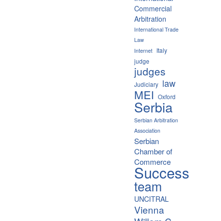
Commercial
Arbitration
International Trade
Law
Italy
Internet
judge
judges
law
Judiciary
MEI
Oxford
Serbia
Serbian Arbitration
Association
Serbian
Chamber of
Commerce
Success
team
UNCITRAL
Vienna