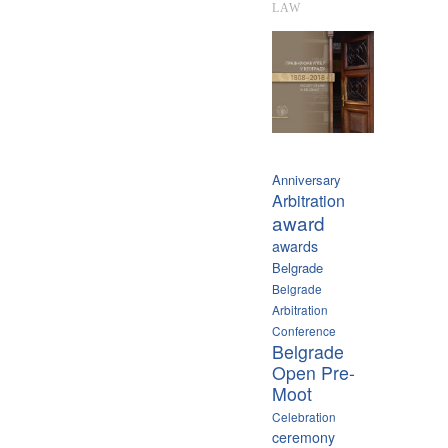
LAW
Anniversary
Arbitration
award
awards
Belgrade
Belgrade
Arbitration
Conference
Belgrade
Open Pre-
Moot
Celebration
ceremony