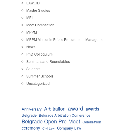
LAWGID
Master Studies
MEI
Moot Competition
MPPM
MPPM Master in Public Procurement Management
News
PhD Colloquium
Seminars and Roundtables
Students
Summer Schools
Uncategorized
award
Arbitration
awards
Anniversary
Belgrade
Belgrade Arbitration Conference
Belgrade Open Pre-Moot
Celebration
ceremony
Company Law
Civil Law