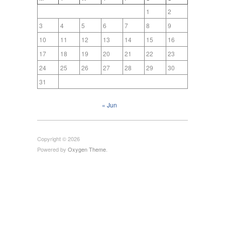
1
2
3
4
5
6
7
8
9
10
11
12
13
14
15
16
17
18
19
20
21
22
23
24
25
26
27
28
29
30
31
« Jun
Copyright © 2026
Powered by
Oxygen Theme
.