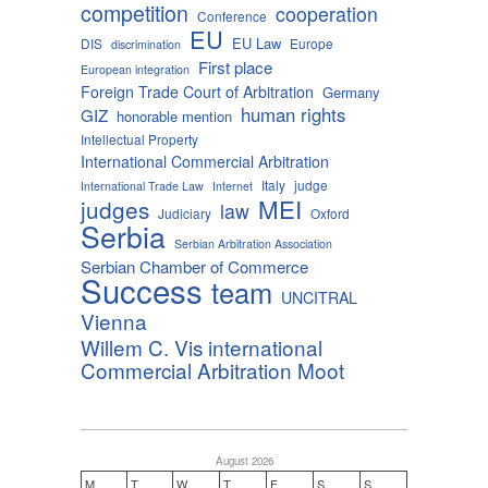
competition
cooperation
Conference
EU
EU Law
DIS
Europe
discrimination
First place
European integration
Foreign Trade Court of Arbitration
Germany
human rights
GIZ
honorable mention
Intellectual Property
International Commercial Arbitration
Italy
judge
International Trade Law
Internet
MEI
judges
law
Judiciary
Oxford
Serbia
Serbian Arbitration Association
Serbian Chamber of Commerce
Success
team
UNCITRAL
Vienna
Willem C. Vis international
Commercial Arbitration Moot
August 2026
M
T
W
T
F
S
S