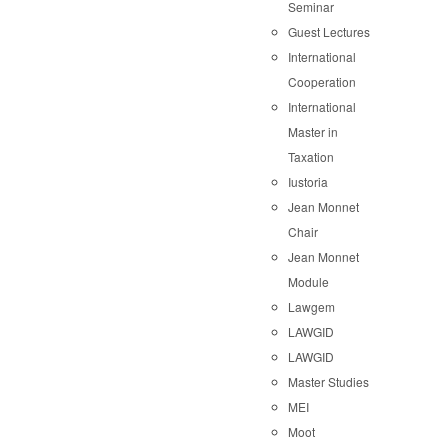
Seminar
Guest Lectures
International
Cooperation
International
Master in
Taxation
Iustoria
Jean Monnet
Chair
Jean Monnet
Module
Lawgem
LAWGID
LAWGID
Master Studies
MEI
Moot