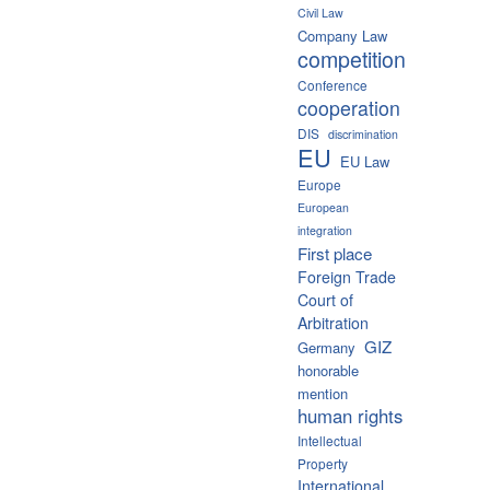
Civil Law
Company Law
competition
Conference
cooperation
DIS
discrimination
EU
EU Law
Europe
European
integration
First place
Foreign Trade
Court of
Arbitration
GIZ
Germany
honorable
mention
human rights
Intellectual
Property
International