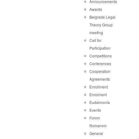
Announcements
Awards
Belgrade Legal
Theory Group
meeting
Call for
Participation
Competitions
Conferences
Cooperation
Agreements
Enrollment
Enrolment
Eudaimonia
Events
Forvm
Romanvm
General