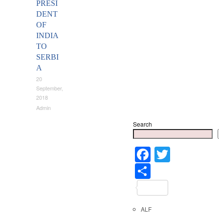
PRESI
DENT
OF
INDIA
TO
SERBI
A
20
September,
2018
Admin
Search
Faceboo
Twitter
Share
ALF