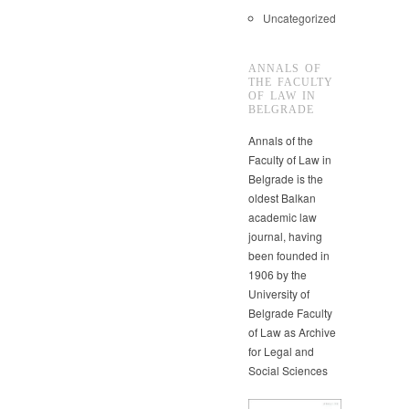
Uncategorized
ANNALS OF
THE FACULTY
OF LAW IN
BELGRADE
Annals of the
Faculty of Law in
Belgrade is the
oldest Balkan
academic law
journal, having
been founded in
1906 by the
University of
Belgrade Faculty
of Law as Archive
for Legal and
Social Sciences