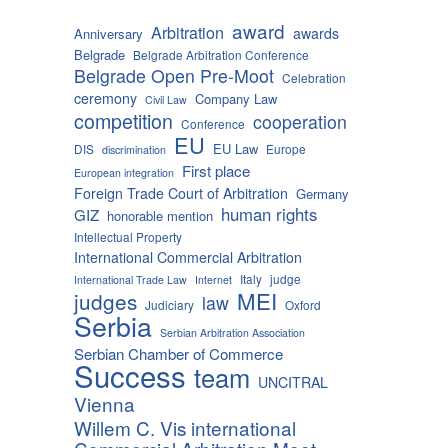
award
Arbitration
awards
Anniversary
Belgrade
Belgrade Arbitration Conference
Belgrade Open Pre-Moot
Celebration
ceremony
Company Law
Civil Law
competition
cooperation
Conference
EU
EU Law
DIS
Europe
discrimination
First place
European integration
Foreign Trade Court of Arbitration
Germany
human rights
GIZ
honorable mention
Intellectual Property
International Commercial Arbitration
Italy
judge
International Trade Law
Internet
MEI
judges
law
Judiciary
Oxford
Serbia
Serbian Arbitration Association
Serbian Chamber of Commerce
Success
team
UNCITRAL
Vienna
Willem C. Vis international