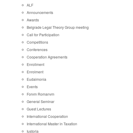
ALF
Announcements
Awards
Belgrade Legal Theory Group meeting
Call for Participation
Competitions
Conferences
Cooperation Agreements
Enrollment
Enrolment
Eudaimonia
Events
Forvm Romanvm
General Seminar
Guest Lectures
International Cooperation
International Master in Taxation
Iustoria