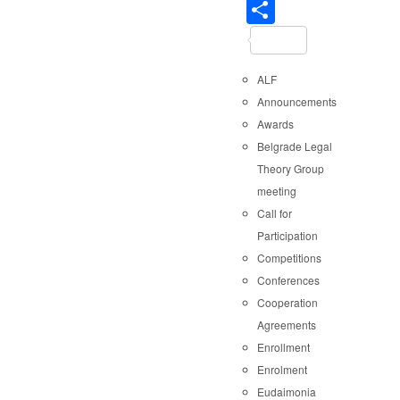
Share
ALF
Announcements
Awards
Belgrade Legal
Theory Group
meeting
Call for
Participation
Competitions
Conferences
Cooperation
Agreements
Enrollment
Enrolment
Eudaimonia