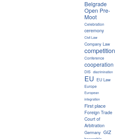
Belgrade
Open Pre-
Moot
Celebration
ceremony
Civil Law
Company Law
competition
Conference
cooperation
DIS
discrimination
EU
EU Law
Europe
European
integration
First place
Foreign Trade
Court of
Arbitration
GIZ
Germany
honorable