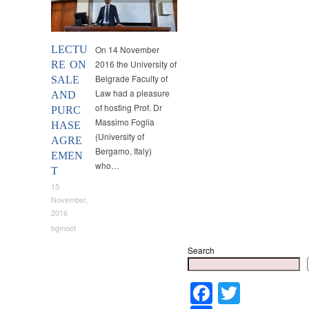
LECTU
On 14 November
2016 the University of
RE ON
Belgrade Faculty of
SALE
Law had a pleasure
AND
of hosting Prof. Dr
PURC
Massimo Foglia
HASE
(University of
AGRE
Bergamo, Italy)
EMEN
who…
T
15
November,
2016
bgmoot
Search
Faceboo
Twitter