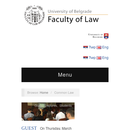
Ћир
Eng
Ћир
Eng
Menu
Browse:
Home
/
Common Law
Guest Lectures
,
Students
GUEST
On Thursday, March