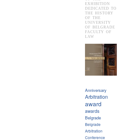
EXHIBITION
DEDICATED TO
THE HISTORY
OF THE
UNIVERSITY
OF BELGRADE
FACULTY OF
LAW
Anniversary
Arbitration
award
awards
Belgrade
Belgrade
Arbitration
Conference