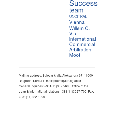
Success
team
UNCITRAL
Vienna
Willem C.
Vis
international
Commercial
Arbitration
Moot
Mailing address: Bulevar kralja Aleksandra 67, 11000
Belgrade, Serbia E-mail: pravni@ius.bg.ac.rs
General inquiries: +381(11)3027-600, Office of the
dean & international relations +381(11)3027-700, Fax:
+381(11)322-1299