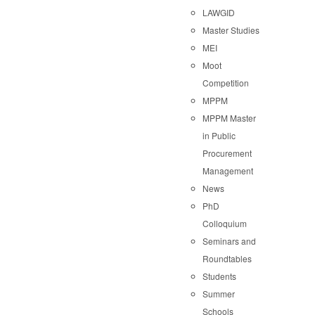
LAWGID
Master Studies
MEI
Moot
Competition
MPPM
MPPM Master
in Public
Procurement
Management
News
PhD
Colloquium
Seminars and
Roundtables
Students
Summer
Schools