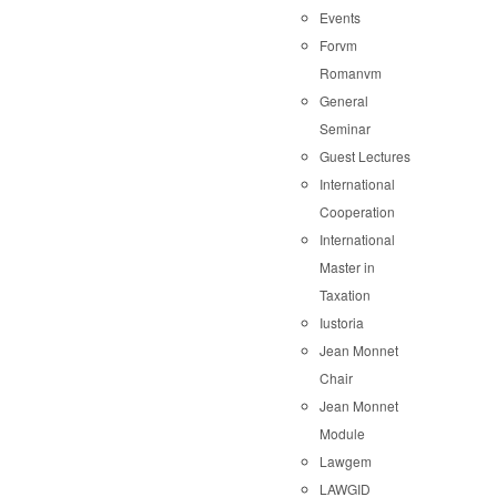
Events
Forvm
Romanvm
General
Seminar
Guest Lectures
International
Cooperation
International
Master in
Taxation
Iustoria
Jean Monnet
Chair
Jean Monnet
Module
Lawgem
LAWGID