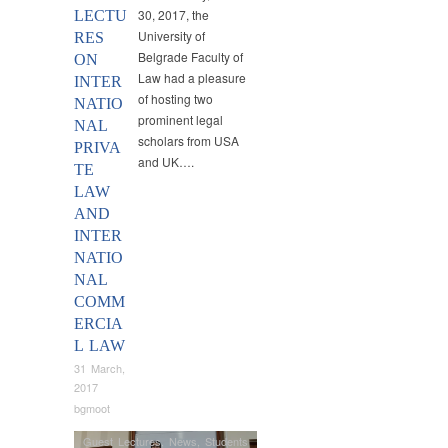
30, 2017, the
LECTU
University of
RES
Belgrade Faculty of
ON
Law had a pleasure
INTER
of hosting two
NATIO
prominent legal
NAL
scholars from USA
PRIVA
and UK….
TE
LAW
AND
INTER
NATIO
NAL
COMM
ERCIA
L LAW
31 March,
2017
bgmoot
Guest Lectures
,
News
,
Students