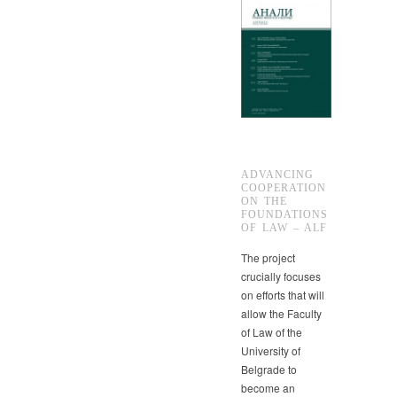
ADVANCING
COOPERATION
ON THE
FOUNDATIONS
OF LAW – ALF
The project
crucially focuses
on efforts that will
allow the Faculty
of Law of the
University of
Belgrade to
become an