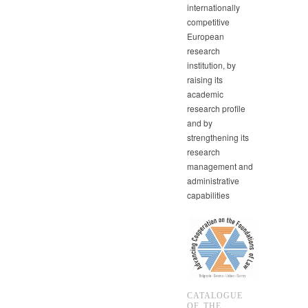
internationally
competitive
European
research
institution, by
raising its
academic
research profile
and by
strengthening its
research
management and
administrative
capabilities
CATALOGUE
OF THE