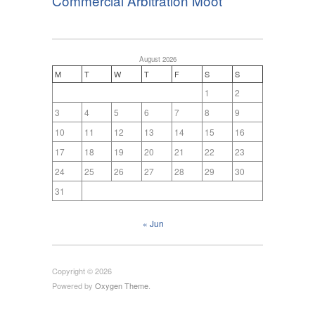
Commercial Arbitration Moot
August 2026
M
T
W
T
F
S
S
1
2
3
4
5
6
7
8
9
10
11
12
13
14
15
16
17
18
19
20
21
22
23
24
25
26
27
28
29
30
31
« Jun
Copyright © 2026
Powered by
Oxygen Theme
.