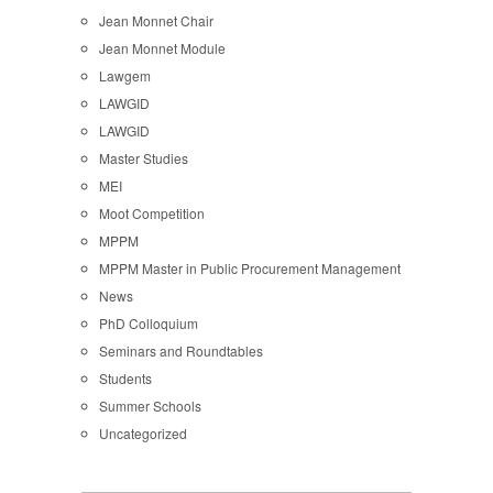
Jean Monnet Chair
Jean Monnet Module
Lawgem
LAWGID
LAWGID
Master Studies
MEI
Moot Competition
MPPM
MPPM Master in Public Procurement Management
News
PhD Colloquium
Seminars and Roundtables
Students
Summer Schools
Uncategorized