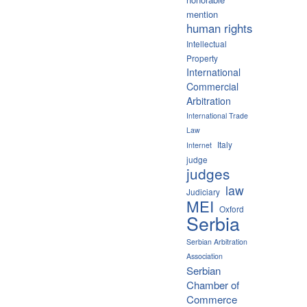
mention
human rights
Intellectual
Property
International
Commercial
Arbitration
International Trade
Law
Italy
Internet
judge
judges
law
Judiciary
MEI
Oxford
Serbia
Serbian Arbitration
Association
Serbian
Chamber of
Commerce