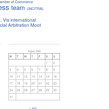
hamber of Commerce
ess
team
UNCITRAL
. Vis international
al Arbitration Moot
August 2026
M
T
W
T
F
S
S
1
2
3
4
5
6
7
8
9
10
11
12
13
14
15
16
17
18
19
20
21
22
23
24
25
26
27
28
29
30
31
« Jun