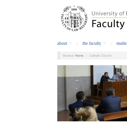
about
the faculty
studie
Browse:
Home
/
Catholic Church