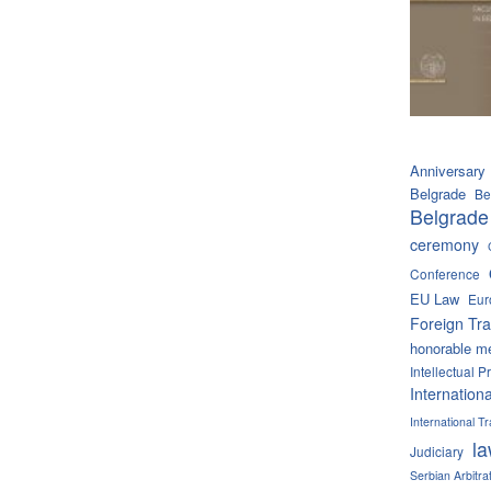
Anniversary
Belgrade
Be
Belgrade
ceremony
Conference
EU Law
Eur
Foreign Tra
honorable m
Intellectual P
Internation
International 
l
Judiciary
Serbian Arbitra