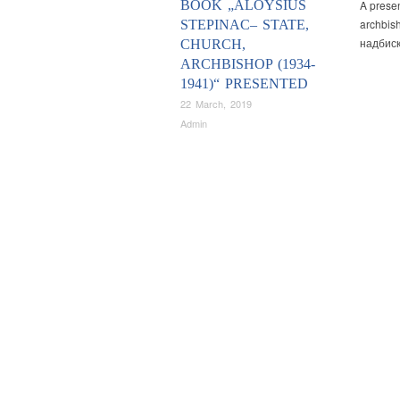
BOOK „ALOYSIUS
A presen
archbis
STEPINAC– STATE,
надбиск
CHURCH,
ARCHBISHOP (1934-
1941)“ PRESENTED
22 March, 2019
Admin