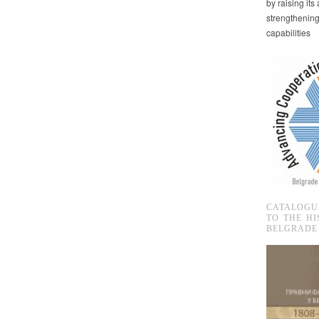
by raising it
strengthenin
capabilities
CATALOGU
TO THE HI
BELGRADE