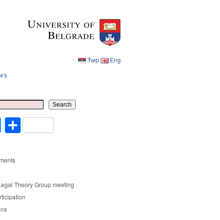
Ћир
Eng
ws
Ћир
Eng
Search
cebook
Twitter
Share
ments
Legal Theory Group meeting
rticipation
ons