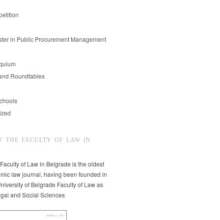
etition
er in Public Procurement Management
oquium
and Roundtables
chools
ized
F THE FACULTY OF LAW IN
 Faculty of Law in Belgrade is the oldest
mic law journal, having been founded in
niversity of Belgrade Faculty of Law as
egal and Social Sciences