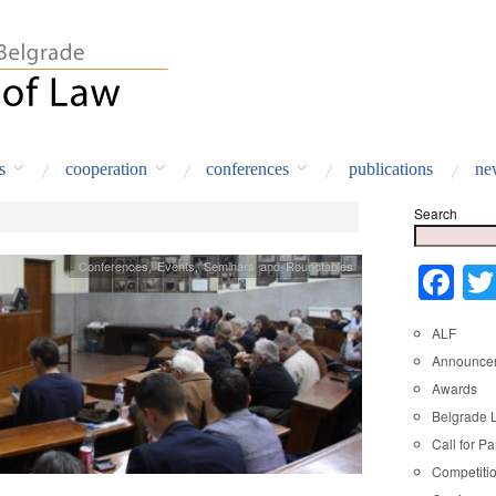
s
cooperation
conferences
publications
ne
Search
Conferences
,
Events
,
Seminars and Roundtables
Fa
ALF
Announce
Awards
Belgrade 
Call for Pa
Competiti