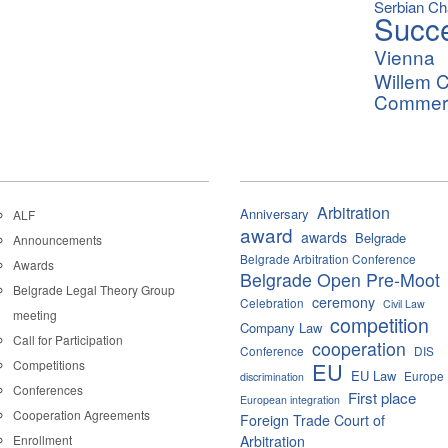
Serbian C
Succ
Vienna
Willem C
Commerci
Arbitration
Anniversary
ALF
award
awards
Belgrade
Announcements
Belgrade Arbitration Conference
Awards
Belgrade Open Pre-Moot
Belgrade Legal Theory Group
ceremony
Celebration
Civil Law
meeting
competition
Company Law
Call for Participation
cooperation
Conference
DIS
Competitions
EU
EU Law
Europe
discrimination
Conferences
First place
European integration
Cooperation Agreements
Foreign Trade Court of
Enrollment
Arbitration