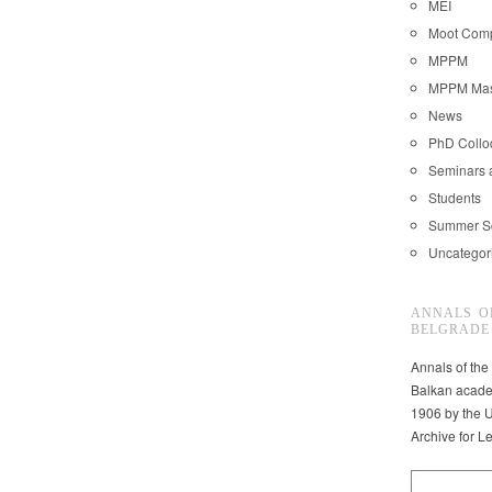
MEI
Moot Comp
MPPM
MPPM Mast
News
PhD Coll
Seminars 
Students
Summer S
Uncategor
ANNALS O
BELGRADE
Annals of the
Balkan acade
1906 by the U
Archive for L