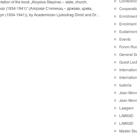
Conferenc
tation of the book „Aloysius Stepinac – state, church,
hop (1934-1941)“ (Алојзије Степинац – држава, црква,
Cooperati
уп (1934-1941)), by Academician Ljubodrag Dimić and Dr…
Enrollmen
Enrolment
Eudaimon
Events
Forvm Ro
General S
Guest Lec
Internatio
Internatio
Iustoria
Jean Monn
Jean Monn
Lawgem
LAWGID
LAWGID
Master St