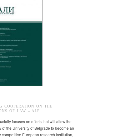
G COOPERATION ON THE
ONS OF LAW – ALF
ucially focuses on efforts that will allow the
w of the University of Belgrade to become an
ly competitive European research institution,