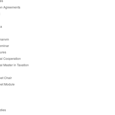
es
on Agreements
t
ia
manvm
eminar
tures
nal Cooperation
nal Master in Taxation
et Chair
et Module
udies