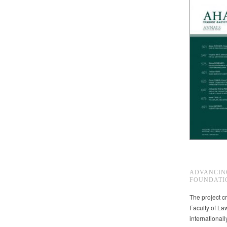
ADVANCIN
FOUNDATI
The project cr
Faculty of La
international