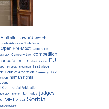
award
Arbitration
awards
lgrade Arbitration Conference
 Open Pre-Moot
Celebration
competition
Company Law
Civil Law
EU
cooperation
DIS
discrimination
First place
ope
European integration
GIZ
de Court of Arbitration
Germany
human rights
ention
roperty
al Commercial Arbitration
judges
Italy
judge
Trade Law
Internet
Serbia
MEI
aw
Oxford
tion Association