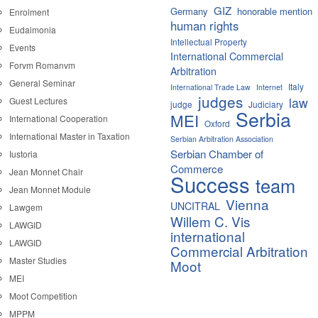
GIZ
Germany
honorable mention
Enrolment
human rights
Eudaimonia
Intellectual Property
Events
International Commercial
Forvm Romanvm
Arbitration
General Seminar
Italy
International Trade Law
Internet
judges
law
Guest Lectures
judge
Judiciary
Serbia
MEI
International Cooperation
Oxford
International Master in Taxation
Serbian Arbitration Association
Serbian Chamber of
Iustoria
Commerce
Jean Monnet Chair
Success
team
Jean Monnet Module
Vienna
UNCITRAL
Lawgem
Willem C. Vis
LAWGID
international
LAWGID
Commercial Arbitration
Master Studies
Moot
MEI
Moot Competition
MPPM