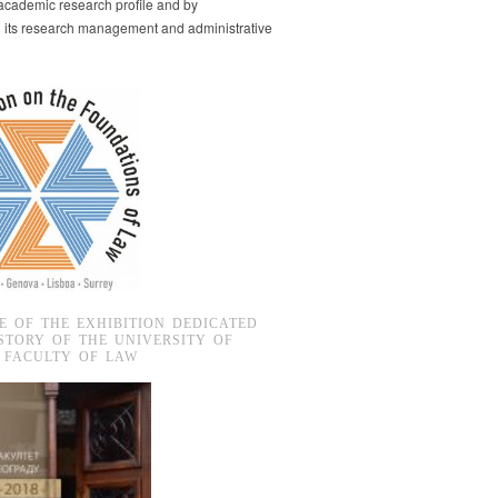
s academic research profile and by
g its research management and administrative
E OF THE EXHIBITION DEDICATED
STORY OF THE UNIVERSITY OF
 FACULTY OF LAW