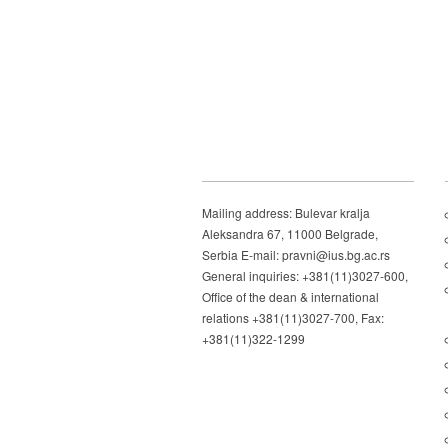
Mailing address: Bulevar kralja
Aleksandra 67, 11000 Belgrade,
Serbia E-mail: pravni@ius.bg.ac.rs
General inquiries: +381(11)3027-600,
Office of the dean & international
relations +381(11)3027-700, Fax:
+381(11)322-1299