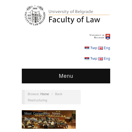
Ћир
Eng
Ћир
Eng
Menu
Browse:
Home
/
Bank
Restructuring
Moot Competition
,
News
,
Students