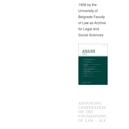
1906 by the
University of
Belgrade Faculty
of Law as Archive
for Legal and
Social Sciences
ADVANCING
COOPERATION
ON THE
FOUNDATIONS
OF LAW – ALF