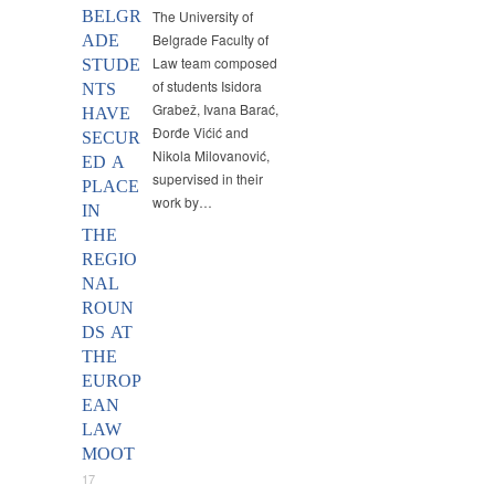
BELGR
The University of
Belgrade Faculty of
ADE
Law team composed
STUDE
of students Isidora
NTS
Grabež, Ivana Barać,
HAVE
Đorđe Vićić and
SECUR
Nikola Milovanović,
ED A
supervised in their
PLACE
work by…
IN
THE
REGIO
NAL
ROUN
DS AT
THE
EUROP
EAN
LAW
MOOT
17