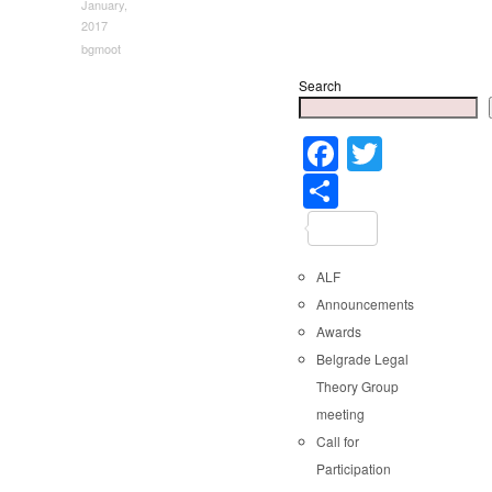
January,
2017
bgmoot
Search
Faceboo
Twitter
Share
ALF
Announcements
Awards
Belgrade Legal
Theory Group
meeting
Call for
Participation