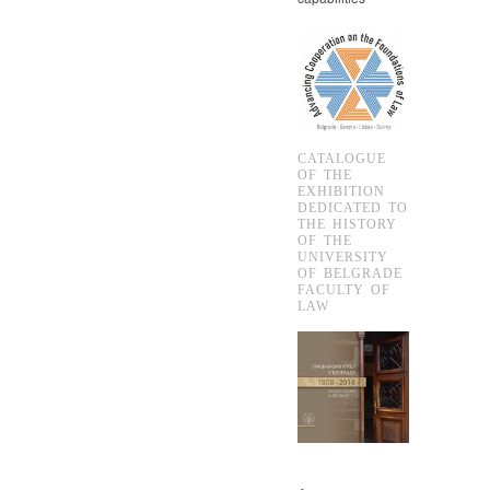
CATALOGUE
OF THE
EXHIBITION
DEDICATED TO
THE HISTORY
OF THE
UNIVERSITY
OF BELGRADE
FACULTY OF
LAW