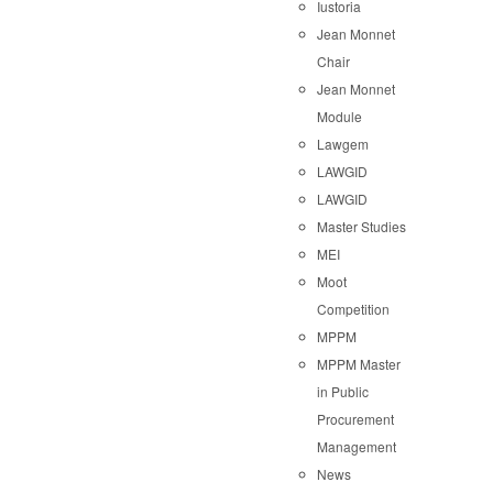
Iustoria
Jean Monnet
Chair
Jean Monnet
Module
Lawgem
LAWGID
LAWGID
Master Studies
MEI
Moot
Competition
MPPM
MPPM Master
in Public
Procurement
Management
News