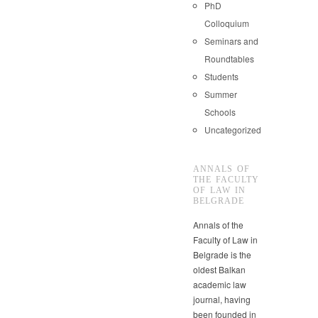
PhD
Colloquium
Seminars and
Roundtables
Students
Summer
Schools
Uncategorized
ANNALS OF
THE FACULTY
OF LAW IN
BELGRADE
Annals of the
Faculty of Law in
Belgrade is the
oldest Balkan
academic law
journal, having
been founded in