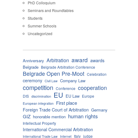
PhD Colloquium
Seminars and Roundtables
Students
Summer Schools
Uncategorized
award
Arbitration
awards
Anniversary
Belgrade
Belgrade Arbitration Conference
Belgrade Open Pre-Moot
Celebration
ceremony
Company Law
Civil Law
competition
cooperation
Conference
EU
EU Law
DIS
Europe
discrimination
First place
European integration
Foreign Trade Court of Arbitration
Germany
human rights
GIZ
honorable mention
Intellectual Property
International Commercial Arbitration
Italy
judge
International Trade Law
Internet