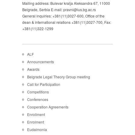
Mailing address: Bulevar kralja Aleksandra 67, 11000
Belgrade, Serbia E-mail: pravni@ius.bg.ac.rs
General inquiries: +381(11)3027-600, Office of the
dean & international relations +381(11)3027-700, Fax:
+381(11)322-1299
ALF
Announcements
Awards
Belgrade Legal Theory Group meeting
Call for Participation
Competitions
Conferences
Cooperation Agreements
Enrollment
Enrolment
Eudaimonia