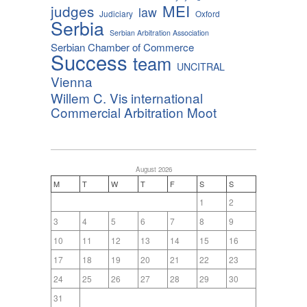
MEI
judges
law
Judiciary
Oxford
Serbia
Serbian Arbitration Association
Serbian Chamber of Commerce
Success
team
UNCITRAL
Vienna
Willem C. Vis international
Commercial Arbitration Moot
August 2026
M
T
W
T
F
S
S
1
2
3
4
5
6
7
8
9
10
11
12
13
14
15
16
17
18
19
20
21
22
23
24
25
26
27
28
29
30
31