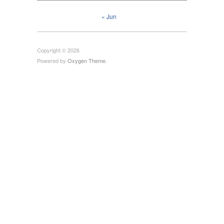
« Jun
Copyright © 2026
Powered by
Oxygen Theme
.