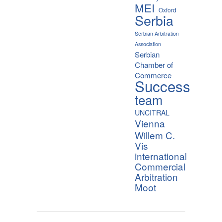
MEI
Oxford
Serbia
Serbian Arbitration
Association
Serbian
Chamber of
Commerce
Success
team
UNCITRAL
Vienna
Willem C.
Vis
international
Commercial
Arbitration
Moot