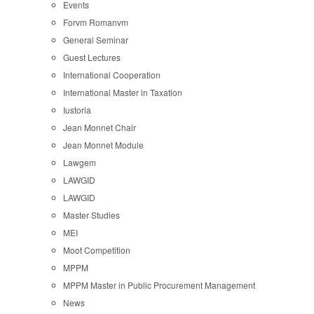
Events
Forvm Romanvm
General Seminar
Guest Lectures
International Cooperation
International Master in Taxation
Iustoria
Jean Monnet Chair
Jean Monnet Module
Lawgem
LAWGID
LAWGID
Master Studies
MEI
Moot Competition
MPPM
MPPM Master in Public Procurement Management
News