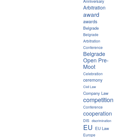
Anniversary
Arbitration
award
awards
Belgrade
Belgrade
Arbitration
Conference
Belgrade
Open Pre-
Moot
Celebration
ceremony
Civil Law
Company Law
competition
Conference
cooperation
DIS
discrimination
EU
EU Law
Europe