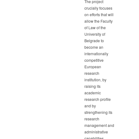
The project
crucially focuses
on efforts that will
allow the Faculty
of Law of the
University of
Belgrade to
become an
internationally
competitive
European
research
institution, by
raising its
academic
research profile
and by
strengthening its
research
management and
administrative
capabilities