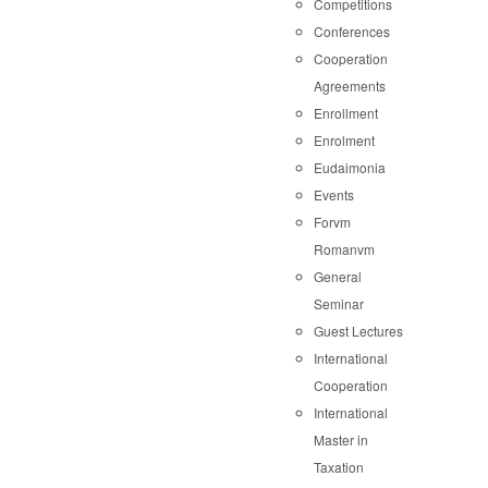
Competitions
Conferences
Cooperation
Agreements
Enrollment
Enrolment
Eudaimonia
Events
Forvm
Romanvm
General
Seminar
Guest Lectures
International
Cooperation
International
Master in
Taxation