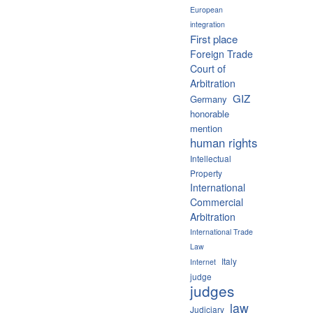
European
integration
First place
Foreign Trade
Court of
Arbitration
GIZ
Germany
honorable
mention
human rights
Intellectual
Property
International
Commercial
Arbitration
International Trade
Law
Italy
Internet
judge
judges
law
Judiciary