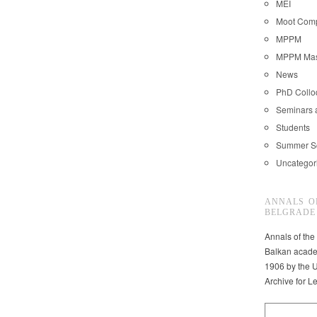
MEI
Moot Comp
MPPM
MPPM Mast
News
PhD Coll
Seminars 
Students
Summer S
Uncategor
ANNALS O
BELGRADE
Annals of the
Balkan acade
1906 by the U
Archive for L