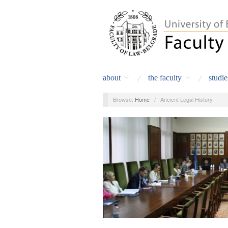
about
the faculty
studie
Browse:
Home
/
Ancient Legal History