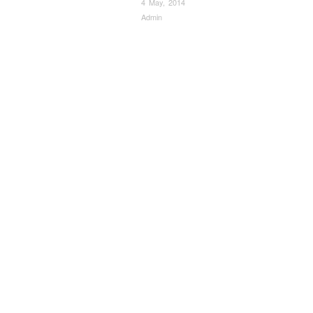
4 May, 2014
Admin