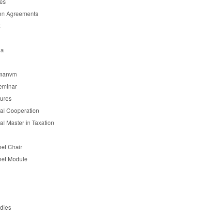
es
on Agreements
t
ia
manvm
eminar
tures
nal Cooperation
nal Master in Taxation
et Chair
et Module
udies