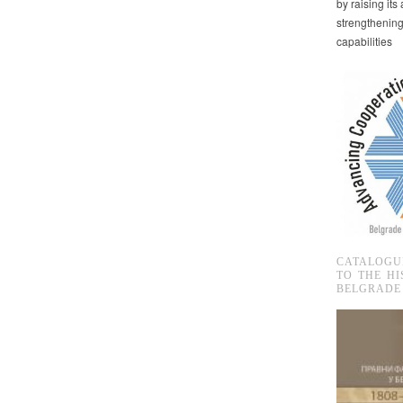
by raising it
strengthenin
capabilities
CATALOGU
TO THE HI
BELGRADE