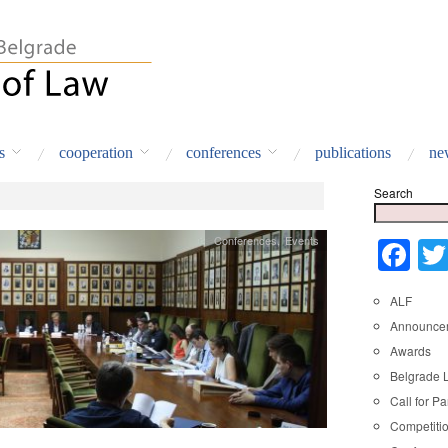
s
cooperation
conferences
publications
ne
Search
Conferences
,
Events
Fa
ALF
Announce
Awards
Belgrade 
Call for Pa
Competiti