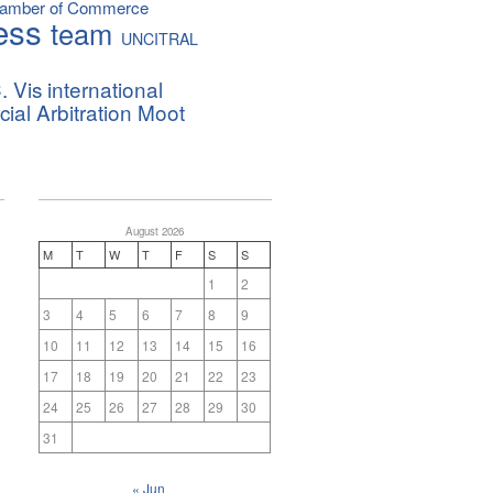
hamber of Commerce
ess
team
UNCITRAL
. Vis international
al Arbitration Moot
August 2026
M
T
W
T
F
S
S
1
2
3
4
5
6
7
8
9
10
11
12
13
14
15
16
17
18
19
20
21
22
23
24
25
26
27
28
29
30
31
« Jun