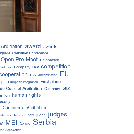
award
Arbitration
awards
lgrade Arbitration Conference
 Open Pre-Moot
Celebration
competition
Company Law
Civil Law
EU
cooperation
DIS
discrimination
First place
ope
European integration
GIZ
de Court of Arbitration
Germany
human rights
ention
roperty
al Commercial Arbitration
judges
Italy
judge
Trade Law
Internet
Serbia
MEI
aw
Oxford
tion Association