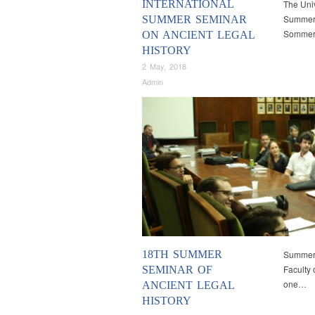
INTERNATIONAL
The Univ
Summer 
SUMMER SEMINAR
Sommers
ON ANCIENT LEGAL
HISTORY
2 May, 2018
Admin
18TH SUMMER
Summer S
Faculty 
SEMINAR OF
one…
ANCIENT LEGAL
HISTORY