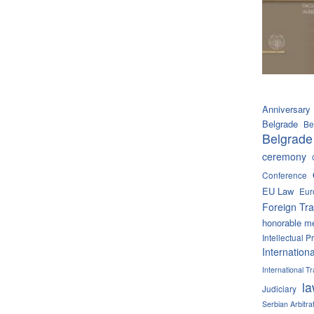
Anniversary
Belgrade
Be
Belgrade
ceremony
Conference
EU Law
Eur
Foreign Tra
honorable m
Intellectual P
Internation
International 
l
Judiciary
Serbian Arbitra