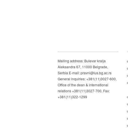
Mailing address: Bulevar kralja
Aleksandra 67, 11000 Belgrade,
Serbia E-mail: pravni@ius.bg.ac.rs
General inquiries: +381(11)3027-600,
Office of the dean & international
relations +381(11)3027-700, Fax:
+381(11)322-1299