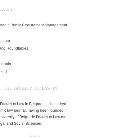
etition
er in Public Procurement Management
oquium
and Roundtables
chools
ized
F THE FACULTY OF LAW IN
 Faculty of Law in Belgrade is the oldest
mic law journal, having been founded in
niversity of Belgrade Faculty of Law as
egal and Social Sciences