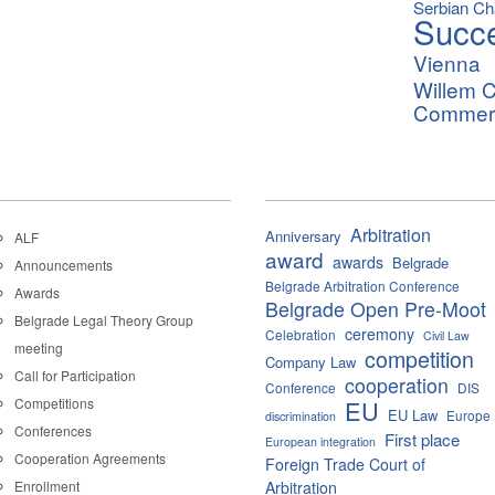
Serbian C
Succ
Vienna
Willem C
Commerci
Arbitration
Anniversary
ALF
award
awards
Belgrade
Announcements
Belgrade Arbitration Conference
Awards
Belgrade Open Pre-Moot
Belgrade Legal Theory Group
ceremony
Celebration
Civil Law
meeting
competition
Company Law
Call for Participation
cooperation
Conference
DIS
Competitions
EU
EU Law
Europe
discrimination
Conferences
First place
European integration
Cooperation Agreements
Foreign Trade Court of
Enrollment
Arbitration