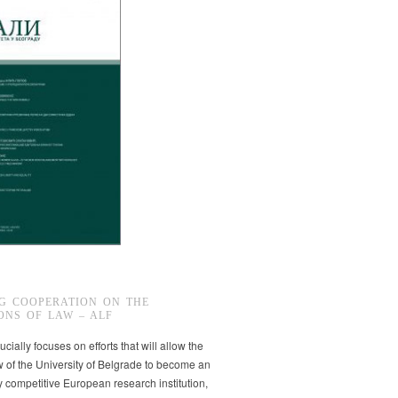
G COOPERATION ON THE
ONS OF LAW – ALF
ucially focuses on efforts that will allow the
w of the University of Belgrade to become an
ly competitive European research institution,