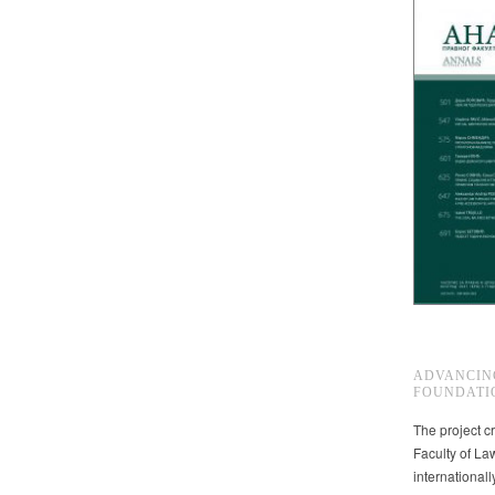
ADVANCIN
FOUNDATI
The project cr
Faculty of La
international