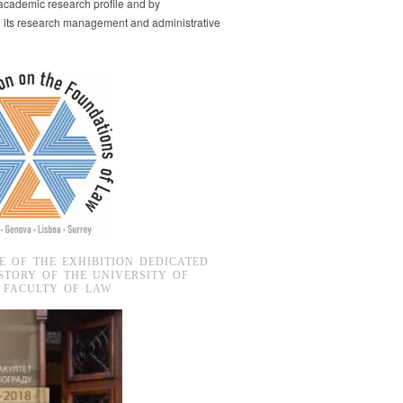
s academic research profile and by
g its research management and administrative
E OF THE EXHIBITION DEDICATED
STORY OF THE UNIVERSITY OF
 FACULTY OF LAW