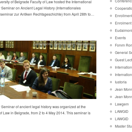
Conferenc
ersity of Belgrade Faculty of Law hosted the International
Seminar on Ancient Legal History (Internationales
Cooperati
eminar zur Antiken Rechtsgeschichte) from April 28th to…
Enrollmen
Enrolment
Eudaimon
Events
Conferences
,
Seminars and Roundtables
Forvm Ro
General S
Guest Lec
Internatio
Internatio
Iustoria
Jean Monn
Jean Monn
Lawgem
eminar of ancient legal history was organized at the
LAWGID
of Law in Belgrade, from 2 to 4 May 2014. This seminar is
LAWGID
Master St