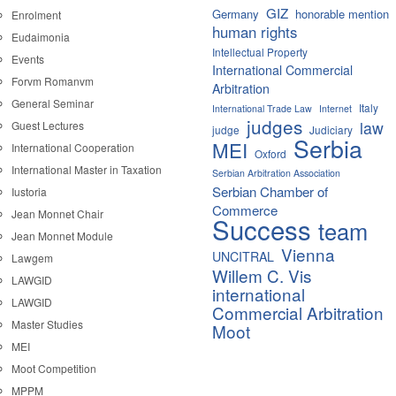
GIZ
Germany
honorable mention
Enrolment
human rights
Eudaimonia
Intellectual Property
Events
International Commercial
Forvm Romanvm
Arbitration
General Seminar
Italy
International Trade Law
Internet
judges
law
Guest Lectures
judge
Judiciary
Serbia
MEI
International Cooperation
Oxford
International Master in Taxation
Serbian Arbitration Association
Serbian Chamber of
Iustoria
Commerce
Jean Monnet Chair
Success
team
Jean Monnet Module
Vienna
UNCITRAL
Lawgem
Willem C. Vis
LAWGID
international
LAWGID
Commercial Arbitration
Master Studies
Moot
MEI
Moot Competition
MPPM