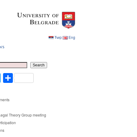
Ћир
Eng
ws
Ћир
Eng
Search
cebook
Twitter
Share
ments
Legal Theory Group meeting
rticipation
ons