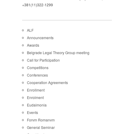
+381(11)322-1299
ALF
Announcements
Awards
Belgrade Legal Theory Group meeting
Call for Participation
Competitions
Conferences
Cooperation Agreements
Enrollment
Enrolment
Eudaimonia
Events
Forvm Romanvm
General Seminar