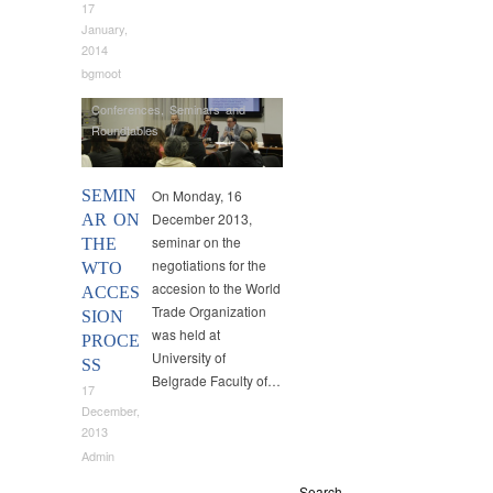
17
January,
2014
bgmoot
Conferences
,
Seminars and
Roundtables
SEMIN
On Monday, 16
December 2013,
AR ON
seminar on the
THE
negotiations for the
WTO
accesion to the World
ACCES
Trade Organization
SION
was held at
PROCE
University of
SS
Belgrade Faculty of…
17
December,
2013
Admin
Search