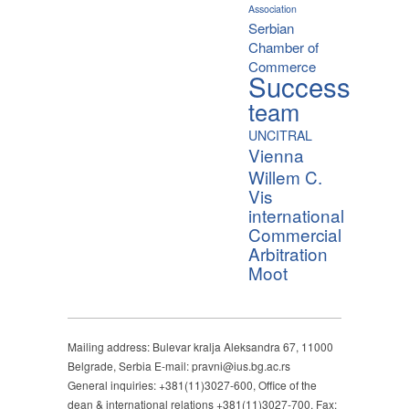
Association
Serbian
Chamber of
Commerce
Success
team
UNCITRAL
Vienna
Willem C.
Vis
international
Commercial
Arbitration
Moot
Mailing address: Bulevar kralja Aleksandra 67, 11000
Belgrade, Serbia E-mail: pravni@ius.bg.ac.rs
General inquiries: +381(11)3027-600, Office of the
dean & international relations +381(11)3027-700, Fax: