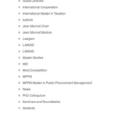
Guest Lectures
International Cooperation
International Master in Taxation
Iustoria
Jean Monnet Chair
Jean Monnet Module
Lawgem
LAWGID
LAWGID
Master Studies
MEI
Moot Competition
MPPM
MPPM Master in Public Procurement Management
News
PhD Colloquium
Seminars and Roundtables
Students