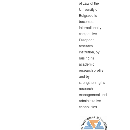
of Law of the
University of
Belgrade to
become an
internationally
competitive
European
research
institution, by
raising its
academic
research profile
and by
strengthening its
research
management and
administrative
capabilities