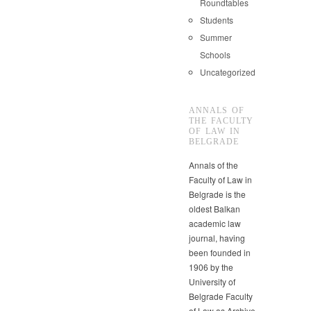
Roundtables
Students
Summer
Schools
Uncategorized
ANNALS OF
THE FACULTY
OF LAW IN
BELGRADE
Annals of the
Faculty of Law in
Belgrade is the
oldest Balkan
academic law
journal, having
been founded in
1906 by the
University of
Belgrade Faculty
of Law as Archive