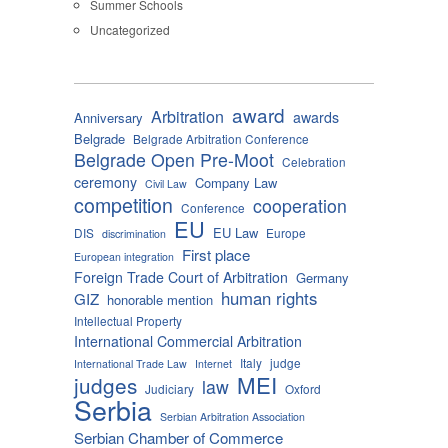
Summer Schools
Uncategorized
award
Arbitration
awards
Anniversary
Belgrade
Belgrade Arbitration Conference
Belgrade Open Pre-Moot
Celebration
ceremony
Company Law
Civil Law
competition
cooperation
Conference
EU
EU Law
DIS
Europe
discrimination
First place
European integration
Foreign Trade Court of Arbitration
Germany
human rights
GIZ
honorable mention
Intellectual Property
International Commercial Arbitration
Italy
judge
International Trade Law
Internet
MEI
judges
law
Judiciary
Oxford
Serbia
Serbian Arbitration Association
Serbian Chamber of Commerce