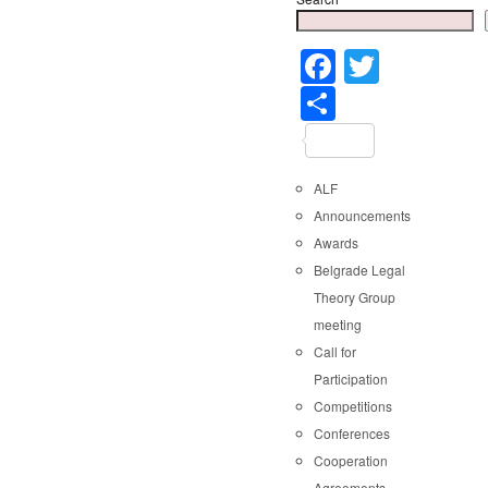
Faceboo
Twitter
Share
ALF
Announcements
Awards
Belgrade Legal
Theory Group
meeting
Call for
Participation
Competitions
Conferences
Cooperation
Agreements