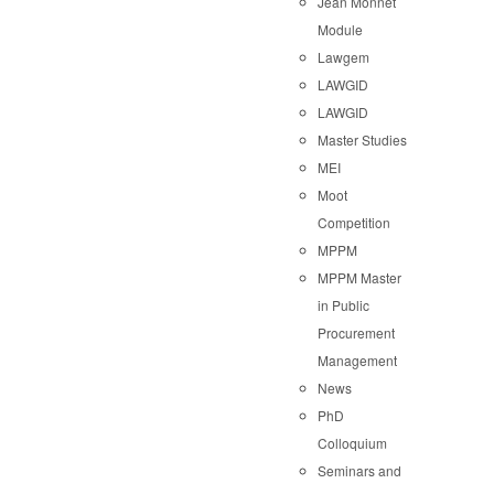
Jean Monnet
Module
Lawgem
LAWGID
LAWGID
Master Studies
MEI
Moot
Competition
MPPM
MPPM Master
in Public
Procurement
Management
News
PhD
Colloquium
Seminars and