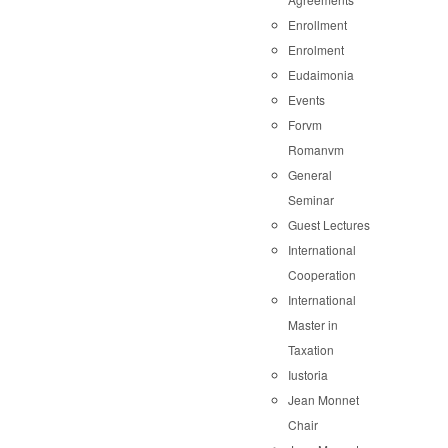
Enrollment
Enrolment
Eudaimonia
Events
Forvm
Romanvm
General
Seminar
Guest Lectures
International
Cooperation
International
Master in
Taxation
Iustoria
Jean Monnet
Chair