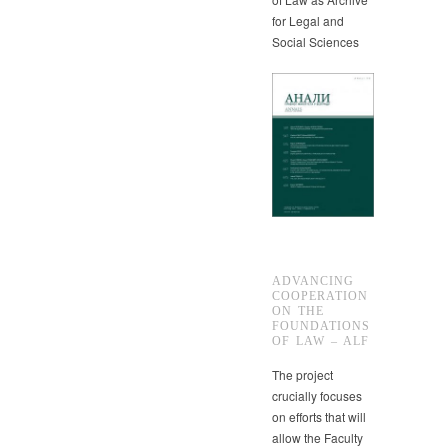
for Legal and
Social Sciences
ADVANCING
COOPERATION
ON THE
FOUNDATIONS
OF LAW – ALF
The project
crucially focuses
on efforts that will
allow the Faculty