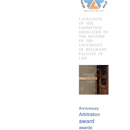
CATALOGUE
OF THE
EXHIBITION
DEDICATED TO
THE HISTORY
OF THE
UNIVERSITY
OF BELGRADE
FACULTY OF
LAW
Anniversary
Arbitration
award
awards