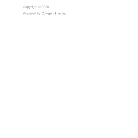
Copyright © 2026
Powered by
Oxygen Theme
.