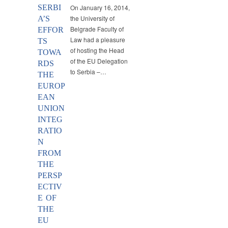
SERBI
On January 16, 2014,
the University of
A’S
Belgrade Faculty of
EFFOR
Law had a pleasure
TS
of hosting the Head
TOWA
of the EU Delegation
RDS
to Serbia –…
THE
EUROP
EAN
UNION
INTEG
RATIO
N
FROM
THE
PERSP
ECTIV
E OF
THE
EU