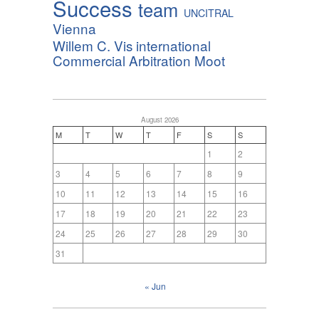
Success
team
UNCITRAL
Vienna
Willem C. Vis international
Commercial Arbitration Moot
August 2026
M
T
W
T
F
S
S
1
2
3
4
5
6
7
8
9
10
11
12
13
14
15
16
17
18
19
20
21
22
23
24
25
26
27
28
29
30
31
« Jun