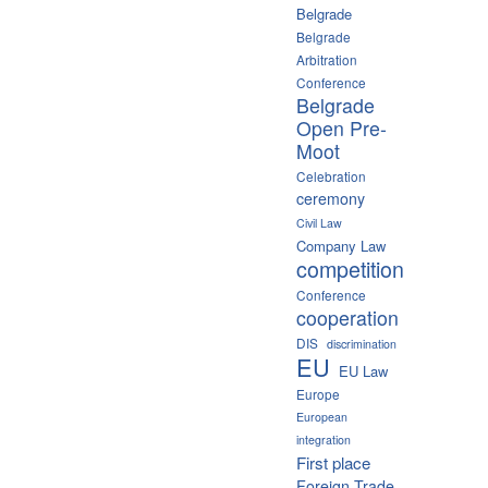
Belgrade
Belgrade
Arbitration
Conference
Belgrade
Open Pre-
Moot
Celebration
ceremony
Civil Law
Company Law
competition
Conference
cooperation
DIS
discrimination
EU
EU Law
Europe
European
integration
First place
Foreign Trade