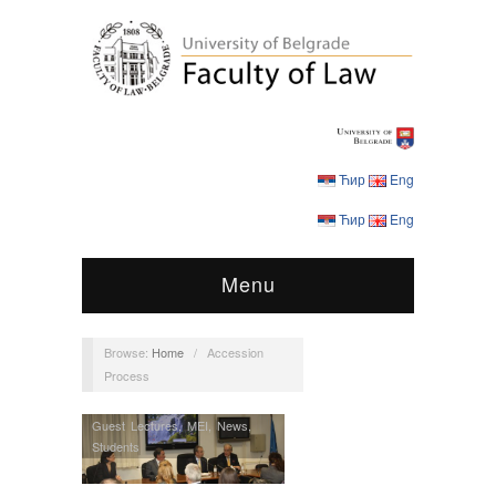
Ћир
Eng
Ћир
Eng
Menu
Browse:
Home
/
Accession
Process
Guest Lectures
,
MEI
,
News
,
Students