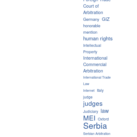
Court of
Arbitration
GIZ
Germany
honorable
mention
human rights
Intellectual
Property
International
Commercial
Arbitration
International Trade
Law
Italy
Internet
judge
judges
law
Judiciary
MEI
Oxford
Serbia
Serbian Arbitration