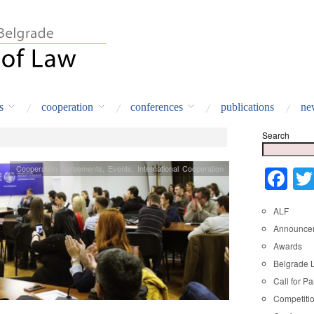
s
cooperation
conferences
publications
ne
Search
Cooperation Agreements
,
Events
,
International Cooperation
Fa
ALF
Announce
Awards
Belgrade 
Call for Pa
Competiti