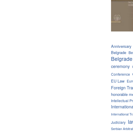
Anniversary
Belgrade
Be
Belgrade
ceremony
Conference
EU Law
Eur
Foreign Tra
honorable m
Intellectual P
Internation
International 
l
Judiciary
Serbian Arbitra