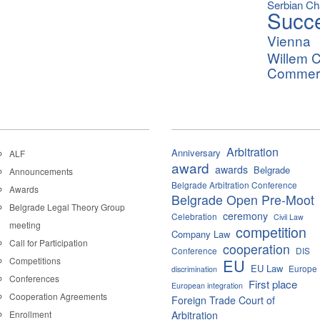
Serbian C
Succ
Vienna
Willem C
Commerci
Arbitration
Anniversary
ALF
award
awards
Belgrade
Announcements
Belgrade Arbitration Conference
Awards
Belgrade Open Pre-Moot
Belgrade Legal Theory Group
ceremony
Celebration
Civil Law
meeting
competition
Company Law
Call for Participation
cooperation
Conference
DIS
Competitions
EU
EU Law
Europe
discrimination
Conferences
First place
European integration
Cooperation Agreements
Foreign Trade Court of
Enrollment
Arbitration