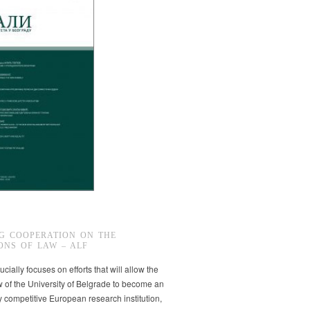
G COOPERATION ON THE
ONS OF LAW – ALF
ucially focuses on efforts that will allow the
w of the University of Belgrade to become an
ly competitive European research institution,