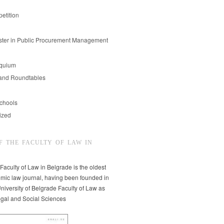
etition
er in Public Procurement Management
oquium
and Roundtables
chools
ized
F THE FACULTY OF LAW IN
 Faculty of Law in Belgrade is the oldest
mic law journal, having been founded in
niversity of Belgrade Faculty of Law as
egal and Social Sciences