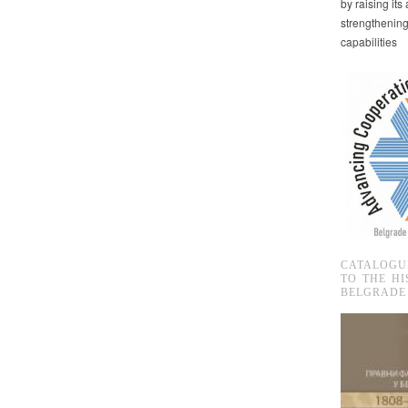
by raising it
strengthenin
capabilities
CATALOGU
TO THE HI
BELGRADE