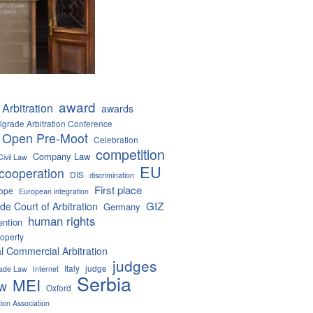
award
Arbitration
awards
lgrade Arbitration Conference
 Open Pre-Moot
Celebration
competition
Company Law
Civil Law
EU
cooperation
DIS
discrimination
First place
ope
European integration
GIZ
de Court of Arbitration
Germany
human rights
ention
roperty
al Commercial Arbitration
judges
Italy
judge
Trade Law
Internet
Serbia
MEI
aw
Oxford
tion Association