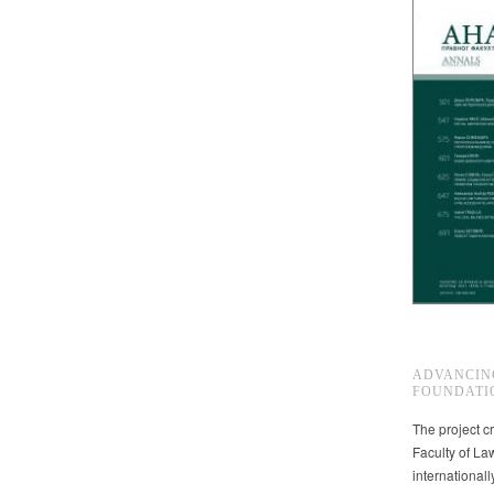
ADVANCIN
FOUNDATI
The project cr
Faculty of La
international