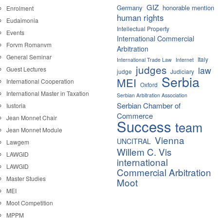
GIZ
Germany
honorable mention
Enrolment
human rights
Eudaimonia
Intellectual Property
Events
International Commercial
Forvm Romanvm
Arbitration
General Seminar
Italy
International Trade Law
Internet
judges
law
Guest Lectures
judge
Judiciary
Serbia
MEI
International Cooperation
Oxford
International Master in Taxation
Serbian Arbitration Association
Serbian Chamber of
Iustoria
Commerce
Jean Monnet Chair
Success
team
Jean Monnet Module
Vienna
UNCITRAL
Lawgem
Willem C. Vis
LAWGID
international
LAWGID
Commercial Arbitration
Master Studies
Moot
MEI
Moot Competition
MPPM