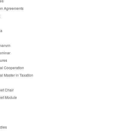
es
on Agreements
t
ia
manvm
eminar
tures
nal Cooperation
nal Master in Taxation
et Chair
et Module
udies