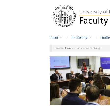
about
the faculty
studie
Browse:
Home
/
academic exchange