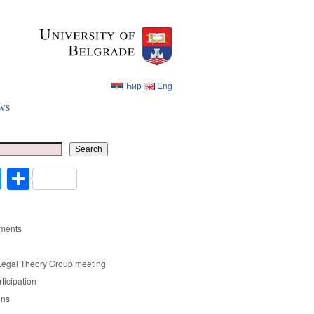
Ћир
Eng
ws
Ћир
Eng
Search
cebook
Twitter
Share
ments
Legal Theory Group meeting
rticipation
ons