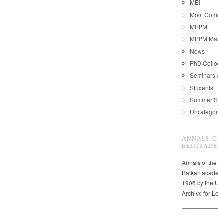
MEI
Moot Comp
MPPM
MPPM Mast
News
PhD Coll
Seminars 
Students
Summer S
Uncategor
ANNALS O
BELGRADE
Annals of the
Balkan acade
1906 by the U
Archive for L