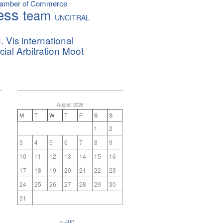
hamber of Commerce
ess
team
UNCITRAL
. Vis international
al Arbitration Moot
August 2026
M
T
W
T
F
S
S
1
2
3
4
5
6
7
8
9
10
11
12
13
14
15
16
17
18
19
20
21
22
23
24
25
26
27
28
29
30
31
« Jun