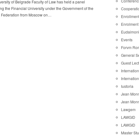
Conferenc
ersity of Belgrade Faculty of Law has held a panel
ng the Financial University under the Government of the
Cooperati
 Federation from Moscow on…
Enrollmen
Enrolment
Eudaimon
Events
Forvm Ro
General S
Guest Lec
Internatio
Internatio
Iustoria
Jean Monn
Jean Monn
Lawgem
LAWGID
LAWGID
Master St