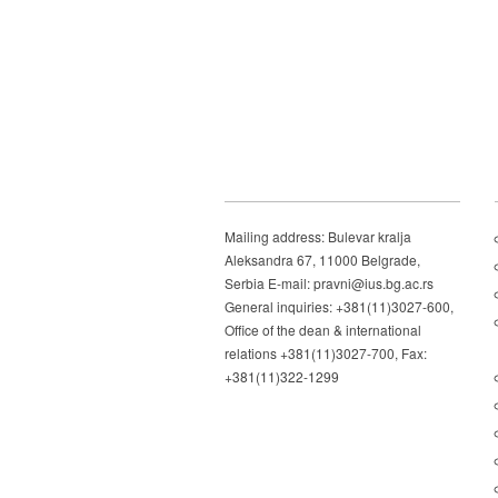
Mailing address: Bulevar kralja
Aleksandra 67, 11000 Belgrade,
Serbia E-mail: pravni@ius.bg.ac.rs
General inquiries: +381(11)3027-600,
Office of the dean & international
relations +381(11)3027-700, Fax:
+381(11)322-1299