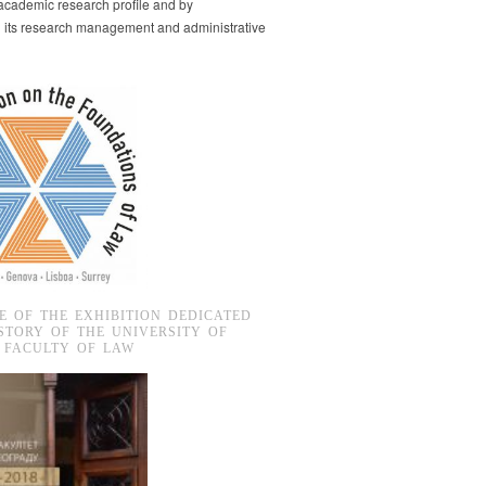
s academic research profile and by
g its research management and administrative
E OF THE EXHIBITION DEDICATED
STORY OF THE UNIVERSITY OF
 FACULTY OF LAW