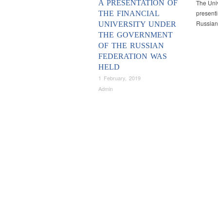
A PRESENTATION OF
The Univ
presenti
THE FINANCIAL
Russian
UNIVERSITY UNDER
THE GOVERNMENT
OF THE RUSSIAN
FEDERATION WAS
HELD
1 February, 2019
Admin