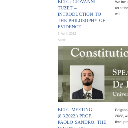
BLTG: GIOVANNI
We invit
us at th
TUZET –
will…
INTRODUCTION TO
THE PHILOSOPHY OF
EVIDENCE
8 April, 2022
Admin
BLTG MEETING
Belgrade
2022, wit
(8.3.2022.) PROF.
time, pr
PAOLO SANDRO, THE