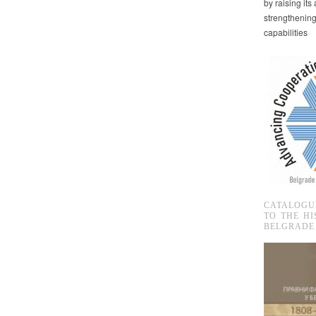
by raising it
strengthenin
capabilities
CATALOGU
TO THE HI
BELGRADE