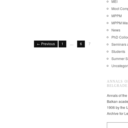
MEI
Moot Comp
MPPM
MPPM Mast
News
PhD Coll
← Previous
1
…
6
7
Seminars 
Students
Summer S
Uncategor
ANNALS O
BELGRADE
Annals of the
Balkan acade
1906 by the U
Archive for L