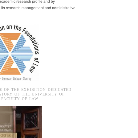
s academic research profile and by
g its research management and administrative
E OF THE EXHIBITION DEDICATED
STORY OF THE UNIVERSITY OF
 FACULTY OF LAW