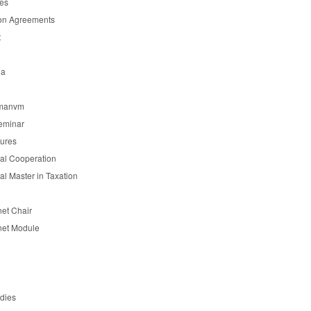
es
on Agreements
t
ia
manvm
eminar
tures
nal Cooperation
nal Master in Taxation
et Chair
et Module
udies