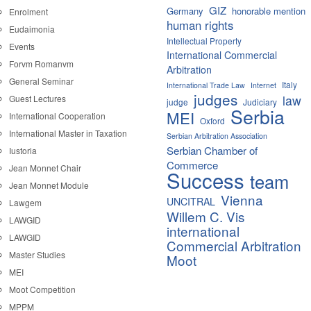
GIZ
Germany
honorable mention
Enrolment
human rights
Eudaimonia
Intellectual Property
Events
International Commercial
Forvm Romanvm
Arbitration
General Seminar
Italy
International Trade Law
Internet
judges
law
Guest Lectures
judge
Judiciary
Serbia
MEI
International Cooperation
Oxford
International Master in Taxation
Serbian Arbitration Association
Serbian Chamber of
Iustoria
Commerce
Jean Monnet Chair
Success
team
Jean Monnet Module
Vienna
UNCITRAL
Lawgem
Willem C. Vis
LAWGID
international
LAWGID
Commercial Arbitration
Master Studies
Moot
MEI
Moot Competition
MPPM