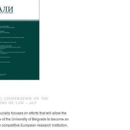
G COOPERATION ON THE
ONS OF LAW – ALF
ucially focuses on efforts that will allow the
w of the University of Belgrade to become an
ly competitive European research institution,