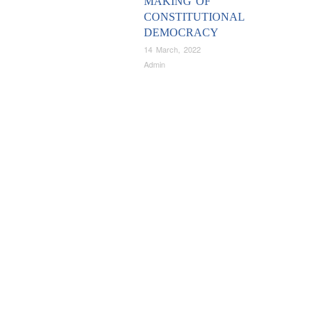
MAKING OF
CONSTITUTIONAL
DEMOCRACY
14 March, 2022
Admin