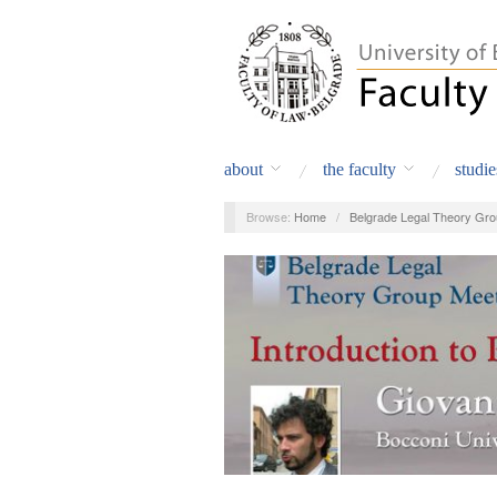
about
the faculty
studie
Browse:
Home
/
Belgrade Legal Theory Gro