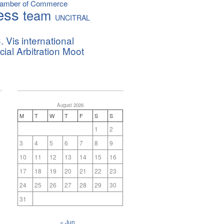
hamber of Commerce
ess
team
UNCITRAL
. Vis international
al Arbitration Moot
August 2026
M
T
W
T
F
S
S
1
2
3
4
5
6
7
8
9
10
11
12
13
14
15
16
17
18
19
20
21
22
23
24
25
26
27
28
29
30
31
« Jun