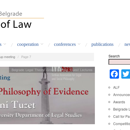
s
cooperation
conferences
publications
ne
Search
up meeting
/
Page 7
Belgrade Legal Theory Group meeting
,
Guest Lectures
Fa
ALF
Announce
Awards
Belgrade 
Call for Pa
Competiti