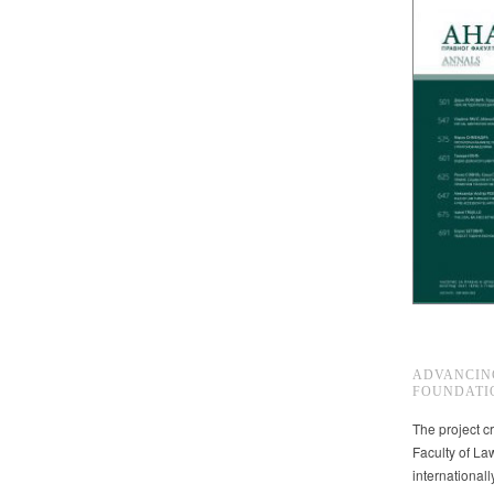
ADVANCIN
FOUNDATI
The project cr
Faculty of La
international