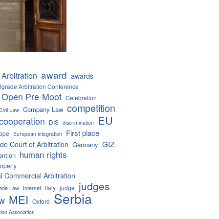
award
Arbitration
awards
lgrade Arbitration Conference
 Open Pre-Moot
Celebration
competition
Company Law
Civil Law
EU
cooperation
DIS
discrimination
First place
ope
European integration
GIZ
de Court of Arbitration
Germany
human rights
ention
roperty
al Commercial Arbitration
judges
Italy
judge
Trade Law
Internet
Serbia
MEI
aw
Oxford
tion Association