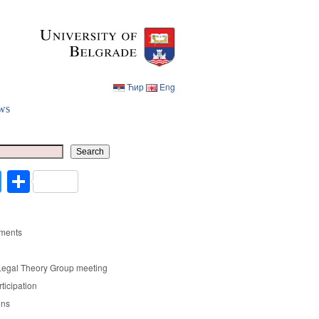
Ћир
Eng
ws
Ћир
Eng
Search
cebook
Twitter
Share
ments
Legal Theory Group meeting
rticipation
ons