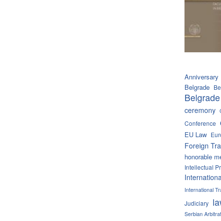
Anniversary
Belgrade
Be
Belgrade
ceremony
Conference
EU Law
Eur
Foreign Tra
honorable m
Intellectual P
Internation
International 
l
Judiciary
Serbian Arbitra