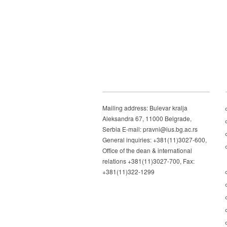
Mailing address: Bulevar kralja
Aleksandra 67, 11000 Belgrade,
Serbia E-mail: pravni@ius.bg.ac.rs
General inquiries: +381(11)3027-600,
Office of the dean & international
relations +381(11)3027-700, Fax:
+381(11)322-1299