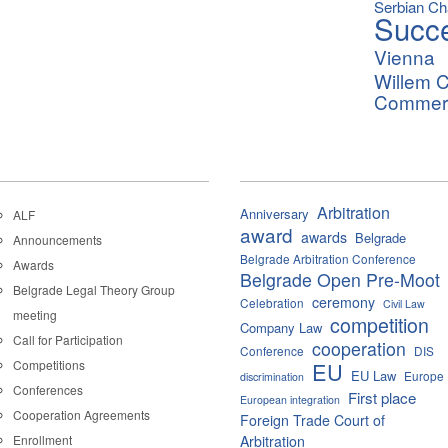
Serbian C
Succ
Vienna
Willem C
Commerci
Arbitration
Anniversary
ALF
award
awards
Belgrade
Announcements
Belgrade Arbitration Conference
Awards
Belgrade Open Pre-Moot
Belgrade Legal Theory Group
ceremony
Celebration
Civil Law
meeting
competition
Company Law
Call for Participation
cooperation
Conference
DIS
Competitions
EU
EU Law
Europe
discrimination
Conferences
First place
European integration
Cooperation Agreements
Foreign Trade Court of
Enrollment
Arbitration