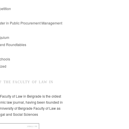
etition
er in Public Procurement Management
oquium
and Roundtables
chools
ized
F THE FACULTY OF LAW IN
 Faculty of Law in Belgrade is the oldest
mic law journal, having been founded in
niversity of Belgrade Faculty of Law as
egal and Social Sciences