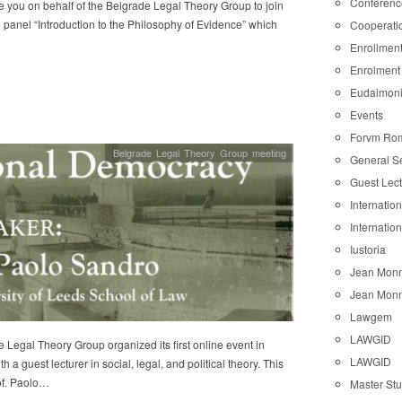
Conferenc
e you on behalf of the Belgrade Legal Theory Group to join
e panel “Introduction to the Philosophy of Evidence” which
Cooperati
Enrollmen
Enrolment
Eudaimon
Events
Forvm Ro
Belgrade Legal Theory Group meeting
General S
Guest Lec
Internatio
Internatio
Iustoria
Jean Monn
Jean Monn
Lawgem
LAWGID
 Legal Theory Group organized its first online event in
LAWGID
h a guest lecturer in social, legal, and political theory. This
of. Paolo…
Master St