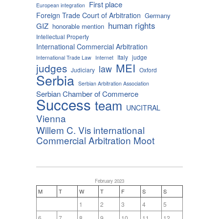
First place
European integration
Foreign Trade Court of Arbitration
Germany
human rights
GIZ
honorable mention
Intellectual Property
International Commercial Arbitration
Italy
judge
International Trade Law
Internet
MEI
judges
law
Judiciary
Oxford
Serbia
Serbian Arbitration Association
Serbian Chamber of Commerce
Success
team
UNCITRAL
Vienna
Willem C. Vis international
Commercial Arbitration Moot
February 2023
M
T
W
T
F
S
S
1
2
3
4
5
6
7
8
9
10
11
12