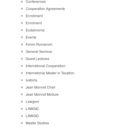
Conferences
Cooperation Agreements
Enrollment
Enrolment
Eudaimonia
Events
Forvm Romanvm
General Seminar
Guest Lectures
International Cooperation
International Master in Taxation
Iustoria
Jean Monnet Chair
Jean Monnet Module
Lawgem
LAWGID
LAWGID
Master Studies