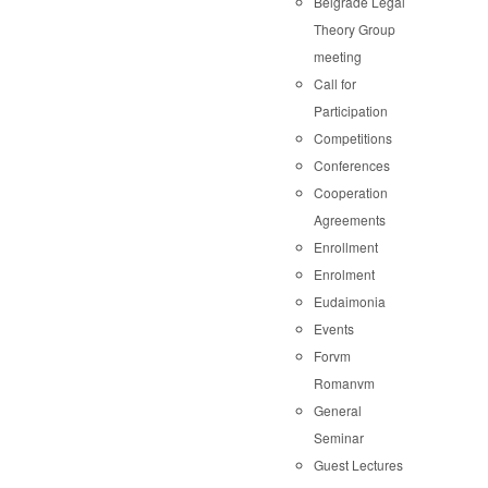
Belgrade Legal
Theory Group
meeting
Call for
Participation
Competitions
Conferences
Cooperation
Agreements
Enrollment
Enrolment
Eudaimonia
Events
Forvm
Romanvm
General
Seminar
Guest Lectures