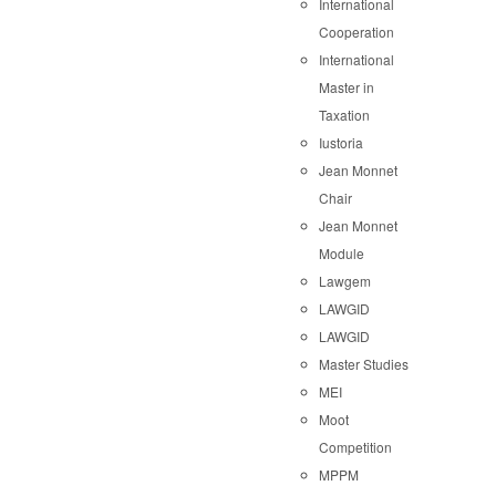
International
Cooperation
International
Master in
Taxation
Iustoria
Jean Monnet
Chair
Jean Monnet
Module
Lawgem
LAWGID
LAWGID
Master Studies
MEI
Moot
Competition
MPPM