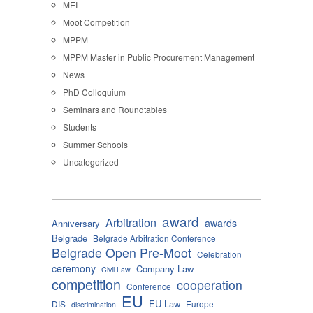
MEI
Moot Competition
MPPM
MPPM Master in Public Procurement Management
News
PhD Colloquium
Seminars and Roundtables
Students
Summer Schools
Uncategorized
award
Arbitration
awards
Anniversary
Belgrade
Belgrade Arbitration Conference
Belgrade Open Pre-Moot
Celebration
ceremony
Company Law
Civil Law
competition
cooperation
Conference
EU
EU Law
DIS
Europe
discrimination