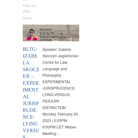
February,
2023
Admin
Announcements
,
Belgrade Legal
Theory Group meeting
BLTG:
Speaker: Izabela
Skoczeń Jagiellonian
IZABE
Centre for Law,
LA
Language and
SKOCZ
Philosophy
EŃ –
EXPERIMENTAL
EXPER
JURISPRUDENCE:
IMENT
LYING VERSUS
AL
PERJURY
JURISP
DISTINCTION
RUDE
Monday, February 20,
NCE:
2023 | 5:00PM-
LYING
6:00PM CET Webex
VERSU
Meeting:…
S