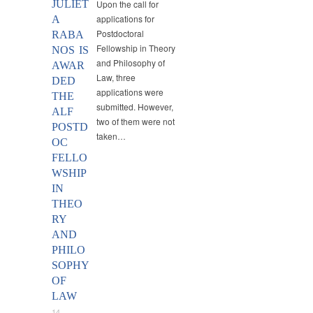
JULIET
Upon the call for
applications for
A
Postdoctoral
RABA
Fellowship in Theory
NOS IS
and Philosophy of
AWAR
Law, three
DED
applications were
THE
submitted. However,
ALF
two of them were not
POSTD
taken…
OC
FELLO
WSHIP
IN
THEO
RY
AND
PHILO
SOPHY
OF
LAW
14