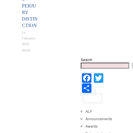
PERJU
RY
DISTIN
CTION
14
February,
2023
Admin
Search
Faceboo
Twitter
Share
ALF
Announcements
Awards