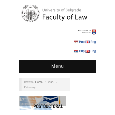
Ћир
Eng
Ћир
Eng
Menu
Browse:
Home
/
2023
/
February
ALF
,
Announcements
,
International Cooperation