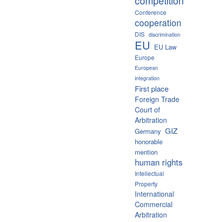
competition
Conference
cooperation
DIS
discrimination
EU
EU Law
Europe
European
integration
First place
Foreign Trade
Court of
Arbitration
GIZ
Germany
honorable
mention
human rights
Intellectual
Property
International
Commercial
Arbitration