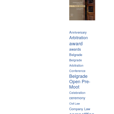
Anniversary
Arbitration
award
awards
Belgrade
Belgrade
Arbitration
Conference
Belgrade
Open Pre-
Moot
Celebration
ceremony
Civil Law
Company Law