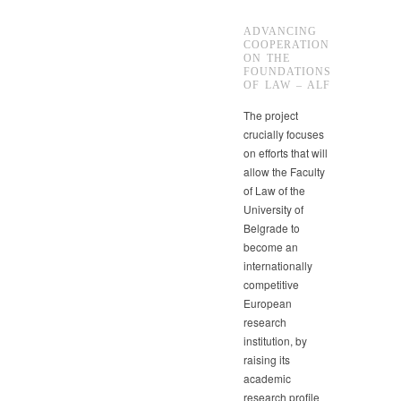
ADVANCING
COOPERATION
ON THE
FOUNDATIONS
OF LAW – ALF
The project
crucially focuses
on efforts that will
allow the Faculty
of Law of the
University of
Belgrade to
become an
internationally
competitive
European
research
institution, by
raising its
academic
research profile