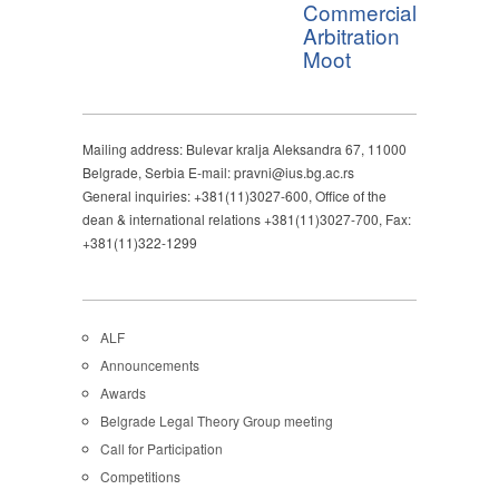
Commercial
Arbitration
Moot
Mailing address: Bulevar kralja Aleksandra 67, 11000
Belgrade, Serbia E-mail: pravni@ius.bg.ac.rs
General inquiries: +381(11)3027-600, Office of the
dean & international relations +381(11)3027-700, Fax:
+381(11)322-1299
ALF
Announcements
Awards
Belgrade Legal Theory Group meeting
Call for Participation
Competitions