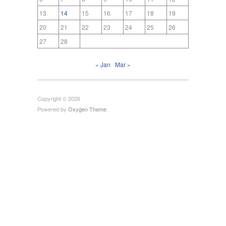
13
14
15
16
17
18
19
20
21
22
23
24
25
26
27
28
« Jan
Mar »
Copyright © 2026
Powered by
Oxygen Theme
.