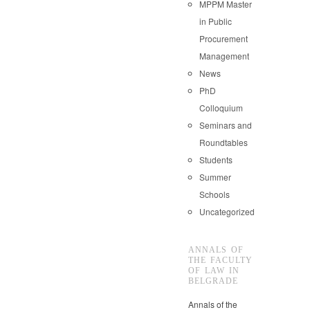
MPPM Master
in Public
Procurement
Management
News
PhD
Colloquium
Seminars and
Roundtables
Students
Summer
Schools
Uncategorized
ANNALS OF
THE FACULTY
OF LAW IN
BELGRADE
Annals of the