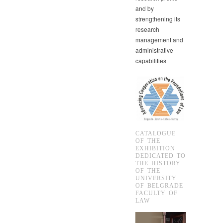
and by
strengthening its
research
management and
administrative
capabilities
CATALOGUE
OF THE
EXHIBITION
DEDICATED TO
THE HISTORY
OF THE
UNIVERSITY
OF BELGRADE
FACULTY OF
LAW