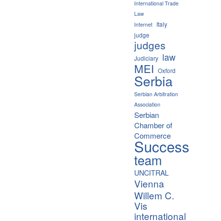
International Trade
Law
Italy
Internet
judge
judges
law
Judiciary
MEI
Oxford
Serbia
Serbian Arbitration
Association
Serbian
Chamber of
Commerce
Success
team
UNCITRAL
Vienna
Willem C.
Vis
international