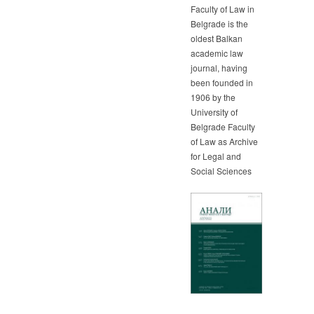
Faculty of Law in
Belgrade is the
oldest Balkan
academic law
journal, having
been founded in
1906 by the
University of
Belgrade Faculty
of Law as Archive
for Legal and
Social Sciences