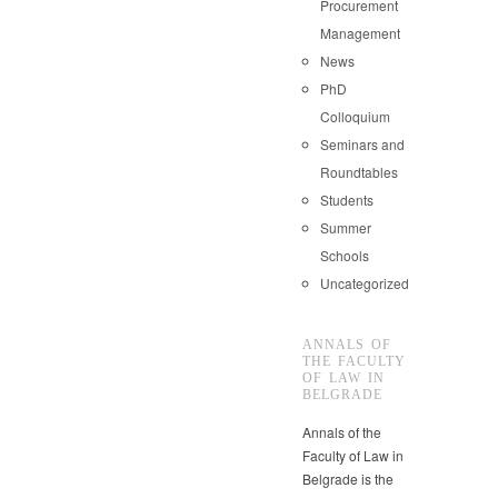
Procurement
Management
News
PhD
Colloquium
Seminars and
Roundtables
Students
Summer
Schools
Uncategorized
ANNALS OF
THE FACULTY
OF LAW IN
BELGRADE
Annals of the
Faculty of Law in
Belgrade is the