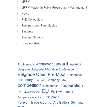
MPPM
MPPM Master in Public Procurement Management
News
PhD Colloquium
Seminars and Roundtables
Students
Summer Schools
Uncategorized
award
Arbitration
awards
Anniversary
Belgrade
Belgrade Arbitration Conference
Belgrade Open Pre-Moot
Celebration
ceremony
Company Law
Civil Law
competition
cooperation
Conference
EU
EU Law
DIS
Europe
discrimination
First place
European integration
Foreign Trade Court of Arbitration
Germany