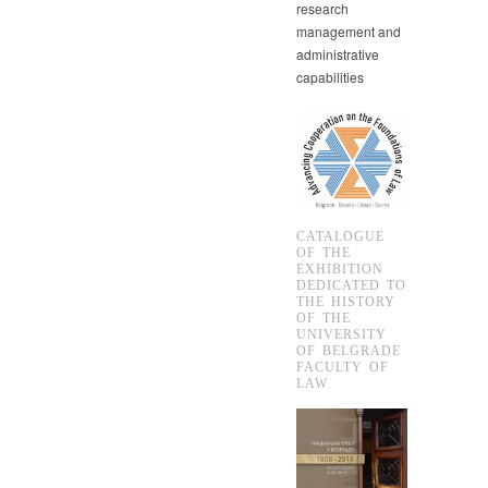
research
management and
administrative
capabilities
CATALOGUE
OF THE
EXHIBITION
DEDICATED TO
THE HISTORY
OF THE
UNIVERSITY
OF BELGRADE
FACULTY OF
LAW