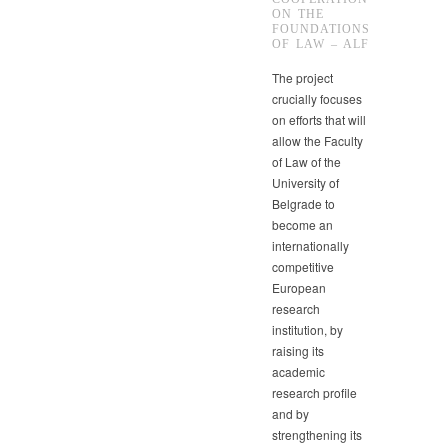
ON THE
FOUNDATIONS
OF LAW – ALF
The project
crucially focuses
on efforts that will
allow the Faculty
of Law of the
University of
Belgrade to
become an
internationally
competitive
European
research
institution, by
raising its
academic
research profile
and by
strengthening its