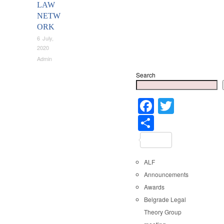
LAW
NETW
ORK
6 July,
2020
Admin
Search
Faceboo
Twitter
Share
ALF
Announcements
Awards
Belgrade Legal
Theory Group