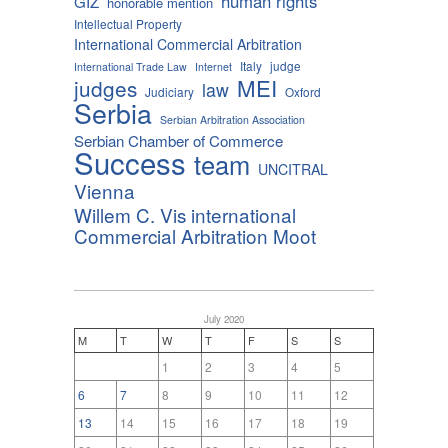
human rights
GIZ
honorable mention
Intellectual Property
International Commercial Arbitration
Italy
judge
International Trade Law
Internet
MEI
judges
law
Judiciary
Oxford
Serbia
Serbian Arbitration Association
Serbian Chamber of Commerce
Success
team
UNCITRAL
Vienna
Willem C. Vis international
Commercial Arbitration Moot
July 2020
M
T
W
T
F
S
S
1
2
3
4
5
6
7
8
9
10
11
12
13
14
15
16
17
18
19