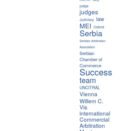
judge
judges
law
Judiciary
MEI
Oxford
Serbia
Serbian Arbitration
Association
Serbian
Chamber of
Commerce
Success
team
UNCITRAL
Vienna
Willem C.
Vis
international
Commercial
Arbitration