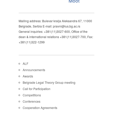
Moot
Mailing address: Bulevar kralja Aleksandra 67, 11000
Belgrade, Serbia E-mail: pravni@ius.bg.ac.rs
General inquiries: +381(11)3027-600, Office of the
dean & international relations +381(11)3027-700, Fax:
+381(11)322-1299
ALF
Announcements
Awards
Belgrade Legal Theory Group meeting
Call for Participation
Competitions
Conferences
Cooperation Agreements