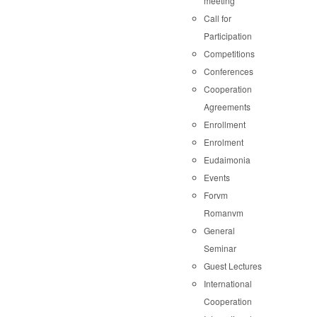
meeting
Call for
Participation
Competitions
Conferences
Cooperation
Agreements
Enrollment
Enrolment
Eudaimonia
Events
Forvm
Romanvm
General
Seminar
Guest Lectures
International
Cooperation