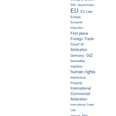
DIS
discrimination
EU
EU Law
Europe
European
integration
First place
Foreign Trade
Court of
Arbitration
GIZ
Germany
honorable
mention
human rights
Intellectual
Property
International
Commercial
Arbitration
International Trade
Law
Italy
Internet