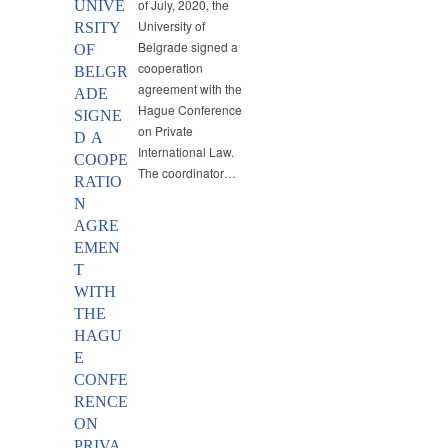
of July, 2020, the
UNIVE
University of
RSITY
Belgrade signed a
OF
cooperation
BELGR
agreement with the
ADE
Hague Conference
SIGNE
on Private
D A
International Law.
COOPE
The coordinator…
RATIO
N
AGRE
EMEN
T
WITH
THE
HAGU
E
CONFE
RENCE
ON
PRIVA