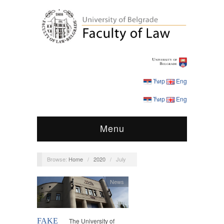
Ћир
Eng
Ћир
Eng
Menu
Browse:
Home
/
2020
/
July
News
FAKE
The University of