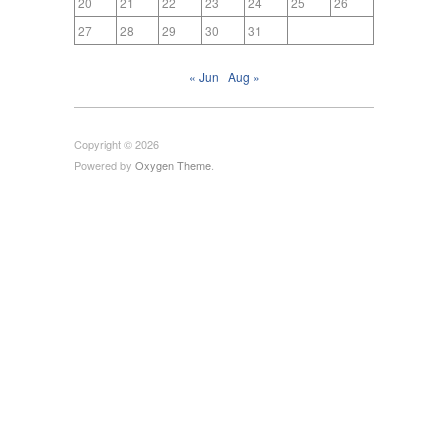
20
21
22
23
24
25
26
27
28
29
30
31
« Jun
Aug »
Copyright © 2026
Powered by
Oxygen Theme
.