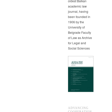
oldest Balkan
academic law
journal, having
been founded in
1906 by the
University of
Belgrade Faculty
of Law as Archive
for Legal and
Social Sciences
ADVANCING
COOPERATION