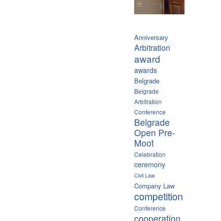
Anniversary
Arbitration
award
awards
Belgrade
Belgrade
Arbitration
Conference
Belgrade
Open Pre-
Moot
Celebration
ceremony
Civil Law
Company Law
competition
Conference
cooperation