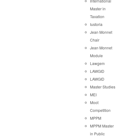
International
Master in
Taxation
Iustoria
Jean Monnet
Chair
Jean Monnet
Module
Lawgem
LAWGID
LAWGID
Master Studies
MEI
Moot
Competition
MPPM
MPPM Master
in Public