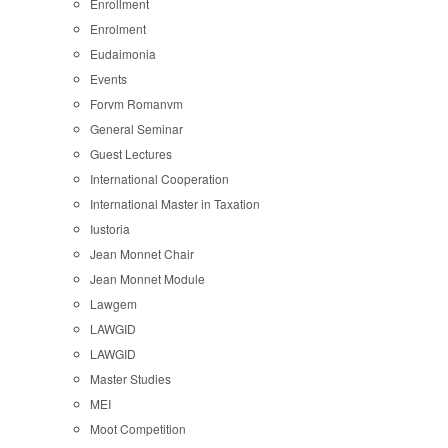
Enrollment
Enrolment
Eudaimonia
Events
Forvm Romanvm
General Seminar
Guest Lectures
International Cooperation
International Master in Taxation
Iustoria
Jean Monnet Chair
Jean Monnet Module
Lawgem
LAWGID
LAWGID
Master Studies
MEI
Moot Competition