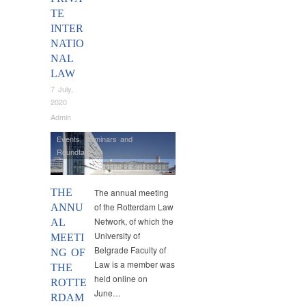
TE
INTER
NATIO
NAL
LAW
7 July,
2020
Admin
Events
,
Seminars and
Roundtables
THE
The annual meeting
of the Rotterdam Law
ANNU
Network, of which the
AL
University of
MEETI
Belgrade Faculty of
NG OF
Law is a member was
THE
held online on
ROTTE
June…
RDAM