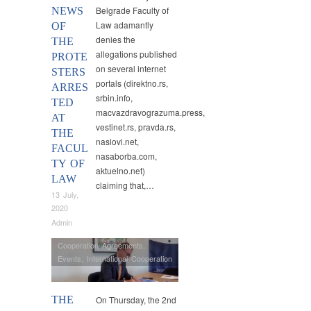
Belgrade Faculty of
NEWS
Law adamantly
OF
denies the
THE
allegations published
PROTE
on several internet
STERS
portals (direktno.rs,
ARRES
srbin.info,
TED
macvazdravograzuma.press,
AT
vestinet.rs, pravda.rs,
THE
naslovi.net,
FACUL
nasaborba.com,
TY OF
aktuelno.net)
LAW
claiming that,…
13 July,
2020
Admin
Cooperation Agreements
,
Events
,
International Cooperation
THE
On Thursday, the 2nd