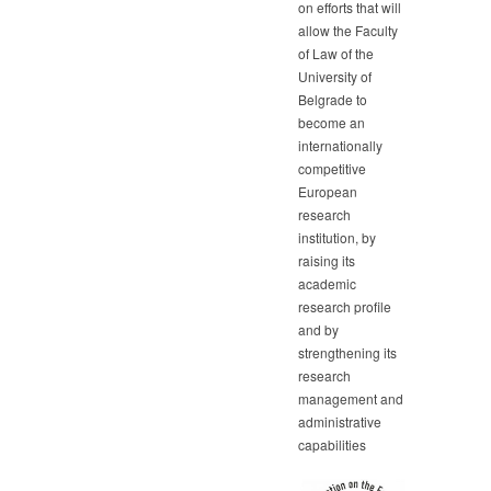
on efforts that will
allow the Faculty
of Law of the
University of
Belgrade to
become an
internationally
competitive
European
research
institution, by
raising its
academic
research profile
and by
strengthening its
research
management and
administrative
capabilities