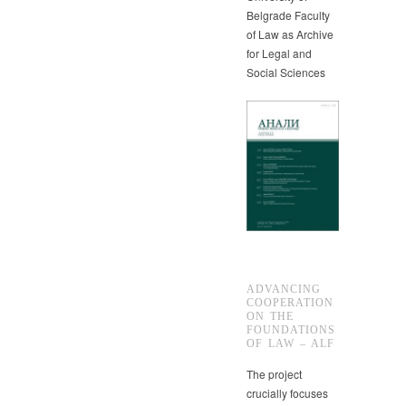
Belgrade Faculty
of Law as Archive
for Legal and
Social Sciences
ADVANCING
COOPERATION
ON THE
FOUNDATIONS
OF LAW – ALF
The project
crucially focuses