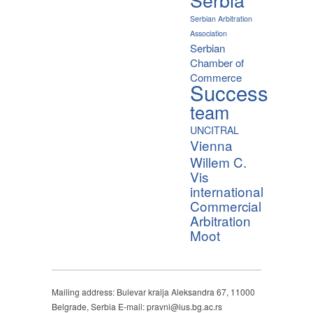
Serbian Arbitration
Association
Serbian
Chamber of
Commerce
Success
team
UNCITRAL
Vienna
Willem C.
Vis
international
Commercial
Arbitration
Moot
Mailing address: Bulevar kralja Aleksandra 67, 11000
Belgrade, Serbia E-mail: pravni@ius.bg.ac.rs