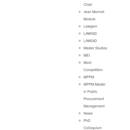
Chair
Jean Monnet
Module
Lawgem
LAWGID
LAWGID
Master Studies
MEI
Moot
Competition
MPPM
MPPM Master
in Public
Procurement
Management
News
PhD
Colloquium