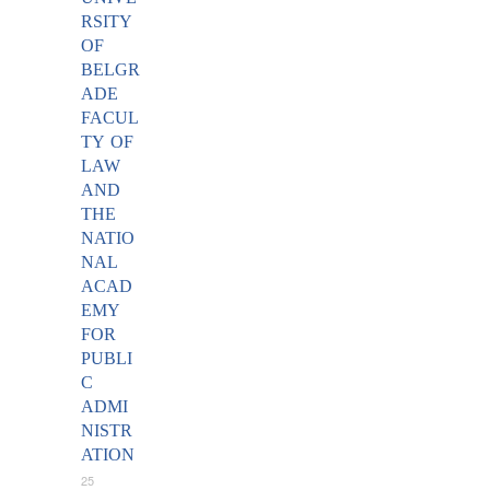
RSITY
OF
BELGR
ADE
FACUL
TY OF
LAW
AND
THE
NATIO
NAL
ACAD
EMY
FOR
PUBLI
C
ADMI
NISTR
ATION
25