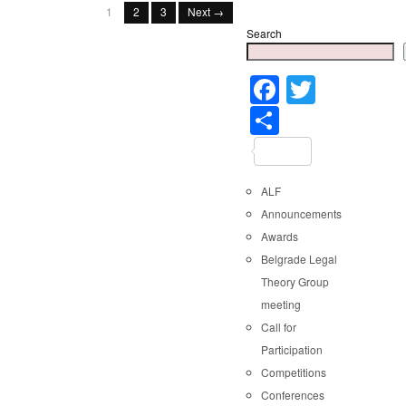
1
2
3
Next →
Search
Faceboo
Twitter
Share
ALF
Announcements
Awards
Belgrade Legal
Theory Group
meeting
Call for
Participation
Competitions
Conferences