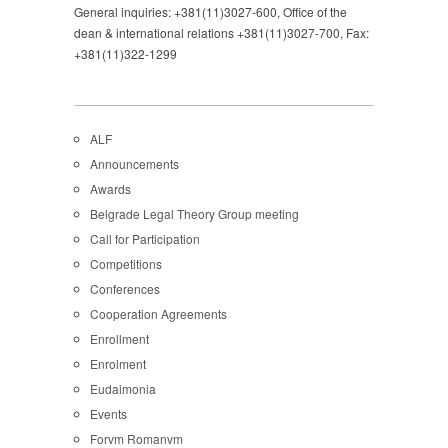
General inquiries: +381(11)3027-600, Office of the
dean & international relations +381(11)3027-700, Fax:
+381(11)322-1299
ALF
Announcements
Awards
Belgrade Legal Theory Group meeting
Call for Participation
Competitions
Conferences
Cooperation Agreements
Enrollment
Enrolment
Eudaimonia
Events
Forvm Romanvm