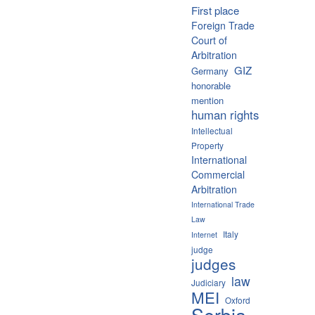
First place
Foreign Trade
Court of
Arbitration
GIZ
Germany
honorable
mention
human rights
Intellectual
Property
International
Commercial
Arbitration
International Trade
Law
Italy
Internet
judge
judges
law
Judiciary
MEI
Oxford
Serbia