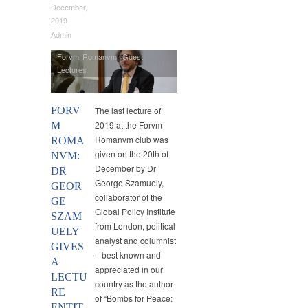
December,
2019
Admin
Forvm Romanvm
,
Guest
Lectures
FORV
The last lecture of
2019 at the Forvm
M
Romanvm club was
ROMA
given on the 20th of
NVM:
December by Dr
DR
George Szamuely,
GEOR
collaborator of the
GE
Global Policy Institute
SZAM
from London, political
UELY
analyst and columnist
GIVES
– best known and
A
appreciated in our
LECTU
country as the author
RE
of “Bombs for Peace:
ENTIT