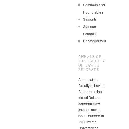
Seminars and
Roundtables
Students
Summer
Schools
Uncategorized
ANNALS OF
THE FACULTY
OF LAW IN
BELGRADE
Annals of the
Faculty of Law in
Belgrade is the
oldest Balkan
academic law
journal, having
been founded in
1906 by the
University of