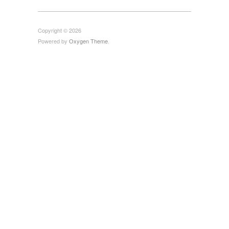
Copyright © 2026
Powered by
Oxygen Theme
.