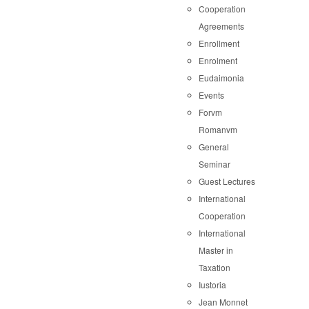
Cooperation
Agreements
Enrollment
Enrolment
Eudaimonia
Events
Forvm
Romanvm
General
Seminar
Guest Lectures
International
Cooperation
International
Master in
Taxation
Iustoria
Jean Monnet