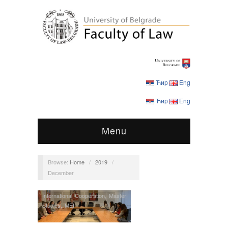
Ћир
Eng
Ћир
Eng
Menu
Browse:
Home
/
2019
/
December
International Cooperation
,
Master
Studies
,
MEI