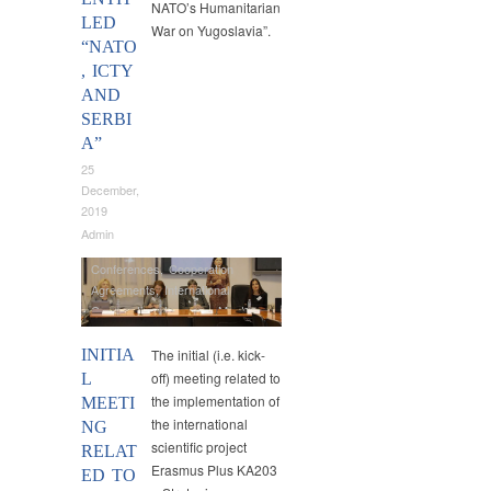
NATO’s Humanitarian
LED
War on Yugoslavia”.
“NATO
, ICTY
AND
SERBI
A”
25
December,
2019
Admin
Conferences
,
Cooperation
Agreements
,
International
Cooperation
,
Lawgem
,
Master
Studies
INITIA
The initial (i.e. kick-
off) meeting related to
L
the implementation of
MEETI
the international
NG
scientific project
RELAT
Erasmus Plus KA203
ED TO