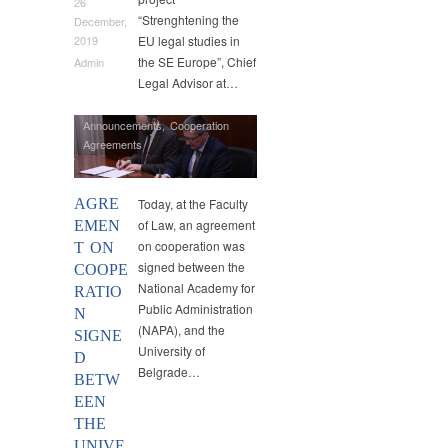
26
“Strenghtening the
December,
EU legal studies in
2019
the SE Europe”, Chief
Admin
Legal Advisor at…
Announcements
,
Cooperation
Agreements
AGRE
Today, at the Faculty
of Law, an agreement
EMEN
on cooperation was
T ON
signed between the
COOPE
National Academy for
RATIO
Public Administration
N
(NAPA), and the
SIGNE
University of
D
Belgrade…
BETW
EEN
THE
UNIVE