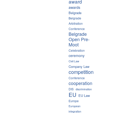
award
awards
Belgrade
Belgrade
Arbitration
Conference
Belgrade
Open Pre-
Moot
Celebration
ceremony
Civil Law
Company Law
competition
Conference
cooperation
DIS
discrimination
EU
EU Law
Europe
European
integration