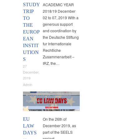
STUDY
ACADEMIC YEAR
2018/19 December
TRIP
02 to 07, 2019 With a
TO
generous support
THE
and coordination by
EUROP
the Deutsche Stiftung
EAN
fur Internationale
INSTIT
Rechtliche
UTION
Zusammenarbeit –
S
IRZ, the…
27
December,
2019
Admin
Announcements
,
Cooperation
Agreements
,
Events
,
International Cooperation
EU
On the 26th of
December 2019, as
LAW
part of the SEELS
DAYS
project