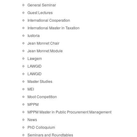
General Seminar
Guest Lectures
International Cooperation
International Master in Taxation
Iustoria
Jean Monnet Chair
Jean Monnet Module
Lawgem
LAWGID
LAWGID
Master Studies
MEI
Moot Competition
MPPM
MPPM Master in Public Procurement Management
News
PhD Colloquium
Seminars and Roundtables