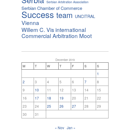
Serbian Arbitration Association
Serbian Chamber of Commerce
Success
team
UNCITRAL
Vienna
Willem C. Vis international
Commercial Arbitration Moot
December 2019
M
T
W
T
F
S
S
1
2
3
4
5
6
7
8
9
10
11
12
13
14
15
16
17
18
19
20
21
22
23
24
25
26
27
28
29
30
31
« Nov
Jan »