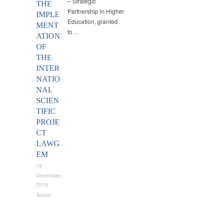
– Strategic
THE
Partnership in Higher
IMPLE
Education, granted
MENT
to…
ATION
OF
THE
INTER
NATIO
NAL
SCIEN
TIFIC
PROJE
CT
LAWG
EM
19
December,
2019
Admin