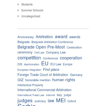
Students
Summer Schools
Uncategorized
award
Arbitration
awards
Anniversary
Belgrade
Belgrade Arbitration Conference
Belgrade Open Pre-Moot
Celebration
ceremony
Company Law
Civil Law
competition
cooperation
Conference
EU
EU Law
DIS
Europe
discrimination
First place
European integration
Foreign Trade Court of Arbitration
Germany
human rights
GIZ
honorable mention
Intellectual Property
International Commercial Arbitration
Italy
judge
International Trade Law
Internet
MEI
judges
law
Judiciary
Oxford
Serbia