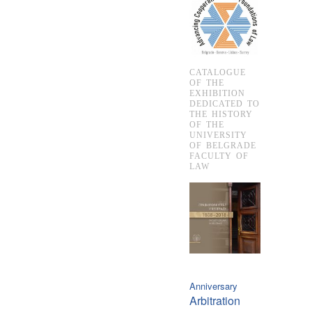
CATALOGUE
OF THE
EXHIBITION
DEDICATED TO
THE HISTORY
OF THE
UNIVERSITY
OF BELGRADE
FACULTY OF
LAW
Anniversary
Arbitration