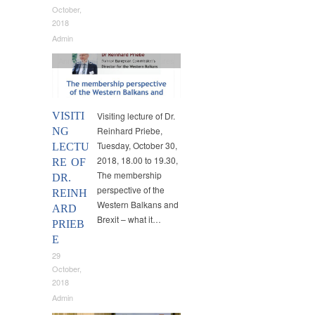
October,
2018
Admin
Announcements
,
Guest Lectures
VISITI
Visiting lecture of Dr.
Reinhard Priebe,
NG
Tuesday, October 30,
LECTU
2018, 18.00 to 19.30,
RE OF
The membership
DR.
perspective of the
REINH
Western Balkans and
ARD
Brexit – what it…
PRIEB
E
29
October,
2018
Admin