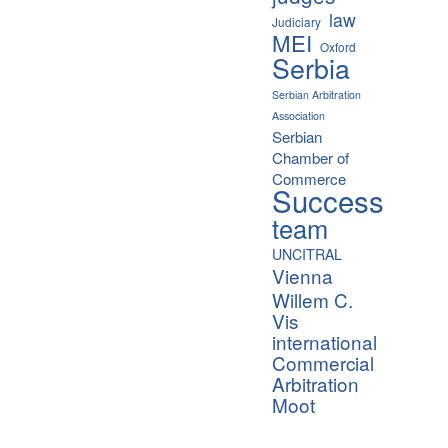
law
Judiciary
MEI
Oxford
Serbia
Serbian Arbitration
Association
Serbian
Chamber of
Commerce
Success
team
UNCITRAL
Vienna
Willem C.
Vis
international
Commercial
Arbitration
Moot