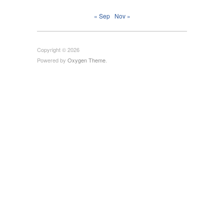
« Sep
Nov »
Copyright © 2026
Powered by
Oxygen Theme
.