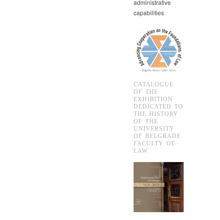
administrative
capabilities
CATALOGUE
OF THE
EXHIBITION
DEDICATED TO
THE HISTORY
OF THE
UNIVERSITY
OF BELGRADE
FACULTY OF
LAW