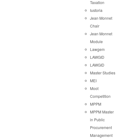
Taxation
Iustoria
Jean Monnet
Chair
Jean Monnet
Module
Lawgem
LAWGID
LAWGID
Master Studies
MEI
Moot
Competition
MPPM
MPPM Master
in Public
Procurement
Management