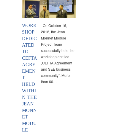
Conferences
,
Events
WORK
On October 16,
2018, the Jean
SHOP
Monnet Module
DEDIC
Project Team
ATED
successfully held the
TO
workshop entitled
CEFTA
„CEFTA Agreement
AGRE
and SEE business
EMEN
community“. More
T
than 60…
HELD
WITHI
N THE
JEAN
MONN
ET
MODU
LE