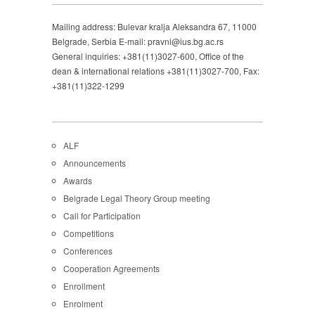
Mailing address: Bulevar kralja Aleksandra 67, 11000
Belgrade, Serbia E-mail: pravni@ius.bg.ac.rs
General inquiries: +381(11)3027-600, Office of the
dean & international relations +381(11)3027-700, Fax:
+381(11)322-1299
ALF
Announcements
Awards
Belgrade Legal Theory Group meeting
Call for Participation
Competitions
Conferences
Cooperation Agreements
Enrollment
Enrolment