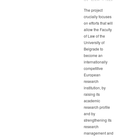
The project
crucially focuses
on efforts that will
allow the Faculty
of Law of the
University of
Belgrade to
become an
internationally
competitive
European
research
institution, by
raising its
academic
research profile
and by
strengthening its
research
management and