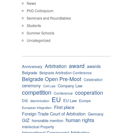
News
PhD Colloquium
Seminars and Roundtables
Students
Summer Schools
Uncategorized
award
Arbitration
awards
Anniversary
Belgrade
Belgrade Arbitration Conference
Belgrade Open Pre-Moot
Celebration
ceremony
Company Law
Civil Law
competition
cooperation
Conference
EU
EU Law
DIS
Europe
discrimination
First place
European integration
Foreign Trade Court of Arbitration
Germany
human rights
GIZ
honorable mention
Intellectual Property
International Commercial Arbitration