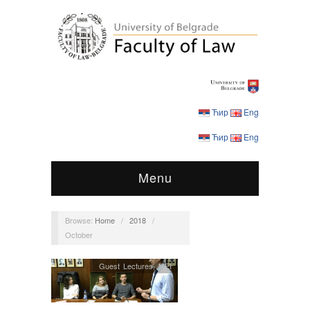
Ћир
Eng
Ћир
Eng
Menu
Browse:
Home
/
2018
/
October
Guest Lectures
,
MEI