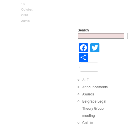
18
October,
2018
Admin
Search
Faceboo
Twitter
Share
ALF
Announcements
Awards
Belgrade Legal
Theory Group
meeting
Call for