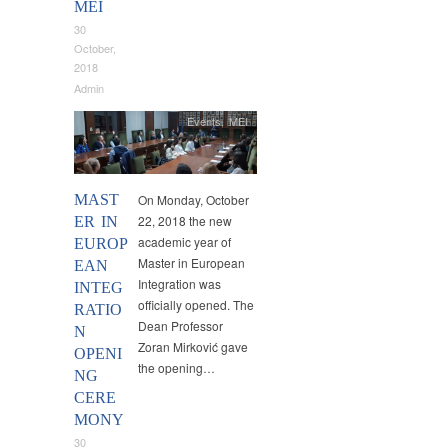
MEI
30
October,
2018
Admin
Events
,
MEI
MAST
On Monday, October
22, 2018 the new
ER IN
academic year of
EUROP
Master in European
EAN
Integration was
INTEG
officially opened. The
RATIO
Dean Professor
N
Zoran Mirković gave
OPENI
the opening…
NG
CERE
MONY
30