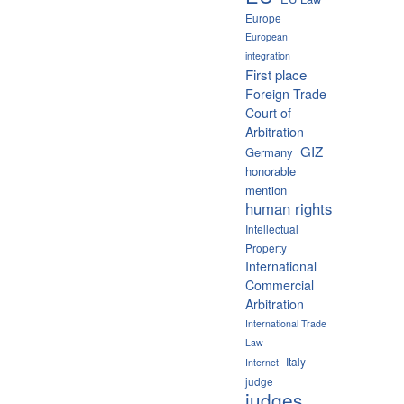
Europe
European
integration
First place
Foreign Trade
Court of
Arbitration
GIZ
Germany
honorable
mention
human rights
Intellectual
Property
International
Commercial
Arbitration
International Trade
Law
Italy
Internet
judge
judges