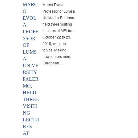
MARC
Marco Evola,
Professor of Lumsa
O
University Palermo,
EVOL
held three visiting
A,
lectures at MEI from
PROFE
October 22 to 23,
SSOR
2018, with the
OF
topics: Making
LUMS
newcomers more
A
European…
UNIVE
RSITY
PALER
MO,
HELD
THREE
VISITI
NG
LECTU
RES
AT