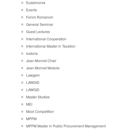
Eudaimonia
Events
Forvm Romanvm
General Seminar
Guest Lectures
International Cooperation
International Master in Taxation
Iustoria
Jean Monnet Chair
Jean Monnet Module
Lawgem
LAWGID
LAWGID
Master Studies
MEI
Moot Competition
MPPM
MPPM Master in Public Procurement Management