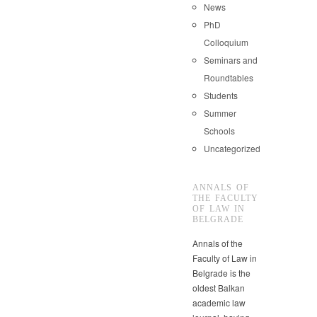
News
PhD
Colloquium
Seminars and
Roundtables
Students
Summer
Schools
Uncategorized
ANNALS OF
THE FACULTY
OF LAW IN
BELGRADE
Annals of the
Faculty of Law in
Belgrade is the
oldest Balkan
academic law