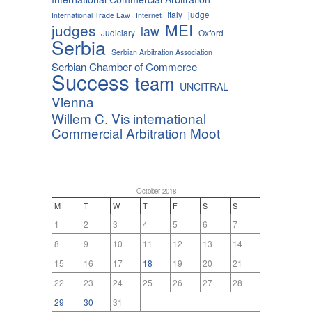
Italy
judge
International Trade Law
Internet
MEI
judges
law
Judiciary
Oxford
Serbia
Serbian Arbitration Association
Serbian Chamber of Commerce
Success
team
UNCITRAL
Vienna
Willem C. Vis international
Commercial Arbitration Moot
October 2018
M
T
W
T
F
S
S
1
2
3
4
5
6
7
8
9
10
11
12
13
14
15
16
17
18
19
20
21
22
23
24
25
26
27
28
29
30
31