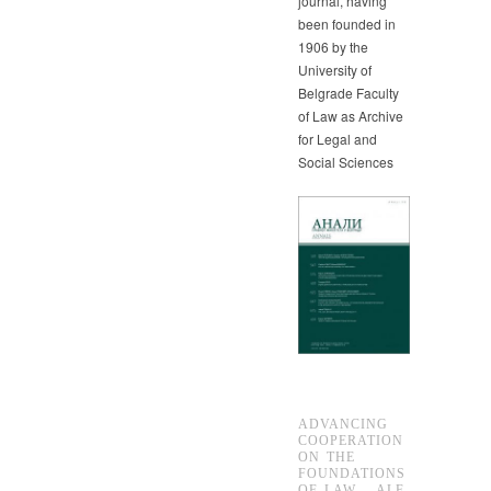
journal, having
been founded in
1906 by the
University of
Belgrade Faculty
of Law as Archive
for Legal and
Social Sciences
ADVANCING
COOPERATION
ON THE
FOUNDATIONS
OF LAW – ALF