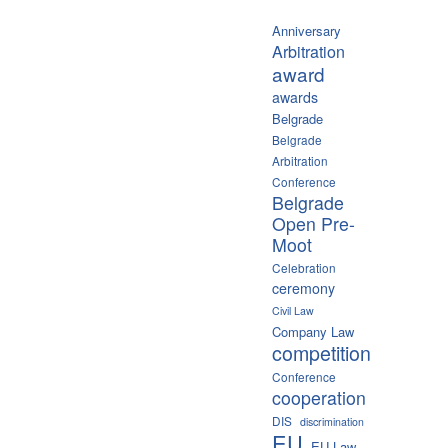
Anniversary
Arbitration
award
awards
Belgrade
Belgrade
Arbitration
Conference
Belgrade
Open Pre-
Moot
Celebration
ceremony
Civil Law
Company Law
competition
Conference
cooperation
DIS
discrimination
EU
EU Law