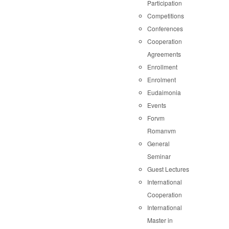
Participation
Competitions
Conferences
Cooperation
Agreements
Enrollment
Enrolment
Eudaimonia
Events
Forvm
Romanvm
General
Seminar
Guest Lectures
International
Cooperation
International
Master in