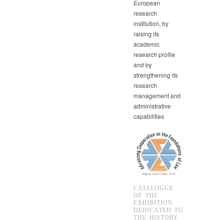
European
research
institution, by
raising its
academic
research profile
and by
strengthening its
research
management and
administrative
capabilities
CATALOGUE
OF THE
EXHIBITION
DEDICATED TO
THE HISTORY