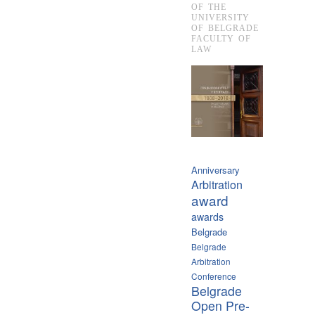
OF THE
UNIVERSITY
OF BELGRADE
FACULTY OF
LAW
Anniversary
Arbitration
award
awards
Belgrade
Belgrade
Arbitration
Conference
Belgrade
Open Pre-