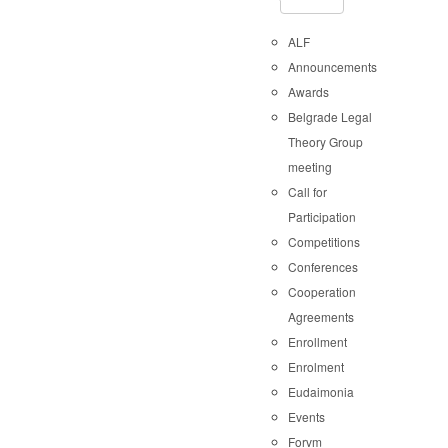
ALF
Announcements
Awards
Belgrade Legal
Theory Group
meeting
Call for
Participation
Competitions
Conferences
Cooperation
Agreements
Enrollment
Enrolment
Eudaimonia
Events
Forvm