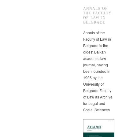
ANNALS OF
THE FACULTY
OF LAW IN
BELGRADE
Annals of the
Faculty of Law in
Belgrade is the
oldest Balkan
academic law
journal, having
been founded in
1906 by the
University of
Belgrade Faculty
of Law as Archive
for Legal and
Social Sciences