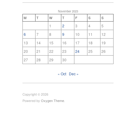
November 2023
M
T
W
T
F
S
S
1
2
3
4
5
6
7
8
9
10
11
12
13
14
15
16
17
18
19
20
21
22
23
24
25
26
27
28
29
30
« Oct
Dec »
Copyright © 2026
Powered by
Oxygen Theme
.