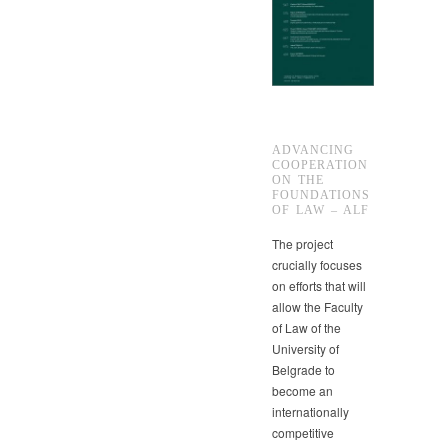
ADVANCING
COOPERATION
ON THE
FOUNDATIONS
OF LAW – ALF
The project
crucially focuses
on efforts that will
allow the Faculty
of Law of the
University of
Belgrade to
become an
internationally
competitive