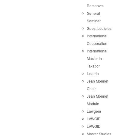
Romanvm
General
Seminar
Guest Lectures
International
Cooperation
International
Master in
Taxation
Iustoria
Jean Monnet
Chair
Jean Monnet
Module
Lawgem
LAWGID
LAWGID
Master Studies