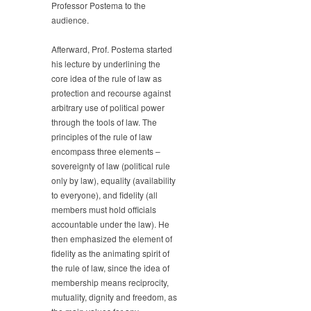
Professor Postema to the
audience.
Afterward, Prof. Postema started
his lecture by underlining the
core idea of the rule of law as
protection and recourse against
arbitrary use of political power
through the tools of law. The
principles of the rule of law
encompass three elements –
sovereignty of law (political rule
only by law), equality (availability
to everyone), and fidelity (all
members must hold officials
accountable under the law). He
then emphasized the element of
fidelity as the animating spirit of
the rule of law, since the idea of
membership means reciprocity,
mutuality, dignity and freedom, as