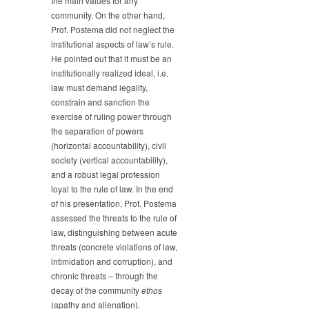
the main values for any
community. On the other hand,
Prof. Postema did not neglect the
institutional aspects of law’s rule.
He pointed out that it must be an
institutionally realized ideal, i.e.
law must demand legality,
constrain and sanction the
exercise of ruling power through
the separation of powers
(horizontal accountability), civil
society (vertical accountability),
and a robust legal profession
loyal to the rule of law. In the end
of his presentation, Prof. Postema
assessed the threats to the rule of
law, distinguishing between acute
threats (concrete violations of law,
intimidation and corruption), and
chronic threats – through the
decay of the community
ethos
(apathy and alienation).