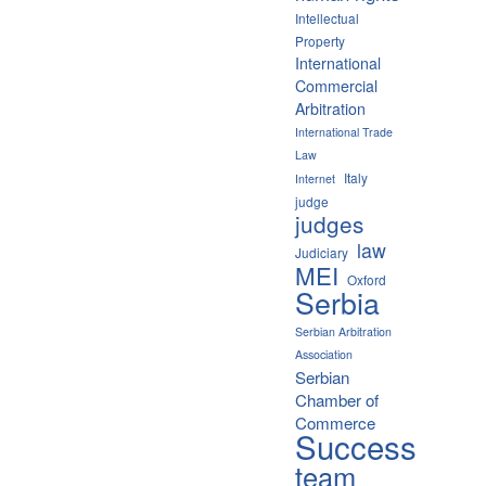
Intellectual
Property
International
Commercial
Arbitration
International Trade
Law
Italy
Internet
judge
judges
law
Judiciary
MEI
Oxford
Serbia
Serbian Arbitration
Association
Serbian
Chamber of
Commerce
Success
team