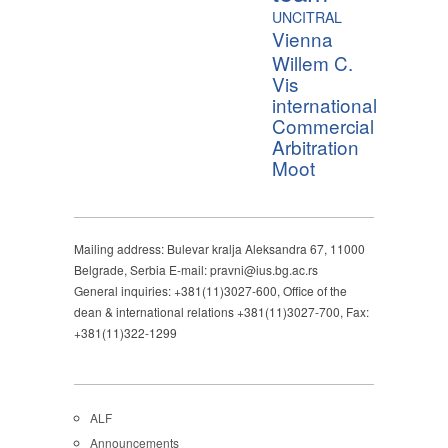
UNCITRAL
Vienna
Willem C.
Vis
international
Commercial
Arbitration
Moot
Mailing address: Bulevar kralja Aleksandra 67, 11000
Belgrade, Serbia E-mail: pravni@ius.bg.ac.rs
General inquiries: +381(11)3027-600, Office of the
dean & international relations +381(11)3027-700, Fax:
+381(11)322-1299
ALF
Announcements