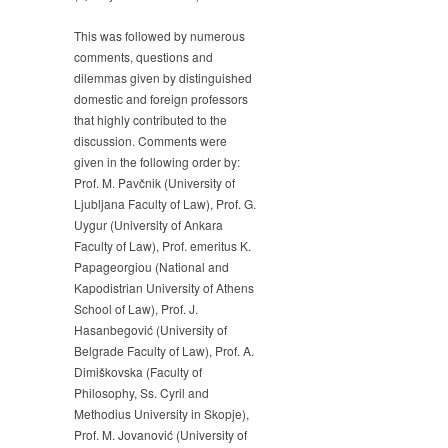
This was followed by numerous
comments, questions and
dilemmas given by distinguished
domestic and foreign professors
that highly contributed to the
discussion. Comments were
given in the following order by:
Prof. M. Pavčnik (University of
Ljubljana Faculty of Law), Prof. G.
Uygur (University of Ankara
Faculty of Law), Prof. emeritus K.
Papageorgiou (National and
Kapodistrian University of Athens
School of Law), Prof. J.
Hasanbegović (University of
Belgrade Faculty of Law), Prof. A.
Dimiškovska (Faculty of
Philosophy, Ss. Cyril and
Methodius University in Skopje),
Prof. M. Jovanović (University of