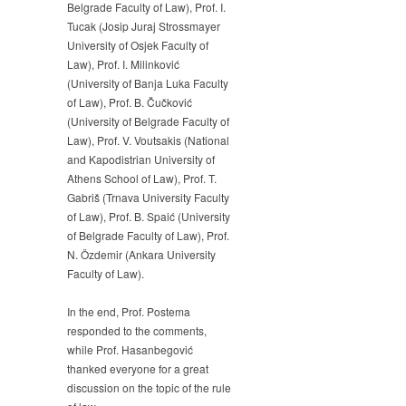
Belgrade Faculty of Law), Prof. I.
Tucak (Josip Juraj Strossmayer
University of Osjek Faculty of
Law), Prof. I. Milinković
(University of Banja Luka Faculty
of Law), Prof. B. Čučković
(University of Belgrade Faculty of
Law), Prof. V. Voutsakis (National
and Kapodistrian University of
Athens School of Law), Prof. T.
Gabriš (Trnava University Faculty
of Law), Prof. B. Spaić (University
of Belgrade Faculty of Law), Prof.
N. Özdemir (Ankara University
Faculty of Law).
In the end, Prof. Postema
responded to the comments,
while Prof. Hasanbegović
thanked everyone for a great
discussion on the topic of the rule