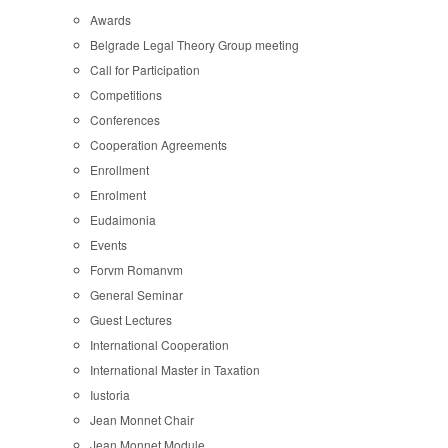
Awards
Belgrade Legal Theory Group meeting
Call for Participation
Competitions
Conferences
Cooperation Agreements
Enrollment
Enrolment
Eudaimonia
Events
Forvm Romanvm
General Seminar
Guest Lectures
International Cooperation
International Master in Taxation
Iustoria
Jean Monnet Chair
Jean Monnet Module