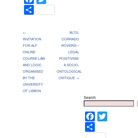
Share
←
BLTG:
INVITATION
CORRADO
FOR ALF
ROVERSI –
ONLINE
LEGAL
COURSE LAW
POSITIVISM:
AND LOGIC
A SOCIO-
ORGANISED
ONTOLOGICAL
BY THE
CRITIQUE →
UNIVERSITY
OF LISBON
Search
Faceboo
Twitter
Share