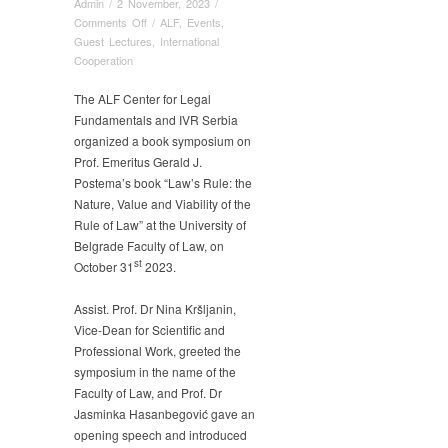
Admin
/
2 November, 2023
/
on
Comments Off
/
ALF
,
Events
,
Book
Guest Lectures
,
International
Symposium,
Cooperation
Gerald
Postema,
The ALF Center for Legal
Law’s
Fundamentals and IVR Serbia
Rule:
organized a book symposium on
the
Prof. Emeritus Gerald J.
Nature,
Postema’s book “Law’s Rule: the
Value
Nature, Value and Viability of the
and
Rule of Law” at the University of
Viability
Belgrade Faculty of Law, on
of
st
October 31
2023.
the
Rule
of
Assist. Prof. Dr Nina Kršljanin,
Law
Vice-Dean for Scientific and
Professional Work, greeted the
symposium in the name of the
Faculty of Law, and Prof. Dr
Jasminka Hasanbegović gave an
opening speech and introduced