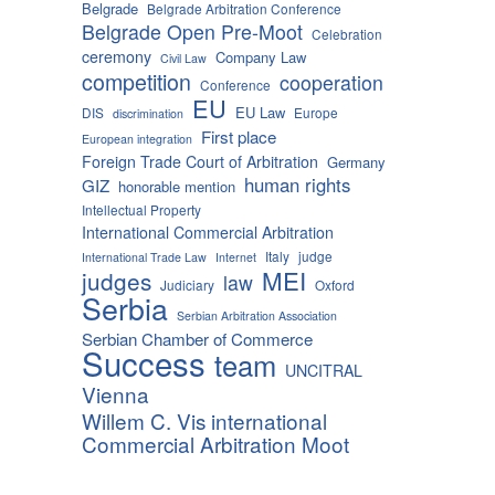
Belgrade
Belgrade Arbitration Conference
Belgrade Open Pre-Moot
Celebration
ceremony
Company Law
Civil Law
competition
cooperation
Conference
EU
EU Law
DIS
Europe
discrimination
First place
European integration
Foreign Trade Court of Arbitration
Germany
human rights
GIZ
honorable mention
Intellectual Property
International Commercial Arbitration
Italy
judge
International Trade Law
Internet
MEI
judges
law
Judiciary
Oxford
Serbia
Serbian Arbitration Association
Serbian Chamber of Commerce
Success
team
UNCITRAL
Vienna
Willem C. Vis international
Commercial Arbitration Moot