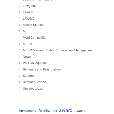
Lawgem
LAWGID
LAWGID
Master Studies
MEI
Moot Competition
MPPM
MPPM Master in Public Procurement Management
News
PhD Colloquium
Seminars and Roundtables
Students
Summer Schools
Uncategorized
award
Arbitration
awards
Anniversary