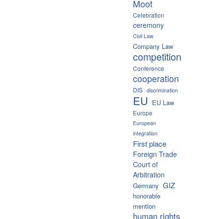
Moot
Celebration
ceremony
Civil Law
Company Law
competition
Conference
cooperation
DIS
discrimination
EU
EU Law
Europe
European
integration
First place
Foreign Trade
Court of
Arbitration
GIZ
Germany
honorable
mention
human rights