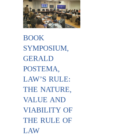
BOOK
SYMPOSIUM,
GERALD
POSTEMA,
LAW’S RULE:
THE NATURE,
VALUE AND
VIABILITY OF
THE RULE OF
LAW