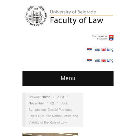
Ћир
Eng
Ћир
Eng
Menu
Browse:
Home
/
2023
/
November
/
02
/
Book
Symposium, Gerald Postema,
Law’s Rule: the Nature, Value and
Viability of the Rule of Law