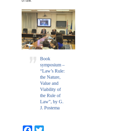
of law.
Book
symposium –
“Law’s Rule:
the Nature,
Value and
Viability of
the Rule of
Law”, by G.
J. Postema
Facebook
Twitter