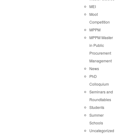
MEI
Moot
Competition
MPPM
MPPM Master
in Public
Procurement
Management
News
PhD
Colloquium
Seminars and
Roundtables
Students
Summer
Schools
Uncategorized