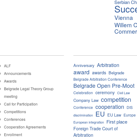
Serbian C
Succ
Vienna
Willem C
Commerci
Arbitration
Anniversary
ALF
award
awards
Belgrade
Announcements
Belgrade Arbitration Conference
Awards
Belgrade Open Pre-Moot
Belgrade Legal Theory Group
ceremony
Celebration
Civil Law
meeting
competition
Company Law
Call for Participation
cooperation
Conference
DIS
Competitions
EU
EU Law
Europe
discrimination
Conferences
First place
European integration
Cooperation Agreements
Foreign Trade Court of
Enrollment
Arbitration