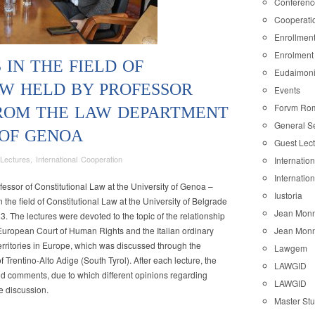
Conferenc
Cooperati
Enrollmen
Enrolment
 IN THE FIELD OF
Eudaimon
W HELD BY PROFESSOR
Events
Forvm Ro
FROM THE LAW DEPARTMENT
General S
 OF GENOA
Guest Lec
Lectures
,
International Cooperation
Internatio
Internatio
fessor of Constitutional Law at the University of Genoa –
Iustoria
 the field of Constitutional Law at the University of Belgrade
Jean Monn
23. The lectures were devoted to the topic of the relationship
e European Court of Human Rights and the Italian ordinary
Jean Monn
 territories in Europe, which was discussed through the
Lawgem
of Trentino-Alto Adige (South Tyrol). After each lecture, the
onal
LAWGID
d comments, due to which different opinions regarding
LAWGID
e discussion.
Master St