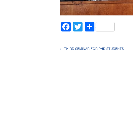
Facebook
Twitter
Share
← THIRD SEMINAR FOR PHD STUDENTS