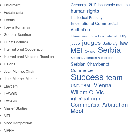
GIZ
Germany
honorable mention
Enrolment
human rights
Eudaimonia
Intellectual Property
Events
International Commercial
Forvm Romanvm
Arbitration
General Seminar
Italy
International Trade Law
Internet
judges
law
Guest Lectures
judge
Judiciary
Serbia
MEI
International Cooperation
Oxford
International Master in Taxation
Serbian Arbitration Association
Serbian Chamber of
Iustoria
Commerce
Jean Monnet Chair
Success
team
Jean Monnet Module
Vienna
UNCITRAL
Lawgem
Willem C. Vis
LAWGID
international
LAWGID
Commercial Arbitration
Master Studies
Moot
MEI
Moot Competition
MPPM