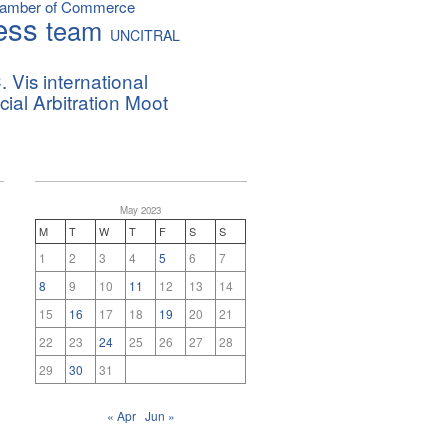
hamber of Commerce
ess
team
UNCITRAL
. Vis international
al Arbitration Moot
May 2023
M
T
W
T
F
S
S
1
2
3
4
5
6
7
8
9
10
11
12
13
14
15
16
17
18
19
20
21
22
23
24
25
26
27
28
29
30
31
« Apr
Jun »