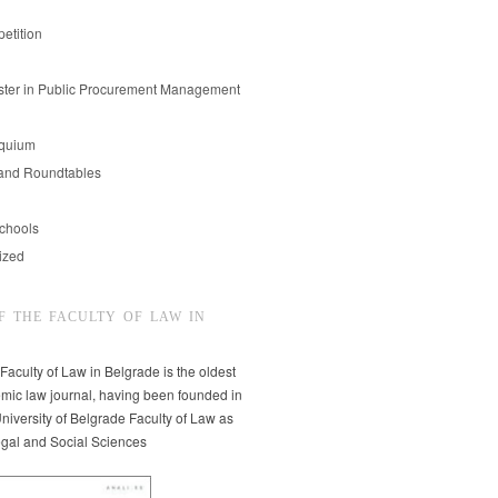
etition
er in Public Procurement Management
oquium
and Roundtables
chools
ized
F THE FACULTY OF LAW IN
 Faculty of Law in Belgrade is the oldest
mic law journal, having been founded in
niversity of Belgrade Faculty of Law as
egal and Social Sciences