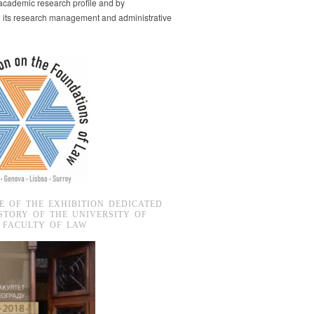
s academic research profile and by
g its research management and administrative
E OF THE EXHIBITION DEDICATED
STORY OF THE UNIVERSITY OF
 FACULTY OF LAW