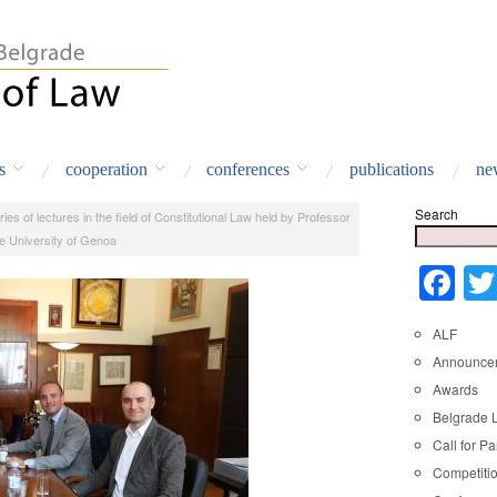
s
cooperation
conferences
publications
ne
Search
ries of lectures in the field of Constitutional Law held by Professor
e University of Genoa
Fa
ALF
Announce
Awards
Belgrade 
Call for Pa
Competiti