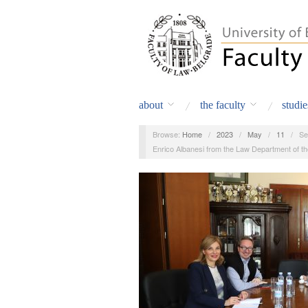
about
the faculty
studie
Browse:
Home
/
2023
/
May
/
11
/
Se
Enrico Albanesi from the Law Department of th