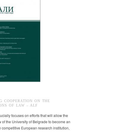
G COOPERATION ON THE
ONS OF LAW – ALF
ucially focuses on efforts that will allow the
w of the University of Belgrade to become an
ly competitive European research institution,