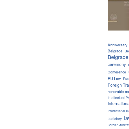
Anniversary
Belgrade
Be
Belgrade
ceremony
Conference
EU Law
Eur
Foreign Tra
honorable m
Intellectual P
Internation
International 
l
Judiciary
Serbian Arbitra