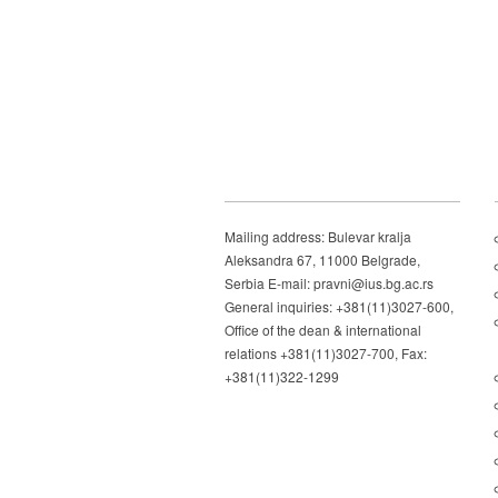
Mailing address: Bulevar kralja
Aleksandra 67, 11000 Belgrade,
Serbia E-mail: pravni@ius.bg.ac.rs
General inquiries: +381(11)3027-600,
Office of the dean & international
relations +381(11)3027-700, Fax:
+381(11)322-1299