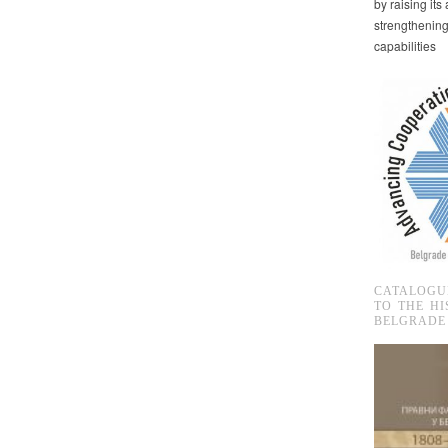
by raising it
strengthenin
capabilities
CATALOGU
TO THE HI
BELGRADE