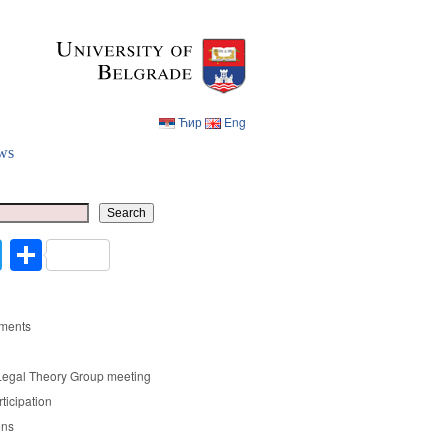
Ћир
Eng
ws
Ћир
Eng
Search
cebook
Twitter
Share
ments
Legal Theory Group meeting
rticipation
ons