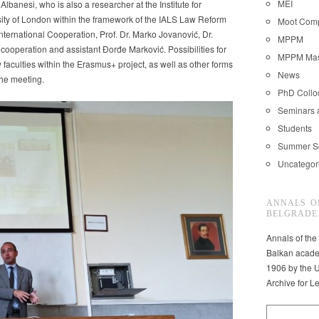
MEI
banesi, who is also a researcher at the Institute for
ity of London within the framework of the IALS Law Reform
Moot Comp
ternational Cooperation, Prof. Dr. Marko Jovanović, Dr.
MPPM
 cooperation and assistant Đorđe Marković. Possibilities for
MPPM Mast
faculties within the Erasmus+ project, as well as other forms
News
the meeting.
nt
PhD Coll
Seminars 
Students
Summer S
Uncategor
ANNALS O
BELGRADE
Annals of the
Balkan acade
1906 by the U
Archive for L