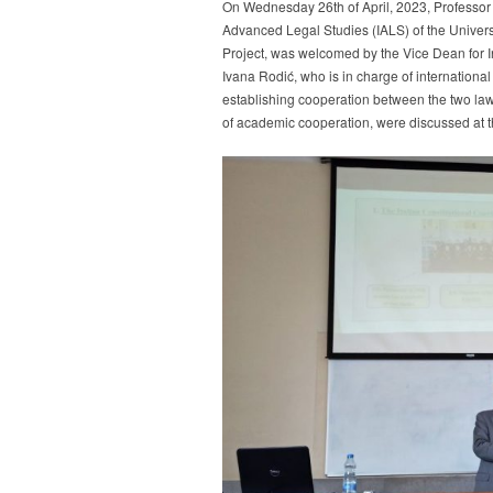
On Wednesday 26th of April, 2023, Professor Al
Professor
Enrico
Advanced Legal Studies (IALS) of the Univers
Albanesi
Project, was welcomed by the Vice Dean for In
from
Ivana Rodić, who is in charge of international
the
establishing cooperation between the two law 
Law
of academic cooperation, were discussed at 
Departme
of
the
University
of
Genoa