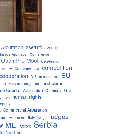
award
Arbitration
awards
lgrade Arbitration Conference
 Open Pre-Moot
Celebration
competition
Company Law
Civil Law
EU
cooperation
DIS
discrimination
First place
ope
European integration
GIZ
de Court of Arbitration
Germany
human rights
ention
roperty
al Commercial Arbitration
judges
Italy
judge
Trade Law
Internet
Serbia
MEI
aw
Oxford
tion Association