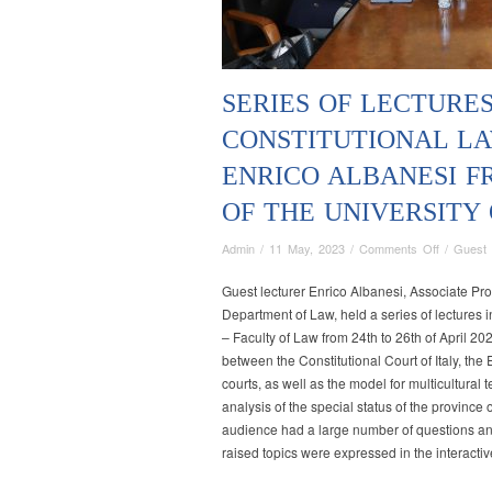
SERIES OF LECTURES
CONSTITUTIONAL LA
ENRICO ALBANESI 
OF THE UNIVERSITY
on
Admin
/
11 May, 2023
/
Comments Off
/
Guest 
Series
of
Guest lecturer Enrico Albanesi, Associate Pro
lectures
Department of Law, held a series of lectures in
in
– Faculty of Law from 24th to 26th of April 20
the
between the Constitutional Court of Italy, th
field
courts, as well as the model for multicultural
of
analysis of the special status of the province 
Constituti
audience had a large number of questions an
Law
raised topics were expressed in the interactiv
held
by