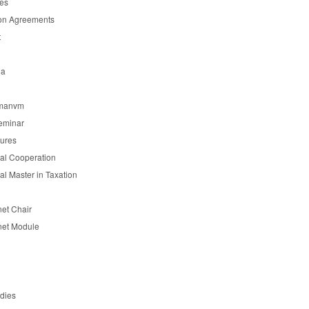
es
on Agreements
t
ia
manvm
eminar
tures
nal Cooperation
nal Master in Taxation
et Chair
et Module
udies