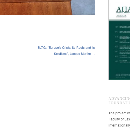
BLTG: “Europe’s Crisis: Its Roots and its
Solutions”, Jacopo Martire →
ADVANCIN
FOUNDATI
The project cr
Faculty of La
international