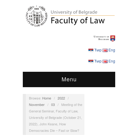
Ћир
Eng
Ћир
Eng
Menu
Browse:
Home
/
2022
/
November
/
03
/
Meeting of the
General Seminar, Faculty of Law,
University of Belgrade (October 21,
2022), John Keane, How
Democracies Die – Fast or Slow?