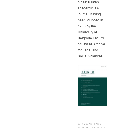
oldest Balkan
academic law
journal, having
been founded in
1906 by the
University of
Belgrade Faculty
of Law as Archive
for Legal and
Social Sciences
ADVANCING