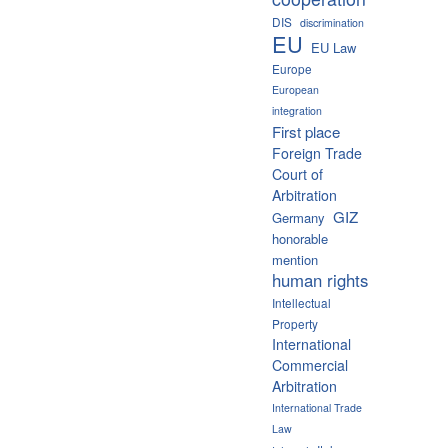
DIS
discrimination
EU
EU Law
Europe
European
integration
First place
Foreign Trade
Court of
Arbitration
GIZ
Germany
honorable
mention
human rights
Intellectual
Property
International
Commercial
Arbitration
International Trade
Law