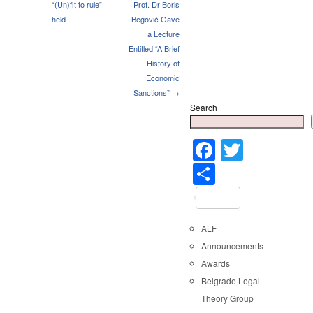
“(Un)fit to rule”
Prof. Dr Boris
held
Begović Gave
a Lecture
Entitled “A Brief
History of
Economic
Sanctions” →
Search
Faceboo
Twitter
Share
ALF
Announcements
Awards
Belgrade Legal
Theory Group