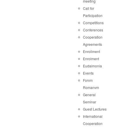
meeting
Call for
Participation
Competitions
Conferences
Cooperation
Agreements
Enrollment
Enrolment
Eudaimonia
Events
Forvm
Romanvm
General
Seminar
Guest Lectures
International
Cooperation