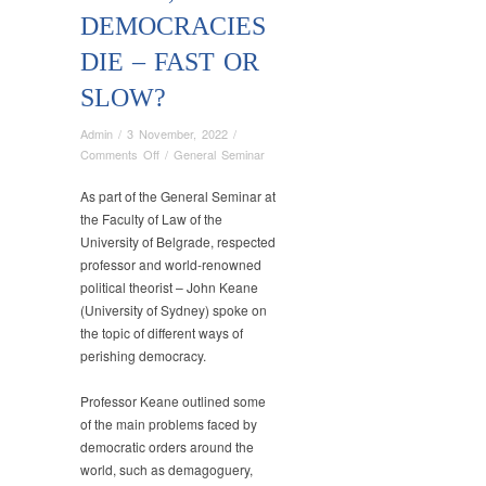
DEMOCRACIES
DIE – FAST OR
SLOW?
Admin
/
3 November, 2022
/
on
Comments Off
/
General Seminar
Meeting
of
As part of the General Seminar at
the
the Faculty of Law of the
General
University of Belgrade, respected
Seminar,
professor and world-renowned
Faculty
political theorist – John Keane
of
(University of Sydney) spoke on
Law,
the topic of different ways of
University
perishing democracy.
of
Belgrade
Professor Keane outlined some
(October
21,
of the main problems faced by
2022),
democratic orders around the
John
world, such as demagoguery,
Keane,