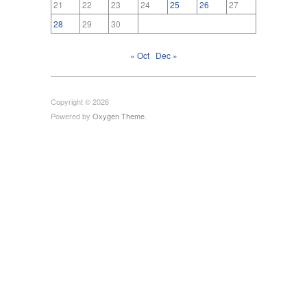
21
22
23
24
25
26
27
28
29
30
« Oct
Dec »
Copyright © 2026
Powered by
Oxygen Theme
.