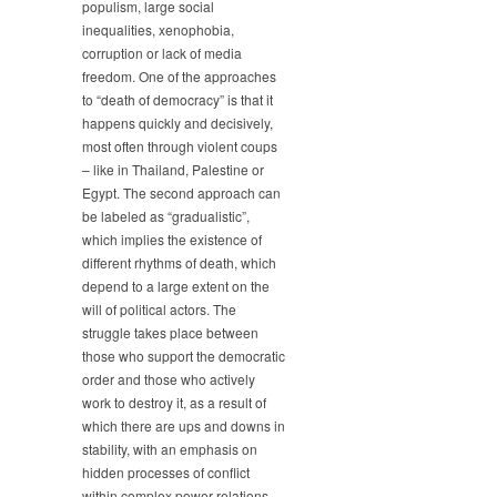
populism, large social
How
inequalities, xenophobia,
Democracies
corruption or lack of media
Die
freedom. One of the approaches
–
to “death of democracy” is that it
Fast
happens quickly and decisively,
or
Slow?
most often through violent coups
– like in Thailand, Palestine or
Egypt. The second approach can
be labeled as “gradualistic”,
which implies the existence of
different rhythms of death, which
depend to a large extent on the
will of political actors. The
struggle takes place between
those who support the democratic
order and those who actively
work to destroy it, as a result of
which there are ups and downs in
stability, with an emphasis on
hidden processes of conflict
within complex power relations.