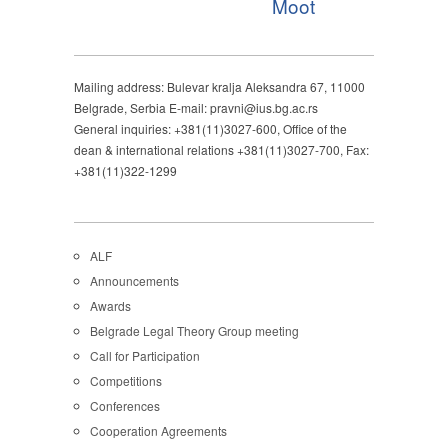
Moot
Mailing address: Bulevar kralja Aleksandra 67, 11000
Belgrade, Serbia E-mail: pravni@ius.bg.ac.rs
General inquiries: +381(11)3027-600, Office of the
dean & international relations +381(11)3027-700, Fax:
+381(11)322-1299
ALF
Announcements
Awards
Belgrade Legal Theory Group meeting
Call for Participation
Competitions
Conferences
Cooperation Agreements