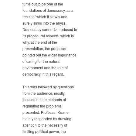
turns out to be one of the
foundations of democracy, as a
result of which it slowly and
surely sinks into the abyss.
Democracy cannot be reduced to
its procedural aspects, which is
why, at the end of the
presentation, the professor
pointed out the wider importance
of caring for the natural
environment and the role of
democracy in this regard.
This was followed by questions
from the audience, mostly
focused on the methods of
regulating the problems
presented. Professor Keane
mainly responded by drawing
attention to the necessity of
limiting political power, the