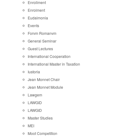
Enrollment
Enrolment
Eudaimonia
Events
Forvm Romanvm
General Seminar
Guest Lectures
International Cooperation
International Master in Taxation
Iustoria
Jean Monnet Chair
Jean Monnet Module
Lawgem
LAWGID
LAWGID
Master Studies
MEI
Moot Competition