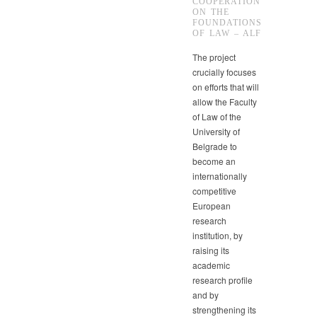
COOPERATION
ON THE
FOUNDATIONS
OF LAW – ALF
The project
crucially focuses
on efforts that will
allow the Faculty
of Law of the
University of
Belgrade to
become an
internationally
competitive
European
research
institution, by
raising its
academic
research profile
and by
strengthening its