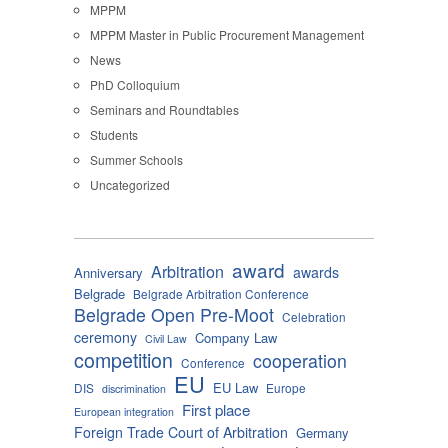
MPPM
MPPM Master in Public Procurement Management
News
PhD Colloquium
Seminars and Roundtables
Students
Summer Schools
Uncategorized
award
Arbitration
awards
Anniversary
Belgrade
Belgrade Arbitration Conference
Belgrade Open Pre-Moot
Celebration
ceremony
Company Law
Civil Law
competition
cooperation
Conference
EU
EU Law
DIS
Europe
discrimination
First place
European integration
Foreign Trade Court of Arbitration
Germany