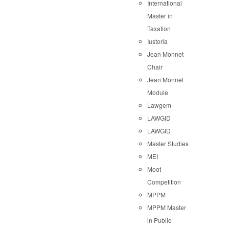
International
Master in
Taxation
Iustoria
Jean Monnet
Chair
Jean Monnet
Module
Lawgem
LAWGID
LAWGID
Master Studies
MEI
Moot
Competition
MPPM
MPPM Master
in Public