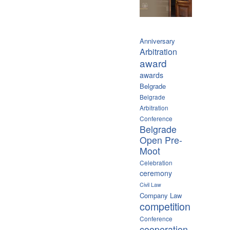
Anniversary
Arbitration
award
awards
Belgrade
Belgrade
Arbitration
Conference
Belgrade
Open Pre-
Moot
Celebration
ceremony
Civil Law
Company Law
competition
Conference
cooperation