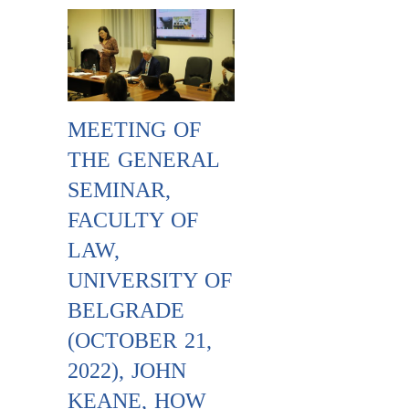
MEETING OF
THE GENERAL
SEMINAR,
FACULTY OF
LAW,
UNIVERSITY OF
BELGRADE
(OCTOBER 21,
2022), JOHN
KEANE, HOW