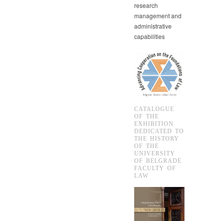
research
management and
administrative
capabilities
CATALOGUE
OF THE
EXHIBITION
DEDICATED TO
THE HISTORY
OF THE
UNIVERSITY
OF BELGRADE
FACULTY OF
LAW