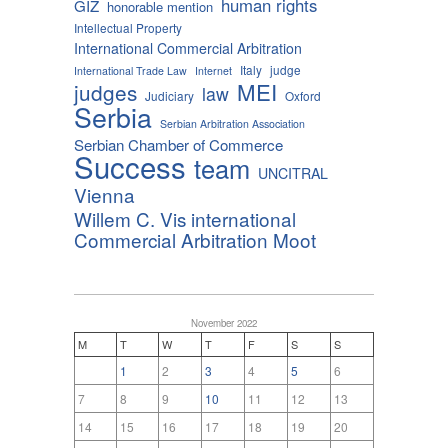
human rights
GIZ
honorable mention
Intellectual Property
International Commercial Arbitration
Italy
judge
International Trade Law
Internet
MEI
judges
law
Judiciary
Oxford
Serbia
Serbian Arbitration Association
Serbian Chamber of Commerce
Success
team
UNCITRAL
Vienna
Willem C. Vis international
Commercial Arbitration Moot
November 2022
M
T
W
T
F
S
S
1
2
3
4
5
6
7
8
9
10
11
12
13
14
15
16
17
18
19
20