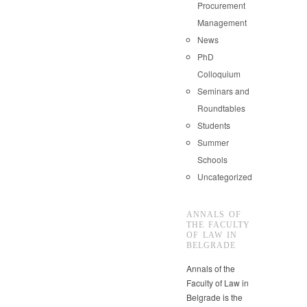
Procurement
Management
News
PhD
Colloquium
Seminars and
Roundtables
Students
Summer
Schools
Uncategorized
ANNALS OF
THE FACULTY
OF LAW IN
BELGRADE
Annals of the
Faculty of Law in
Belgrade is the