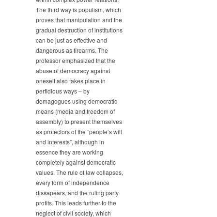
The third way is populism, which
proves that manipulation and the
gradual destruction of institutions
can be just as effective and
dangerous as firearms. The
professor emphasized that the
abuse of democracy against
oneself also takes place in
perfidious ways – by
demagogues using democratic
means (media and freedom of
assembly) to present themselves
as protectors of the “people’s will
and interests”, although in
essence they are working
completely against democratic
values. The rule of law collapses,
every form of independence
dissapears, and the ruling party
profits. This leads further to the
neglect of civil society, which