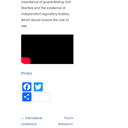
importance of guaranteeing civil
liberties and the existence of
independent regulatory bodies,
which would ensure the rule of
law.
Photos
Facebook
Twitter
Share
← International
Forvm
conference
Romanvm: