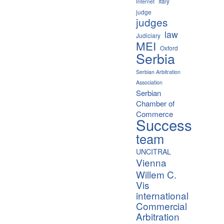
Italy
Internet
judge
judges
law
Judiciary
MEI
Oxford
Serbia
Serbian Arbitration
Association
Serbian
Chamber of
Commerce
Success
team
UNCITRAL
Vienna
Willem C.
Vis
international
Commercial
Arbitration