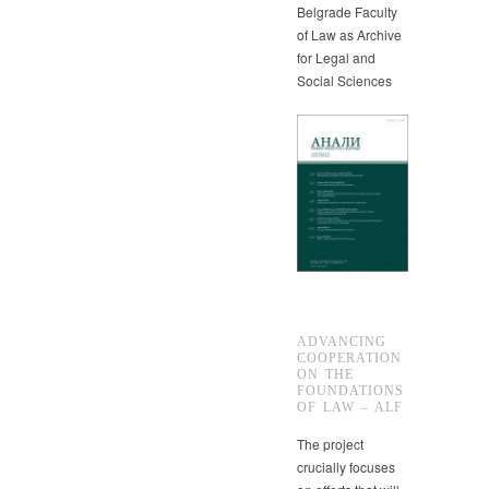
Belgrade Faculty
of Law as Archive
for Legal and
Social Sciences
ADVANCING
COOPERATION
ON THE
FOUNDATIONS
OF LAW – ALF
The project
crucially focuses