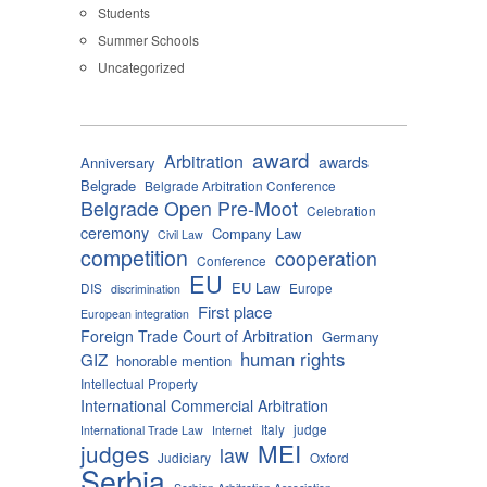
Students
Summer Schools
Uncategorized
award
Arbitration
awards
Anniversary
Belgrade
Belgrade Arbitration Conference
Belgrade Open Pre-Moot
Celebration
ceremony
Company Law
Civil Law
competition
cooperation
Conference
EU
EU Law
DIS
Europe
discrimination
First place
European integration
Foreign Trade Court of Arbitration
Germany
human rights
GIZ
honorable mention
Intellectual Property
International Commercial Arbitration
Italy
judge
International Trade Law
Internet
MEI
judges
law
Judiciary
Oxford
Serbia