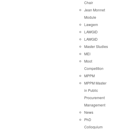
Chair
Jean Monnet
Module
Lawgem
LAWGID
LAWGID
Master Studies
MEI
Moot
Competition
MPPM
MPPM Master
in Public
Procurement
Management
News
PhD
Colloquium