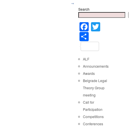
→
Search
Faceboo
Twitter
Share
ALF
Announcements
Awards
Belgrade Legal
Theory Group
meeting
Call for
Participation
Competitions
Conferences