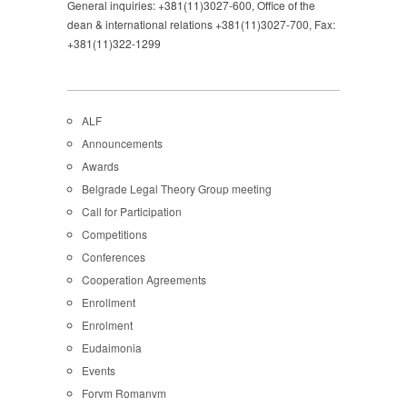
General inquiries: +381(11)3027-600, Office of the
dean & international relations +381(11)3027-700, Fax:
+381(11)322-1299
ALF
Announcements
Awards
Belgrade Legal Theory Group meeting
Call for Participation
Competitions
Conferences
Cooperation Agreements
Enrollment
Enrolment
Eudaimonia
Events
Forvm Romanvm