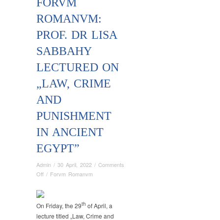
FORVM
ROMANVM:
PROF. DR LISA
SABBAHY
LECTURED ON
„LAW, CRIME
AND
PUNISHMENT
IN ANCIENT
EGYPT”
Admin
/
30 April, 2022
/
Comments
on
Off
/
Forvm Romanvm
Forvm
Romanvm:
Prof.
th
On Friday, the 29
of April, a
Dr
lecture titled „Law, Crime and
Lisa