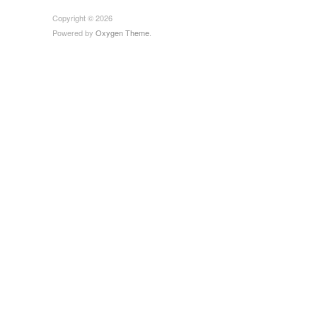
Copyright © 2026
Powered by
Oxygen Theme
.