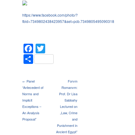
https://www.facebook.com/photo/?
fbid=7349802438423957&set=pcb.7349805495090318
Facebook
Twitter
Share
← Panel
Forvm
“Antecedent of
Romanvm:
Norms and
Prof. Dr Lisa
Implicit
Sabbahy
Exceptions –
Lectured on
An Analysis
„Law, Crime
Proposal”
and
Punishment in
Ancient Egypt”