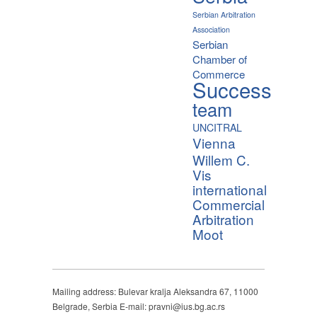
Serbian Arbitration
Association
Serbian
Chamber of
Commerce
Success
team
UNCITRAL
Vienna
Willem C.
Vis
international
Commercial
Arbitration
Moot
Mailing address: Bulevar kralja Aleksandra 67, 11000
Belgrade, Serbia E-mail: pravni@ius.bg.ac.rs