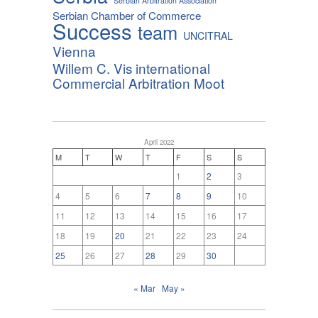
Serbian Arbitration Association
Serbian Chamber of Commerce
Success
team
UNCITRAL
Vienna
Willem C. Vis international
Commercial Arbitration Moot
April 2022
M
T
W
T
F
S
S
1
2
3
4
5
6
7
8
9
10
11
12
13
14
15
16
17
18
19
20
21
22
23
24
25
26
27
28
29
30
« Mar
May »