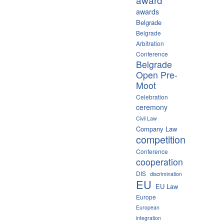
awards
Belgrade
Belgrade
Arbitration
Conference
Belgrade
Open Pre-
Moot
Celebration
ceremony
Civil Law
Company Law
competition
Conference
cooperation
DIS
discrimination
EU
EU Law
Europe
European
integration