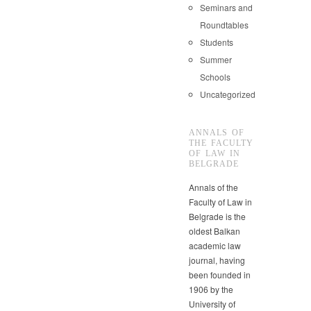
Seminars and
Roundtables
Students
Summer
Schools
Uncategorized
ANNALS OF
THE FACULTY
OF LAW IN
BELGRADE
Annals of the
Faculty of Law in
Belgrade is the
oldest Balkan
academic law
journal, having
been founded in
1906 by the
University of