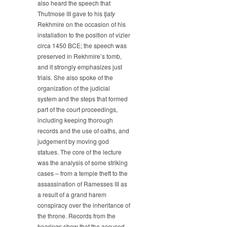
also heard the speech that
Thutmose III gave to his
tjaty
Rekhmire on the occasion of his
installation to the position of vizier
circa 1450 BCE; the speech was
preserved in Rekhmire’s tomb,
and it strongly emphasizes just
trials. She also spoke of the
organization of the judicial
system and the steps that formed
part of the court proceedings,
including keeping thorough
records and the use of oaths, and
judgement by moving god
statues. The core of the lecture
was the analysis of some striking
cases – from a temple theft to the
assassination of Ramesses III as
a result of a grand harem
conspiracy over the inheritance of
the throne. Records from the
hearings show that the accused