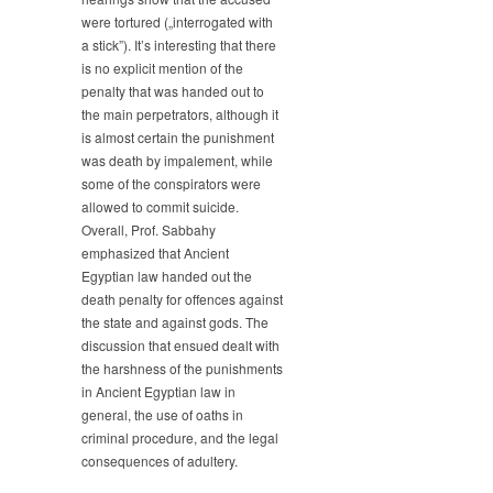
were tortured („interrogated with
a stick”). It’s interesting that there
is no explicit mention of the
penalty that was handed out to
the main perpetrators, although it
is almost certain the punishment
was death by impalement, while
some of the conspirators were
allowed to commit suicide.
Overall, Prof. Sabbahy
emphasized that Ancient
Egyptian law handed out the
death penalty for offences against
the state and against gods. The
discussion that ensued dealt with
the harshness of the punishments
in Ancient Egyptian law in
general, the use of oaths in
criminal procedure, and the legal
consequences of adultery.