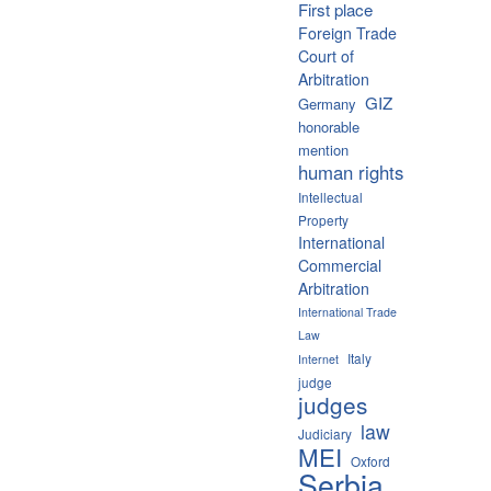
First place
Foreign Trade
Court of
Arbitration
GIZ
Germany
honorable
mention
human rights
Intellectual
Property
International
Commercial
Arbitration
International Trade
Law
Italy
Internet
judge
judges
law
Judiciary
MEI
Oxford
Serbia