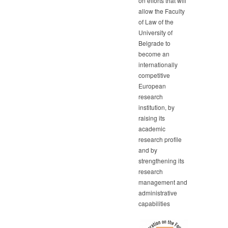
on efforts that will
allow the Faculty
of Law of the
University of
Belgrade to
become an
internationally
competitive
European
research
institution, by
raising its
academic
research profile
and by
strengthening its
research
management and
administrative
capabilities