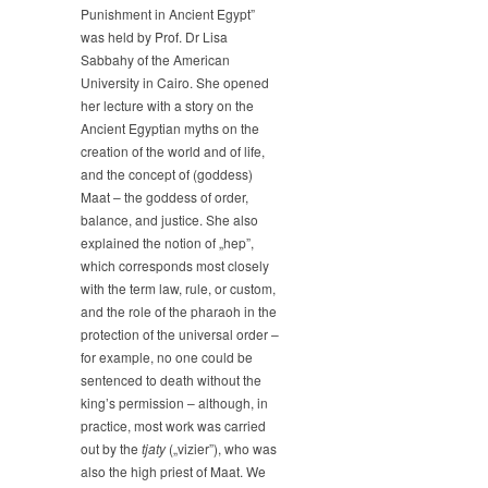
Punishment in Ancient Egypt”
Sabbahy
was held by Prof. Dr Lisa
Lectured
Sabbahy of the American
on
University in Cairo. She opened
„Law,
Crime
her lecture with a story on the
and
Ancient Egyptian myths on the
Punishment
creation of the world and of life,
in
and the concept of (goddess)
Ancient
Maat – the goddess of order,
Egypt”
balance, and justice. She also
explained the notion of „hep”,
which corresponds most closely
with the term law, rule, or custom,
and the role of the pharaoh in the
protection of the universal order –
for example, no one could be
sentenced to death without the
king’s permission – although, in
practice, most work was carried
out by the
tjaty
(„vizier”), who was
also the high priest of Maat. We