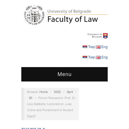
Ћир
Eng
Ћир
Eng
Menu
Browse:
Home
/
2022
/
April
/
30
/
Forvm Romanvm: Prof. Dr
Lisa Sabbahy Lectured on „Law,
Crime and Punishment in Ancient
Egypt”