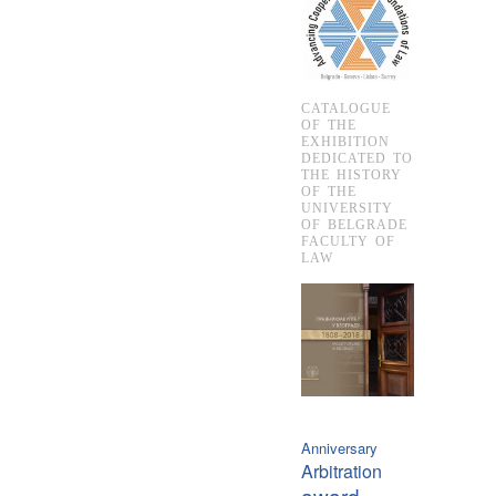
CATALOGUE
OF THE
EXHIBITION
DEDICATED TO
THE HISTORY
OF THE
UNIVERSITY
OF BELGRADE
FACULTY OF
LAW
Anniversary
Arbitration
award