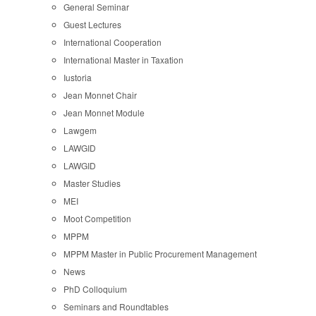
General Seminar
Guest Lectures
International Cooperation
International Master in Taxation
Iustoria
Jean Monnet Chair
Jean Monnet Module
Lawgem
LAWGID
LAWGID
Master Studies
MEI
Moot Competition
MPPM
MPPM Master in Public Procurement Management
News
PhD Colloquium
Seminars and Roundtables