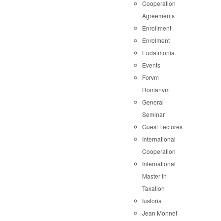
Cooperation
Agreements
Enrollment
Enrolment
Eudaimonia
Events
Forvm
Romanvm
General
Seminar
Guest Lectures
International
Cooperation
International
Master in
Taxation
Iustoria
Jean Monnet