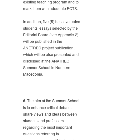
existing teaching program and to
mark them with adequate ECTS.
In addition, five (5) best evaluated
students’ essays selected by the
Editorial Board (see Appendix 2)
will be published in the
ANETREC project publication,
which will be also presented and
discussed at the ANATREC
Summer School in Northern
Macedonia.
6.
The aim of the Summer School
is to enhance critical debate,
share views and ideas between
students and professors
regarding the most important
questions referring to