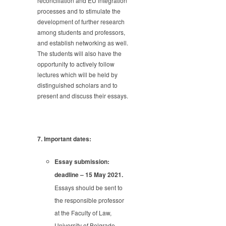
reconciliation and EU integration
processes and to stimulate the
development of further research
among students and professors,
and establish networking as well.
The students will also have the
opportunity to actively follow
lectures which will be held by
distinguished scholars and to
present and discuss their essays.
7. Important dates:
Essay submission:
deadline – 15 May 2021.
Essays should be sent to
the responsible professor
at the Faculty of Law,
University of Belgrade,