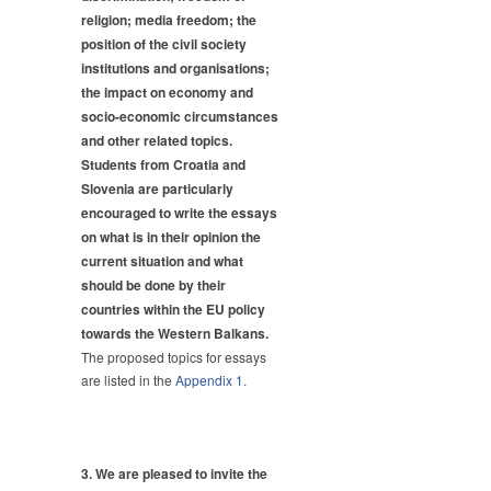
religion; media freedom; the
position of the civil society
institutions and organisations;
the impact on economy and
socio-economic circumstances
and other related topics.
Students from Croatia and
Slovenia are particularly
encouraged to write the essays
on what is in their opinion the
current situation and what
should be done by their
countries within the EU policy
towards the Western Balkans.
The proposed topics for essays
are listed in the
Appendix 1.
3. We are pleased to invite the