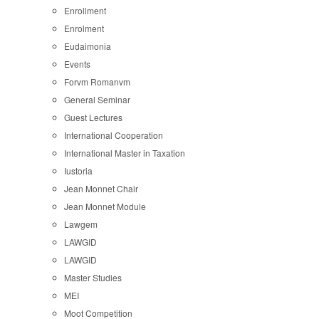
Enrollment
Enrolment
Eudaimonia
Events
Forvm Romanvm
General Seminar
Guest Lectures
International Cooperation
International Master in Taxation
Iustoria
Jean Monnet Chair
Jean Monnet Module
Lawgem
LAWGID
LAWGID
Master Studies
MEI
Moot Competition