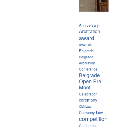
Anniversary
Arbitration
award
awards
Belgrade
Belgrade
Arbitration
Conference
Belgrade
Open Pre-
Moot
Celebration
ceremony
Civil Law
Company Law
competition
Conference