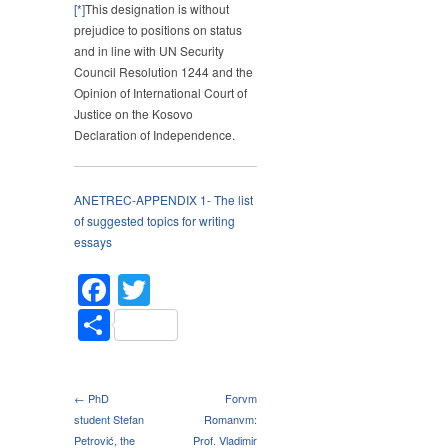
[*]
This designation is without
prejudice to positions on status
and in line with UN Security
Council Resolution 1244 and the
Opinion of International Court of
Justice on the Kosovo
Declaration of Independence.
ANETREC-APPENDIX 1- The list
of suggested topics for writing
essays
Facebook
Twitter
Share
← PhD
Forvm
student Stefan
Romanvm:
Petrović, the
Prof. Vladimir