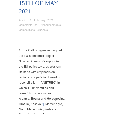
15TH OF MAY
2021
Admin
/
11 February, 2021
/
on
Comments Off
/
Announcements
,
:
Competitions
,
Students
EXTENDED
DEADLINE
FOR
THE
1.
The Call is organized as part of
SUBMISSION
the EU sponsored project
OF
“Academic network supporting
STUDENTS’
the EU policy towards Western
ESSAYS
Balkans with emphasis on
“THE
regional cooperation based on
FUTURE
reconciliation – ANETREC” in
OF
WESTERN
which 10 universities and
BALKANS”-
research institutions from
15th
Albania, Bosna and Herzegovina,
of
Croatia, Kosovo
[*]
, Montenegro,
MAY
North Macedonia, Serbia, and
2021