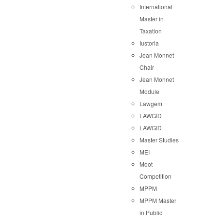
International
Master in
Taxation
Iustoria
Jean Monnet
Chair
Jean Monnet
Module
Lawgem
LAWGID
LAWGID
Master Studies
MEI
Moot
Competition
MPPM
MPPM Master
in Public