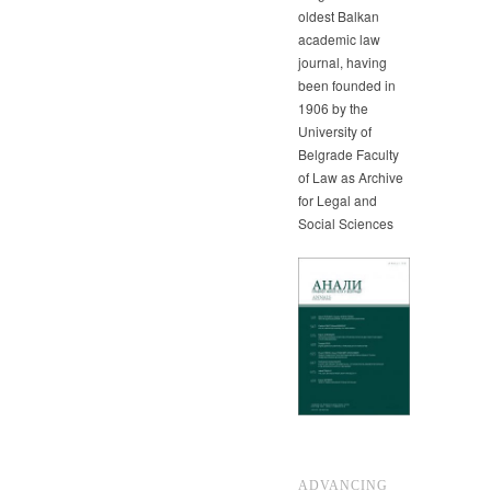
oldest Balkan
academic law
journal, having
been founded in
1906 by the
University of
Belgrade Faculty
of Law as Archive
for Legal and
Social Sciences
ADVANCING