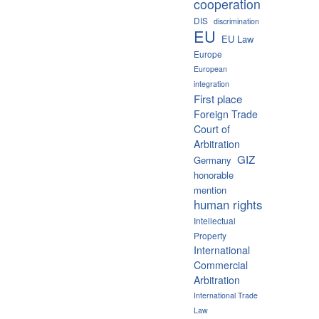
cooperation
DIS
discrimination
EU
EU Law
Europe
European
integration
First place
Foreign Trade
Court of
Arbitration
GIZ
Germany
honorable
mention
human rights
Intellectual
Property
International
Commercial
Arbitration
International Trade
Law