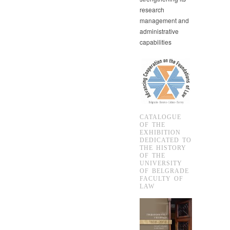
research
management and
administrative
capabilities
CATALOGUE
OF THE
EXHIBITION
DEDICATED TO
THE HISTORY
OF THE
UNIVERSITY
OF BELGRADE
FACULTY OF
LAW