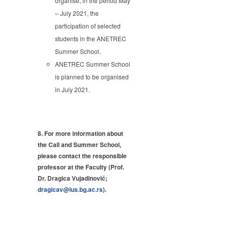
organise, in the period May
– July 2021, the
participation of selected
students in the ANETREC
Summer School.
ANETREC Summer School
is planned to be organised
in July 2021.
8. For more information about
the Call and Summer School,
please contact the responsible
professor at the Faculty (
Prof.
Dr. Dragica Vujadinović;
dragicav@ius.bg.ac.rs
).