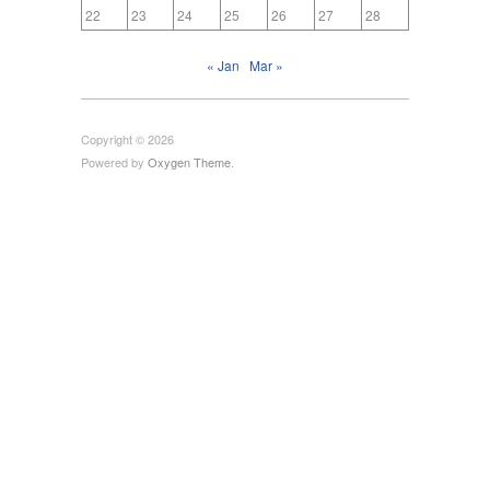
22
23
24
25
26
27
28
« Jan
Mar »
Copyright © 2026
Powered by
Oxygen Theme
.