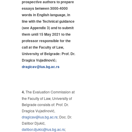
prospective authors to prepare
essays between 3000-4000
words in English language, in
line with the Technical guidance
(see Appendix 3) and to submit
them until 15 May 2021 to the
professor responsible for the
call at the Faculty of Law,
University of Belgrade: Prof. Dr.
Dragica Vujadinović;
dragicav@ius.bg.ac.rs
4.
The Evaluation Commission at
the Faculty of Law, University of
Belgrade consists of: Prof. Dr.
Dragica Vujadinović,
dragicav@ius.bg.ac.rs
; Doc. Dr.
Dalibor Djukić,
dalibor.djukic@ius.bg.ac.rs
;