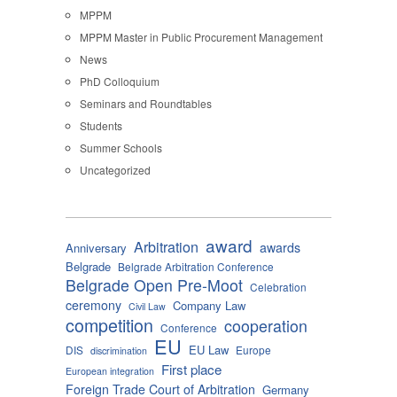
MPPM
MPPM Master in Public Procurement Management
News
PhD Colloquium
Seminars and Roundtables
Students
Summer Schools
Uncategorized
award
Arbitration
awards
Anniversary
Belgrade
Belgrade Arbitration Conference
Belgrade Open Pre-Moot
Celebration
ceremony
Company Law
Civil Law
competition
cooperation
Conference
EU
EU Law
DIS
Europe
discrimination
First place
European integration
Foreign Trade Court of Arbitration
Germany