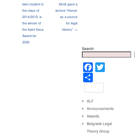
best student in
Simič gave a
the class of
lecture “Homer
2014/2015, is
as a source
the winner of
for legal
the Saint Sava
history” →
Award for
2020
Search
Faceboo
Twitter
Share
ALF
Announcements
Awards
Belgrade Legal
Theory Group