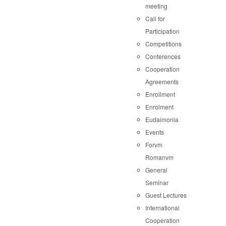
meeting
Call for
Participation
Competitions
Conferences
Cooperation
Agreements
Enrollment
Enrolment
Eudaimonia
Events
Forvm
Romanvm
General
Seminar
Guest Lectures
International
Cooperation