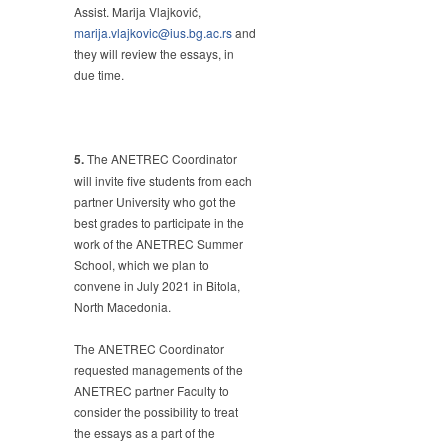
Assist. Marija Vlajković,
marija.vlajkovic@ius.bg.ac.rs
and
they will review the essays, in
due time.
5.
The ANETREC Coordinator
will invite five students from each
partner University who got the
best grades to participate in the
work of the ANETREC Summer
School, which we plan to
convene in July 2021 in Bitola,
North Macedonia.
The ANETREC Coordinator
requested managements of the
ANETREC partner Faculty to
consider the possibility to treat
the essays as a part of the