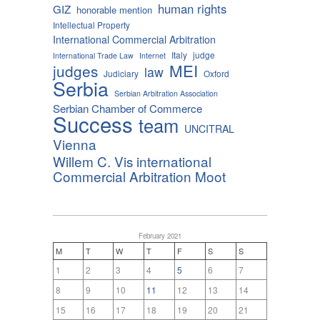
human rights
GIZ
honorable mention
Intellectual Property
International Commercial Arbitration
Italy
judge
International Trade Law
Internet
MEI
judges
law
Judiciary
Oxford
Serbia
Serbian Arbitration Association
Serbian Chamber of Commerce
Success
team
UNCITRAL
Vienna
Willem C. Vis international
Commercial Arbitration Moot
February 2021
M
T
W
T
F
S
S
1
2
3
4
5
6
7
8
9
10
11
12
13
14
15
16
17
18
19
20
21