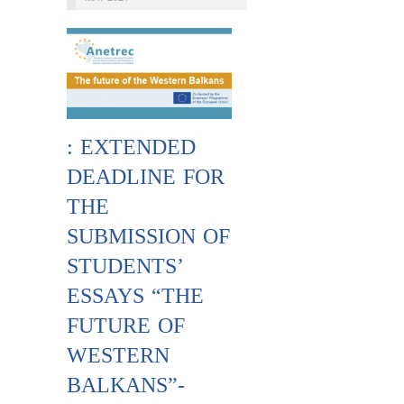
: EXTENDED
DEADLINE FOR
THE
SUBMISSION OF
STUDENTS’
ESSAYS “THE
FUTURE OF
WESTERN
BALKANS”-