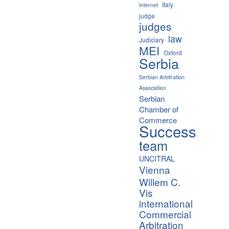
Italy
Internet
judge
judges
law
Judiciary
MEI
Oxford
Serbia
Serbian Arbitration
Association
Serbian
Chamber of
Commerce
Success
team
UNCITRAL
Vienna
Willem C.
Vis
international
Commercial
Arbitration