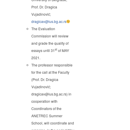
Prof. Dr. Dragica
Vujadinović;
dragicav@ius.bg.ac.rs
The Evaluation
Commission will review
and grade the quality of
st
essays until 31
of MAY
2021.
The professor responsible
for the call at the Faculty
(Prof. Dr. Dragica
Vujadinović;
dragicav@ius.bg.ac.rs) in
cooperation with
Coordinators of the
ANETREC Summer
School, will coordinate and