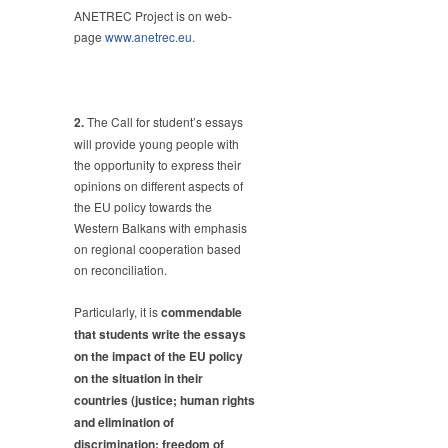
ANETREC Project is on web-
page
www.anetrec.eu
.
2.
The Call for student’s essays
will provide young people with
the opportunity to express their
opinions on different aspects of
the EU policy towards the
Western Balkans with emphasis
on regional cooperation based
on reconciliation.
Particularly, it is
commendable
that students write the essays
on the impact of the EU policy
on the situation in their
countries (justice; human rights
and elimination of
discrimination; freedom of