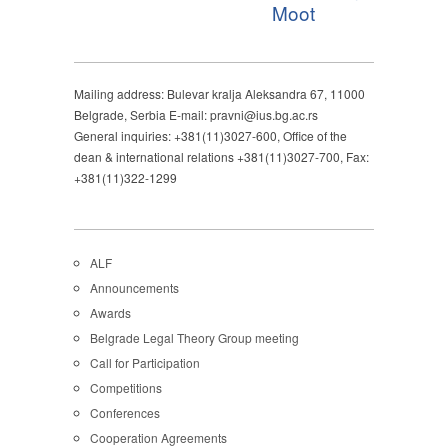
Moot
Mailing address: Bulevar kralja Aleksandra 67, 11000
Belgrade, Serbia E-mail: pravni@ius.bg.ac.rs
General inquiries: +381(11)3027-600, Office of the
dean & international relations +381(11)3027-700, Fax:
+381(11)322-1299
ALF
Announcements
Awards
Belgrade Legal Theory Group meeting
Call for Participation
Competitions
Conferences
Cooperation Agreements