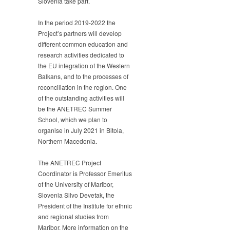
Slovenia take part.
In the period 2019-2022 the
Project’s partners will develop
different common education and
research activities dedicated to
the EU integration of the Western
Balkans, and to the processes of
reconciliation in the region. One
of the outstanding activities will
be the ANETREC Summer
School, which we plan to
organise in July 2021 in Bitola,
Northern Macedonia.
The ANETREC Project
Coordinator is Professor Emeritus
of the University of Maribor,
Slovenia Silvo Devetak, the
President of the Institute for ethnic
and regional studies from
Maribor. More information on the