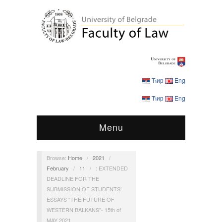
Ћир
Eng
Ћир
Eng
Menu
Browse:
Home
/
2021
/
February
/
11
/
: EXTENDED
DEADLINE FOR THE
SUBMISSION OF STUDENTS’
ESSAYS “THE FUTURE OF
WESTERN BALKANS”- 15th of
MAY 2021