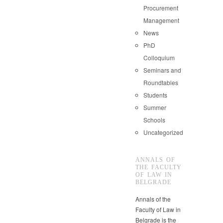
Procurement
Management
News
PhD
Colloquium
Seminars and
Roundtables
Students
Summer
Schools
Uncategorized
ANNALS OF
THE FACULTY
OF LAW IN
BELGRADE
Annals of the
Faculty of Law in
Belgrade is the