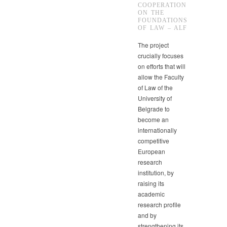
COOPERATION
ON THE
FOUNDATIONS
OF LAW – ALF
The project
crucially focuses
on efforts that will
allow the Faculty
of Law of the
University of
Belgrade to
become an
internationally
competitive
European
research
institution, by
raising its
academic
research profile
and by
strengthening its