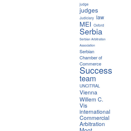
judge
judges
law
Judiciary
MEI
Oxford
Serbia
Serbian Arbitration
Association
Serbian
Chamber of
Commerce
Success
team
UNCITRAL
Vienna
Willem C.
Vis
international
Commercial
Arbitration
Moot