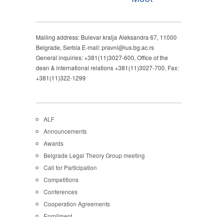
Mailing address: Bulevar kralja Aleksandra 67, 11000
Belgrade, Serbia E-mail: pravni@ius.bg.ac.rs
General inquiries: +381(11)3027-600, Office of the
dean & international relations +381(11)3027-700, Fax:
+381(11)322-1299
ALF
Announcements
Awards
Belgrade Legal Theory Group meeting
Call for Participation
Competitions
Conferences
Cooperation Agreements
Enrollment