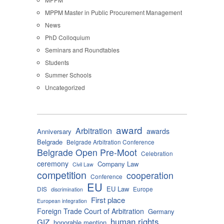
MPPM Master in Public Procurement Management
News
PhD Colloquium
Seminars and Roundtables
Students
Summer Schools
Uncategorized
award
Arbitration
awards
Anniversary
Belgrade
Belgrade Arbitration Conference
Belgrade Open Pre-Moot
Celebration
ceremony
Company Law
Civil Law
competition
cooperation
Conference
EU
EU Law
DIS
Europe
discrimination
First place
European integration
Foreign Trade Court of Arbitration
Germany
human rights
GIZ
honorable mention