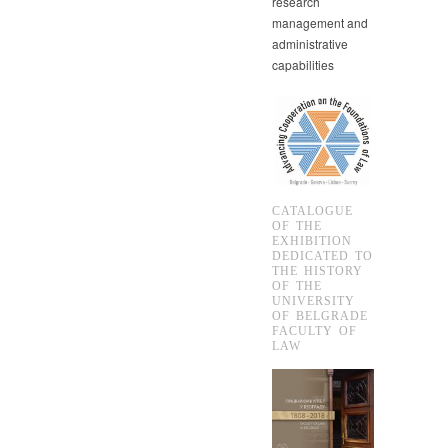
research
management and
administrative
capabilities
CATALOGUE
OF THE
EXHIBITION
DEDICATED TO
THE HISTORY
OF THE
UNIVERSITY
OF BELGRADE
FACULTY OF
LAW