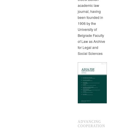
academic law
journal, having
been founded in
1906 by the
University of
Belgrade Faculty
of Law as Archive
for Legal and
Social Sciences
ADVANCING
COOPERATION