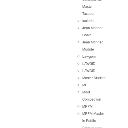
Master in
Taxation
Iustoria
Jean Monnet
Chair
Jean Monnet
Module
Lawgem
LAWGID
LAWGID
Master Studies
MEI
Moot
Competition
MPPM
MPPM Master
in Public
Procurement