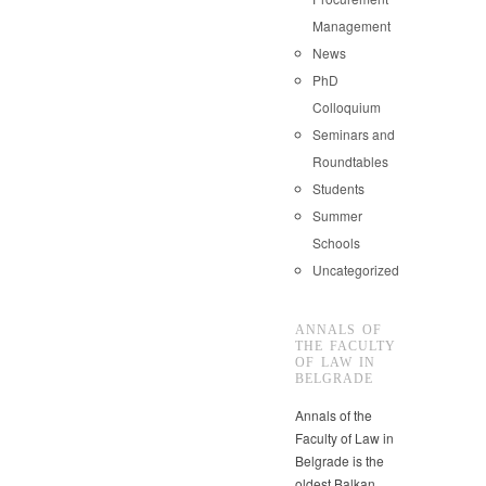
Management
News
PhD
Colloquium
Seminars and
Roundtables
Students
Summer
Schools
Uncategorized
ANNALS OF
THE FACULTY
OF LAW IN
BELGRADE
Annals of the
Faculty of Law in
Belgrade is the
oldest Balkan