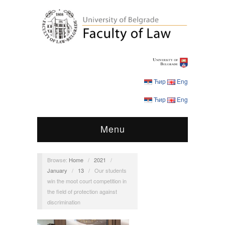
Ћир
Eng
Ћир
Eng
Menu
Browse:
Home
/
2021
/
January
/
13
/
Our students
win the moot court competition in
the field of protection against
discrimination