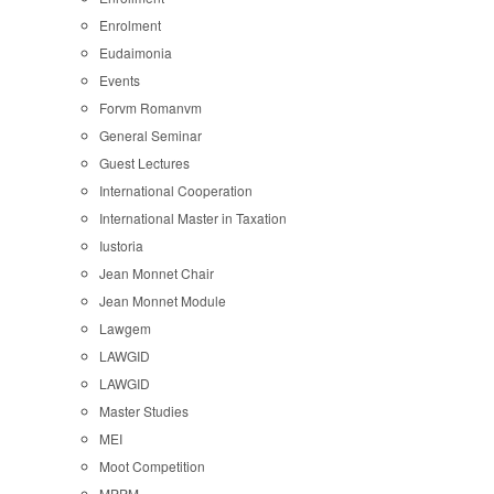
Enrolment
Eudaimonia
Events
Forvm Romanvm
General Seminar
Guest Lectures
International Cooperation
International Master in Taxation
Iustoria
Jean Monnet Chair
Jean Monnet Module
Lawgem
LAWGID
LAWGID
Master Studies
MEI
Moot Competition
MPPM