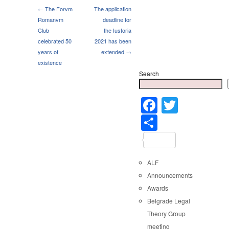
← The Forvm
The application
Romanvm
deadline for
Club
the Iustoria
celebrated 50
2021 has been
years of
extended →
existence
Search
Faceboo
Twitter
Share
ALF
Announcements
Awards
Belgrade Legal
Theory Group
meeting