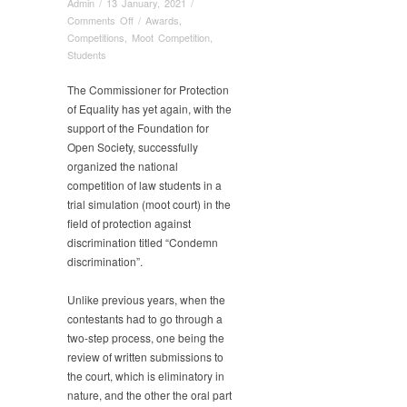
Admin
/
13 January, 2021
/
on
Comments Off
/
Awards
,
Our
Competitions
,
Moot Competition
,
students
Students
win
the
The Commissioner for Protection
moot
of Equality has yet again, with the
court
support of the Foundation for
competition
Open Society, successfully
in
organized the national
the
competition of law students in a
field
trial simulation (moot court) in the
of
field of protection against
protection
discrimination titled “Condemn
against
discrimination”.
discrimination
Unlike previous years, when the
contestants had to go through a
two-step process, one being the
review of written submissions to
the court, which is eliminatory in
nature, and the other the oral part