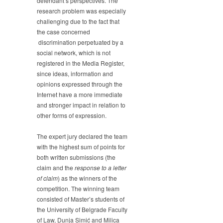
defendant’s perspectives. The
research problem was especially
challenging due to the fact that
the case concerned
discrimination perpetuated by a
social network, which is not
registered in the Media Register,
since ideas, information and
opinions expressed through the
Internet have a more immediate
and stronger impact in relation to
other forms of expression.
The expert jury declared the team
with the highest sum of points for
both written submissions (the
claim and the
response to a letter
of claim
) as the winners of the
competition. The winning team
consisted of Master’s students of
the University of Belgrade Faculty
of Law, Dunja Simić and Milica