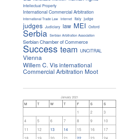
Intellectual Property
International Commercial Arbitration
Italy
judge
International Trade Law
Internet
MEI
judges
law
Judiciary
Oxford
Serbia
Serbian Arbitration Association
Serbian Chamber of Commerce
Success
team
UNCITRAL
Vienna
Willem C. Vis international
Commercial Arbitration Moot
January 2021
M
T
W
T
F
S
S
1
2
3
4
5
6
7
8
9
10
11
12
13
14
15
16
17
18
19
20
21
22
23
24