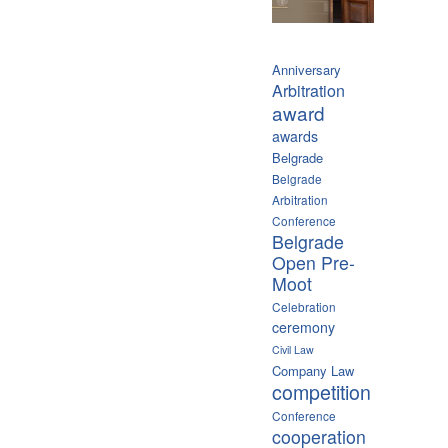
Anniversary
Arbitration
award
awards
Belgrade
Belgrade
Arbitration
Conference
Belgrade
Open Pre-
Moot
Celebration
ceremony
Civil Law
Company Law
competition
Conference
cooperation