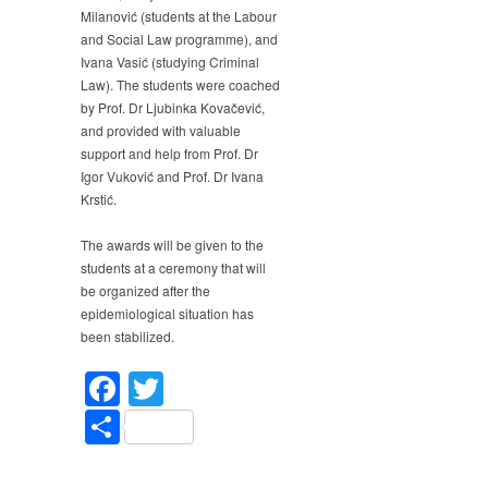
Milanović (students at the Labour
and Social Law programme), and
Ivana Vasić (studying Criminal
Law). The students were coached
by Prof. Dr Ljubinka Kovačević,
and provided with valuable
support and help from Prof. Dr
Igor Vuković and Prof. Dr Ivana
Krstić.
The awards will be given to the
students at a ceremony that will
be organized after the
epidemiological situation has
been stabilized.
Facebook
Twitter
Share