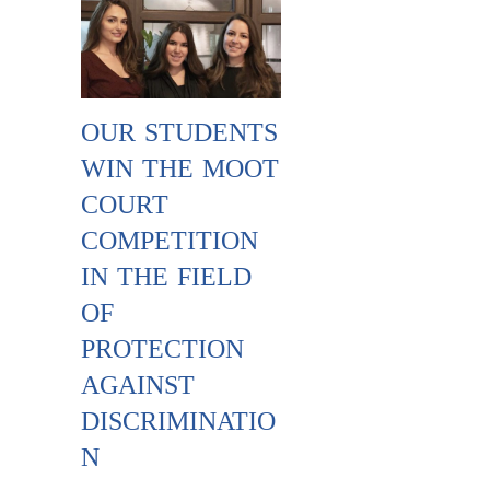
OUR STUDENTS
WIN THE MOOT
COURT
COMPETITION
IN THE FIELD
OF
PROTECTION
AGAINST
DISCRIMINATIO
N