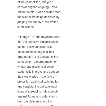
of the competition, this year,
considering the ongoing Covid-
19 pandemic, it was decided that
the winner would be declared by
judging the quality of the written
submissions.
Although it is indeed
unfortunate
that the objective circumstances
did not allow participants to
measure the strength of their
arguments in the oral part of the
competition, the preparation of
written submissions allowed
students to improve and deepen
their knowledge in the field of
protection against discrimination
and consider the delicate legal
issue of spreading hate speech
against Roma and elderly from
both the claimant’s and the