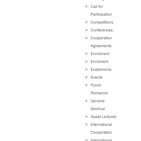
Call for
Participation
Competitions
Conferences
Cooperation
Agreements
Enrollment
Enrolment
Eudaimonia
Events
Forvm
Romanvm
General
Seminar
Guest Lectures
International
Cooperation
International