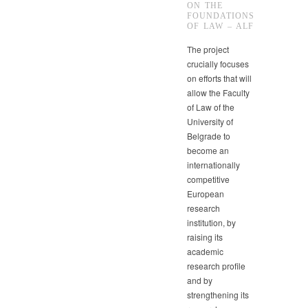
ON THE
FOUNDATIONS
OF LAW – ALF
The project
crucially focuses
on efforts that will
allow the Faculty
of Law of the
University of
Belgrade to
become an
internationally
competitive
European
research
institution, by
raising its
academic
research profile
and by
strengthening its