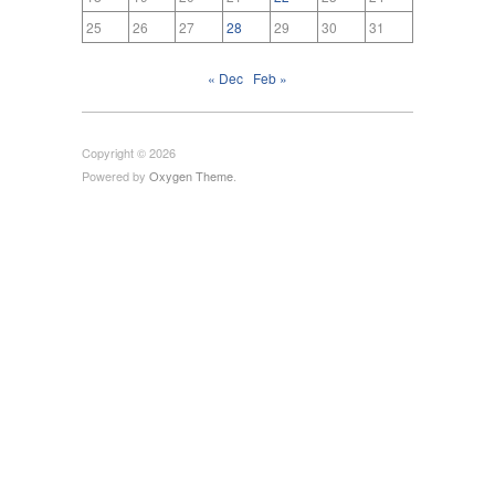
25
26
27
28
29
30
31
« Dec
Feb »
Copyright © 2026
Powered by
Oxygen Theme
.