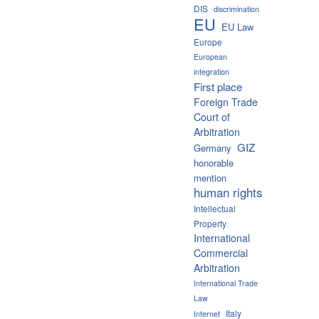
DIS
discrimination
EU
EU Law
Europe
European
integration
First place
Foreign Trade
Court of
Arbitration
GIZ
Germany
honorable
mention
human rights
Intellectual
Property
International
Commercial
Arbitration
International Trade
Law
Italy
Internet