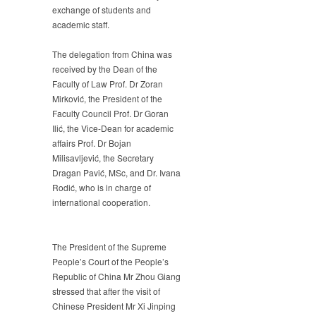
exchange of students and
academic staff.
The delegation from China was
received by the Dean of the
Faculty of Law Prof. Dr Zoran
Mirković, the President of the
Faculty Council Prof. Dr Goran
Ilić, the Vice-Dean for academic
affairs Prof. Dr Bojan
Milisavljević, the Secretary
Dragan Pavić, MSc, and Dr. Ivana
Rodić, who is in charge of
international cooperation.
The President of the Supreme
People’s Court of the People’s
Republic of China Mr Zhou Giang
stressed that after the visit of
Chinese President Mr Xi Jinping