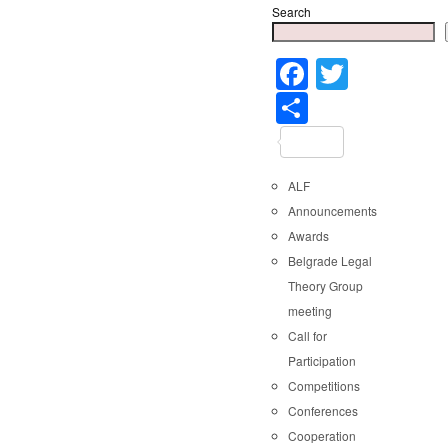
Search
Faceboo
Twitter
Share
ALF
Announcements
Awards
Belgrade Legal
Theory Group
meeting
Call for
Participation
Competitions
Conferences
Cooperation