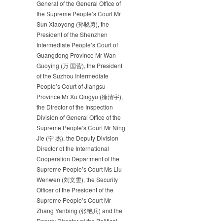
General of the General Office of
the Supreme People’s Court Mr
Sun Xiaoyong (孙晓勇), the
President of the Shenzhen
Intermediate People’s Court of
Guangdong Province Mr Wan
Guoying (万 国营), the President
of the Suzhou Intermediate
People’s Court of Jiangsu
Province Mr Xu Qingyu (徐清宇),
the Director of the Inspection
Division of General Office of the
Supreme People’s Court Mr Ning
Jie (宁 杰), the Deputy Division
Director of the International
Cooperation Department of the
Supreme People’s Court Ms Liu
Wenwen (刘文雯), the Security
Officer of the President of the
Supreme People’s Court Mr
Zhang Yanbing (张艳兵) and the
Deputy Director of the Political