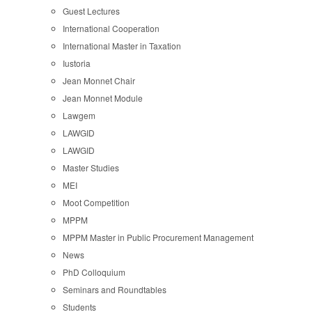
Guest Lectures
International Cooperation
International Master in Taxation
Iustoria
Jean Monnet Chair
Jean Monnet Module
Lawgem
LAWGID
LAWGID
Master Studies
MEI
Moot Competition
MPPM
MPPM Master in Public Procurement Management
News
PhD Colloquium
Seminars and Roundtables
Students