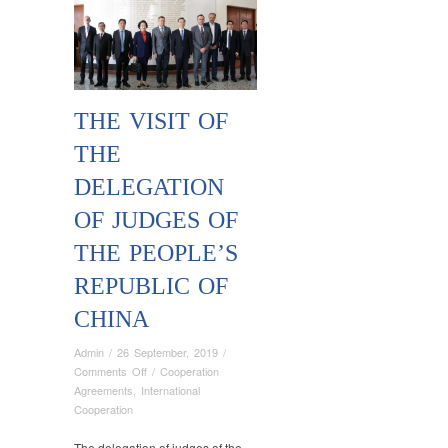
THE VISIT OF
THE
DELEGATION
OF JUDGES OF
THE PEOPLE’S
REPUBLIC OF
CHINA
Admin
/
26 September, 2019
/
on
Comments Off
/
Cooperation
THE
Agreements
,
International
VISIT
Cooperation
OF
THE
The delegation of judges of the