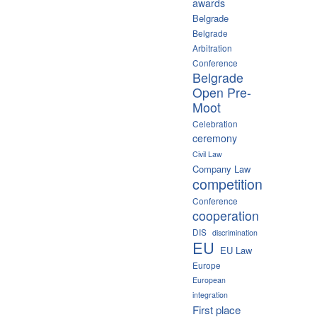
awards
Belgrade
Belgrade
Arbitration
Conference
Belgrade
Open Pre-
Moot
Celebration
ceremony
Civil Law
Company Law
competition
Conference
cooperation
DIS
discrimination
EU
EU Law
Europe
European
integration
First place