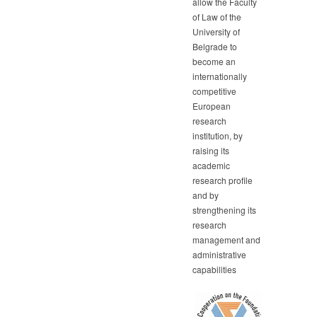
allow the Faculty
of Law of the
University of
Belgrade to
become an
internationally
competitive
European
research
institution, by
raising its
academic
research profile
and by
strengthening its
research
management and
administrative
capabilities