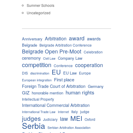
Summer Schools
Uncategorized
award
Arbitration
awards
Anniversary
Belgrade
Belgrade Arbitration Conference
Belgrade Open Pre-Moot
Celebration
ceremony
Company Law
Civil Law
competition
cooperation
Conference
EU
EU Law
DIS
Europe
discrimination
First place
European integration
Foreign Trade Court of Arbitration
Germany
human rights
GIZ
honorable mention
Intellectual Property
International Commercial Arbitration
Italy
judge
International Trade Law
Internet
MEI
judges
law
Judiciary
Oxford
Serbia
Serbian Arbitration Association