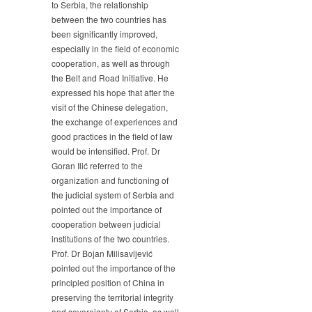
to Serbia, the relationship
between the two countries has
been significantly improved,
especially in the field of economic
cooperation, as well as through
the Belt and Road Initiative. He
expressed his hope that after the
visit of the Chinese delegation,
the exchange of experiences and
good practices in the field of law
would be intensified. Prof. Dr
Goran Ilić referred to the
organization and functioning of
the judicial system of Serbia and
pointed out the importance of
cooperation between judicial
institutions of the two countries.
Prof. Dr Bojan Milisavljević
pointed out the importance of the
principled position of China in
preserving the territorial integrity
and sovereignty of Serbia, as well