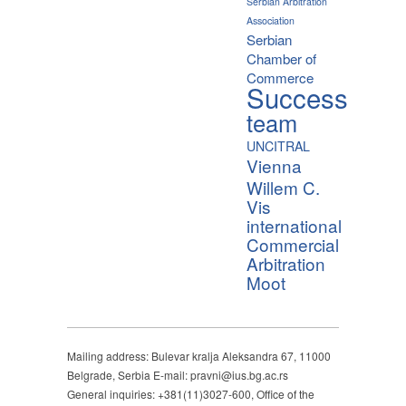
Serbian Arbitration
Association
Serbian
Chamber of
Commerce
Success
team
UNCITRAL
Vienna
Willem C.
Vis
international
Commercial
Arbitration
Moot
Mailing address: Bulevar kralja Aleksandra 67, 11000
Belgrade, Serbia E-mail: pravni@ius.bg.ac.rs
General inquiries: +381(11)3027-600, Office of the