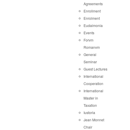
Agreements
Enrollment
Enrolment
Eudaimonia
Events
Forvm
Romanvm
General
Seminar
Guest Lectures
International
Cooperation
International
Master in
Taxation
Iustoria
Jean Monnet
Chair