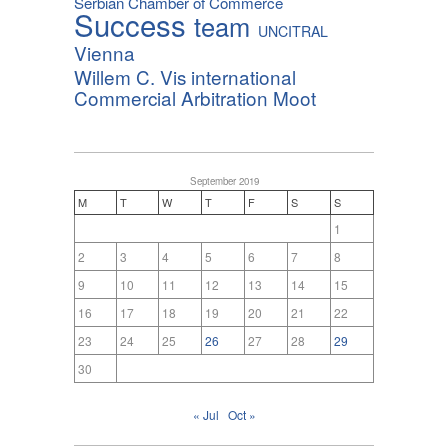
Serbian Chamber of Commerce
Success
team
UNCITRAL
Vienna
Willem C. Vis international
Commercial Arbitration Moot
September 2019
M
T
W
T
F
S
S
1
2
3
4
5
6
7
8
9
10
11
12
13
14
15
16
17
18
19
20
21
22
23
24
25
26
27
28
29
30
« Jul
Oct »