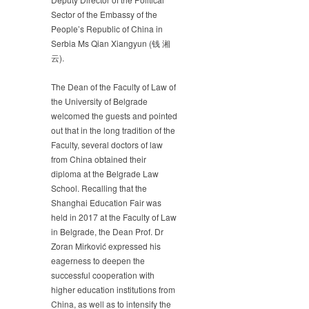
Sector of the Embassy of the
People’s Republic of China in
Serbia Ms Qian Xiangyun (钱 湘
云).
The Dean of the Faculty of Law of
the University of Belgrade
welcomed the guests and pointed
out that in the long tradition of the
Faculty, several doctors of law
from China obtained their
diploma at the Belgrade Law
School. Recalling that the
Shanghai Education Fair was
held in 2017 at the Faculty of Law
in Belgrade, the Dean Prof. Dr
Zoran Mirković expressed his
eagerness to deepen the
successful cooperation with
higher education institutions from
China, as well as to intensify the