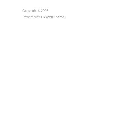
Copyright © 2026
Powered by
Oxygen Theme
.