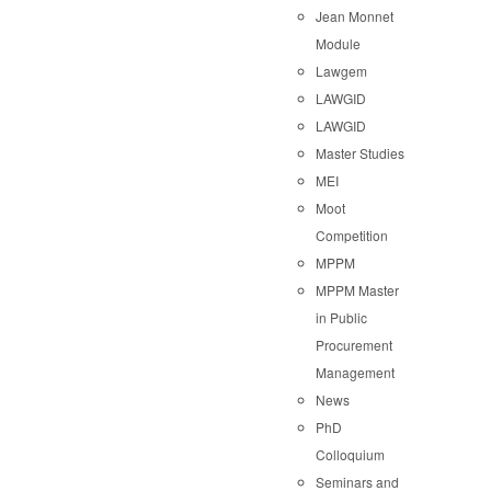
Jean Monnet
Module
Lawgem
LAWGID
LAWGID
Master Studies
MEI
Moot
Competition
MPPM
MPPM Master
in Public
Procurement
Management
News
PhD
Colloquium
Seminars and