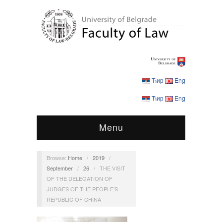
Ћир
Eng
Ћир
Eng
Menu
Browse:
Home
/
2019
/
September
/
26
/
THE VISIT
OF THE DELEGATION OF
JUDGES OF THE PEOPLE’S
REPUBLIC OF CHINA