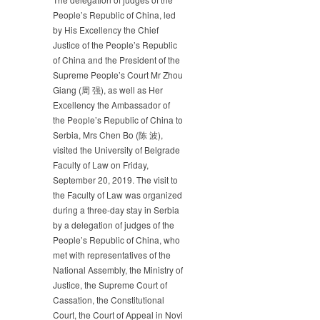
DELEGATION
People’s Republic of China, led
OF
by His Excellency the Chief
JUDGES
Justice of the People’s Republic
OF
of China and the President of the
THE
Supreme People’s Court Mr Zhou
PEOPLE’S
Giang (周 强), as well as Her
REPUBLIC
Excellency the Ambassador of
OF
the People’s Republic of China to
CHINA
Serbia, Mrs Chen Bo (陈 波),
visited the University of Belgrade
Faculty of Law on Friday,
September 20, 2019. The visit to
the Faculty of Law was organized
during a three-day stay in Serbia
by a delegation of judges of the
People’s Republic of China, who
met with representatives of the
National Assembly, the Ministry of
Justice, the Supreme Court of
Cassation, the Constitutional
Court, the Court of Appeal in Novi