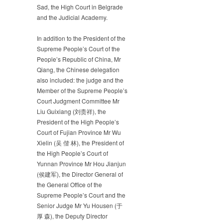
Sad, the High Court in Belgrade
and the Judicial Academy.
In addition to the President of the
Supreme People’s Court of the
People’s Republic of China, Mr
Qiang, the Chinese delegation
also included: the judge and the
Member of the Supreme People’s
Court Judgment Committee Mr
Liu Guixiang (刘贵祥), the
President of the High People’s
Court of Fujian Province Mr Wu
Xielin (吴 偕 林), the President of
the High People’s Court of
Yunnan Province Mr Hou Jianjun
(侯建军), the Director General of
the General Office of the
Supreme People’s Court and the
Senior Judge Mr Yu Housen (于
厚 森), the Deputy Director