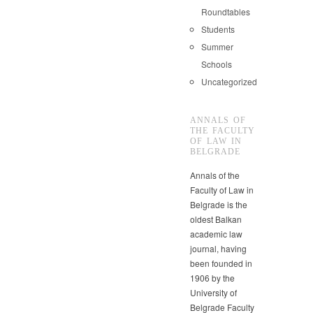
Roundtables
Students
Summer
Schools
Uncategorized
ANNALS OF
THE FACULTY
OF LAW IN
BELGRADE
Annals of the
Faculty of Law in
Belgrade is the
oldest Balkan
academic law
journal, having
been founded in
1906 by the
University of
Belgrade Faculty