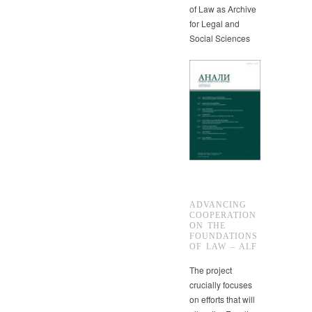
of Law as Archive
for Legal and
Social Sciences
ADVANCING
COOPERATION
ON THE
FOUNDATIONS
OF LAW – ALF
The project
crucially focuses
on efforts that will