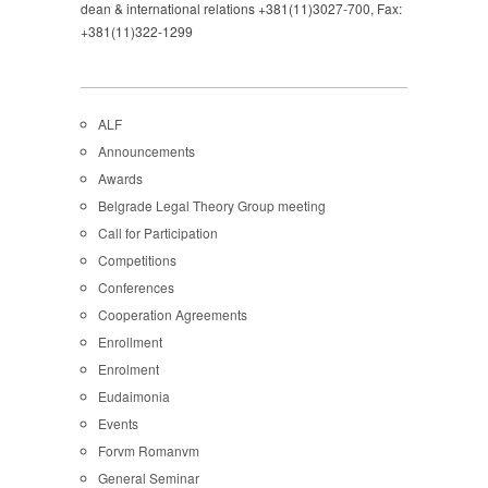
dean & international relations +381(11)3027-700, Fax:
+381(11)322-1299
ALF
Announcements
Awards
Belgrade Legal Theory Group meeting
Call for Participation
Competitions
Conferences
Cooperation Agreements
Enrollment
Enrolment
Eudaimonia
Events
Forvm Romanvm
General Seminar