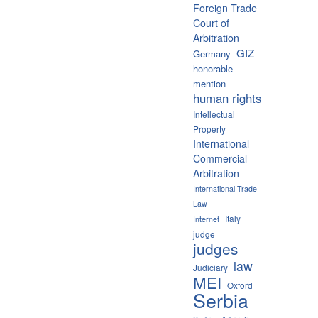
Foreign Trade
Court of
Arbitration
GIZ
Germany
honorable
mention
human rights
Intellectual
Property
International
Commercial
Arbitration
International Trade
Law
Italy
Internet
judge
judges
law
Judiciary
MEI
Oxford
Serbia