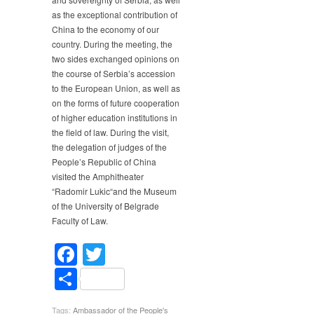
as the exceptional contribution of
China to the economy of our
country. During the meeting, the
two sides exchanged opinions on
the course of Serbia’s accession
to the European Union, as well as
on the forms of future cooperation
of higher education institutions in
the field of law. During the visit,
the delegation of judges of the
People’s Republic of China
visited the Amphitheater
“Radomir Lukic“and the Museum
of the University of Belgrade
Faculty of Law.
Facebook
Twitter
Share
Tags:
Ambassador of the People's