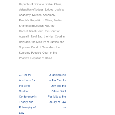
Republic of China to Serbia
,
China
,
delegation of judges
,
judges
,
Judicial
Academy
,
National Assembly
,
People's Republic of China
,
Serbia
,
Shanghai Education Fair
,
the
Constitutional Court
,
the Court of
Appeal in Novi Sad
,
the High Court in
Belgrade
,
the Ministry of Justice
,
the
Supreme Court of Cassation
,
the
Supreme People's Court of the
People's Republic of China
← Call for
A Celebration
Abstracts for
of the Faculty
the Sixth
Day and the
Student
Patron Saint
Conference in
Festivity at the
Theory and
Faculty of Law
Philosophy of
→
Law