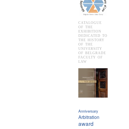
CATALOGUE
OF THE
EXHIBITION
DEDICATED TO
THE HISTORY
OF THE
UNIVERSITY
OF BELGRADE
FACULTY OF
LAW
Anniversary
Arbitration
award