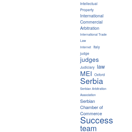
Intellectual
Property
International
Commercial
Arbitration
International Trade
Law
Italy
Internet
judge
judges
law
Judiciary
MEI
Oxford
Serbia
Serbian Arbitration
Association
Serbian
Chamber of
Commerce
Success
team