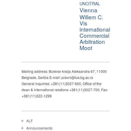
UNCITRAL
Vienna
Willem C.
Vis
international
Commercial
Arbitration
Moot
Mailing address: Bulevar kralja Aleksandra 67, 11000
Belgrade, Serbia E-mail: pravni@ius.bg.ac.rs
General inquiries: +381(11)3027-600, Office of the
dean & international relations +381(11)3027-700, Fax:
+381(11)322-1299
ALF
Announcements