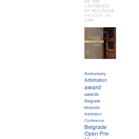
OF THE
UNIVERSITY
OF BELGRADE
FACULTY OF
LAW
Anniversary
Arbitration
award
awards
Belgrade
Belgrade
Arbitration
Conference
Belgrade
Open Pre-