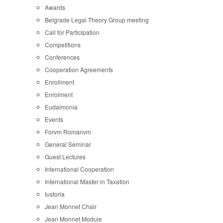
Awards
Belgrade Legal Theory Group meeting
Call for Participation
Competitions
Conferences
Cooperation Agreements
Enrollment
Enrolment
Eudaimonia
Events
Forvm Romanvm
General Seminar
Guest Lectures
International Cooperation
International Master in Taxation
Iustoria
Jean Monnet Chair
Jean Monnet Module