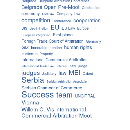
Belgrade
Belgrade Arbitration Conference
Belgrade Open Pre-Moot
Celebration
ceremony
Company Law
Civil Law
competition
cooperation
Conference
EU
EU Law
DIS
Europe
discrimination
First place
European integration
Foreign Trade Court of Arbitration
Germany
human rights
GIZ
honorable mention
Intellectual Property
International Commercial Arbitration
Italy
judge
International Trade Law
Internet
MEI
judges
law
Judiciary
Oxford
Serbia
Serbian Arbitration Association
Serbian Chamber of Commerce
Success
team
UNCITRAL
Vienna
Willem C. Vis international
Commercial Arbitration Moot