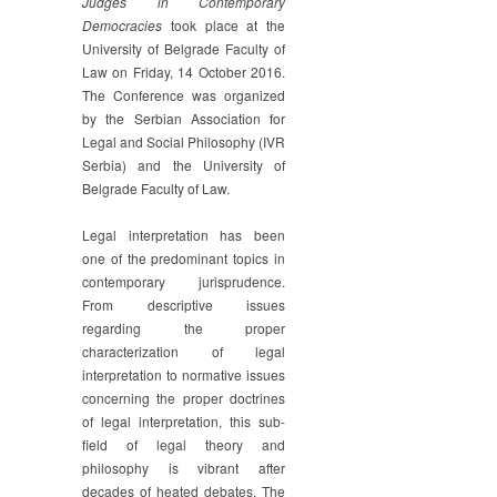
Judges in Contemporary
of
Democracies
took place at the
Judges
University of Belgrade Faculty of
in
Law on Friday, 14 October 2016.
Contemporary
The Conference was organized
Democracies
by the Serbian Association for
Legal and Social Philosophy (IVR
Serbia) and the University of
Belgrade Faculty of Law.
Legal interpretation has been
one of the predominant topics in
contemporary jurisprudence.
From descriptive issues
regarding the proper
characterization of legal
interpretation to normative issues
concerning the proper doctrines
of legal interpretation, this sub-
field of legal theory and
philosophy is vibrant after
decades of heated debates. The