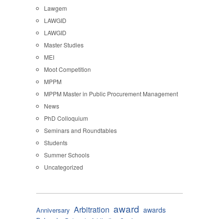
Lawgem
LAWGID
LAWGID
Master Studies
MEI
Moot Competition
MPPM
MPPM Master in Public Procurement Management
News
PhD Colloquium
Seminars and Roundtables
Students
Summer Schools
Uncategorized
award
Arbitration
awards
Anniversary