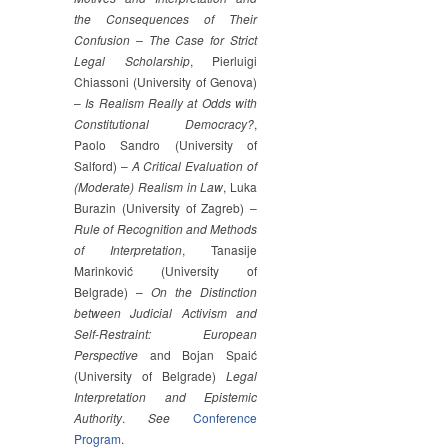
the Consequences of Their
Confusion – The Case for Strict
Legal Scholarship
, Pierluigi
Chiassoni (University of Genova)
–
Is Realism Really at Odds with
Constitutional Democracy?
,
Paolo Sandro (University of
Salford) –
A Critical Evaluation of
(Moderate) Realism in Law
, Luka
Burazin (University of Zagreb) –
Rule of Recognition and Methods
of Interpretation
, Tanasije
Marinković (University of
Belgrade) –
On the Distinction
between Judicial Activism and
Self-Restraint: European
Perspective
and Bojan Spaić
(University of Belgrade)
Legal
Interpretation and Epistemic
Authority
.
See
Conference
Program
.