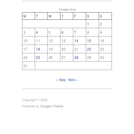
October 2016
M
T
W
T
F
S
S
1
2
3
4
5
6
7
8
9
10
11
12
13
14
15
16
17
18
19
20
21
22
23
24
25
26
27
28
29
30
31
« Sep
Nov »
Copyright © 2026
Powered by
Oxygen Theme
.