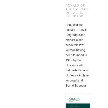
ANNALS OF
THE FACULTY
OF LAW IN
BELGRADE
Annals of the
Faculty of Law in
Belgrade is the
oldest Balkan
academic law
journal, having
been founded in
1906 by the
University of
Belgrade Faculty
of Law as Archive
for Legal and
Social Sciences