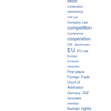
Moot
Celebration
ceremony
Civil Law
Company Law
competition
Conference
cooperation
DIS
discrimination
EU
EU Law
Europe
European
integration
First place
Foreign Trade
Court of
Arbitration
GIZ
Germany
honorable
mention
human rights