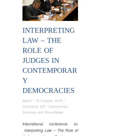
INTERPRETING
LAW – THE
ROLE OF
JUDGES IN
CONTEMPORAR
Y
DEMOCRACIES
Admin
/
15 October, 2016
/
on
Comments Off
/
Conferences
,
Interpreting
Seminars and Roundtables
Law
–
International conference on
The
Interpreting Law – The Role of
Role