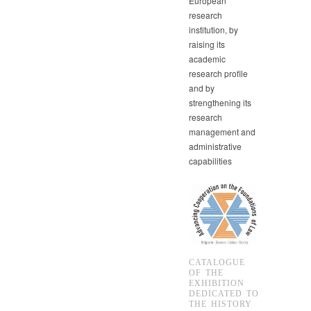
European
research
institution, by
raising its
academic
research profile
and by
strengthening its
research
management and
administrative
capabilities
CATALOGUE
OF THE
EXHIBITION
DEDICATED TO
THE HISTORY