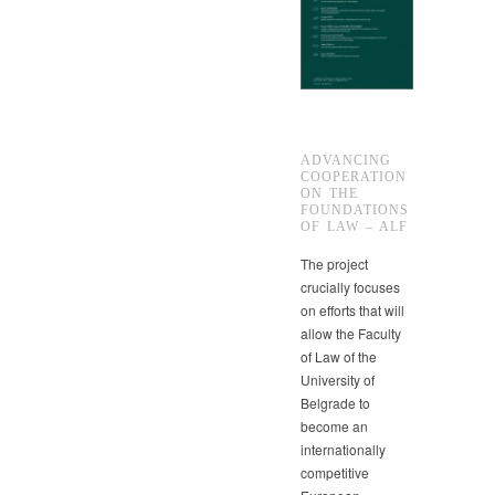
ADVANCING
COOPERATION
ON THE
FOUNDATIONS
OF LAW – ALF
The project
crucially focuses
on efforts that will
allow the Faculty
of Law of the
University of
Belgrade to
become an
internationally
competitive