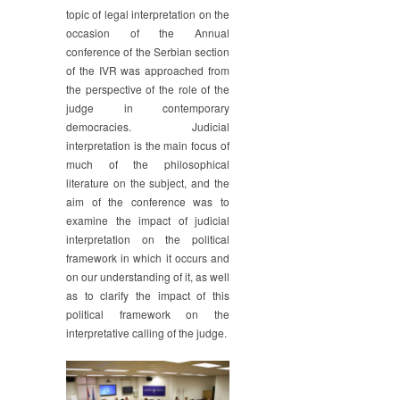
topic of legal interpretation on the
occasion of the Annual
conference of the Serbian section
of the IVR was approached from
the perspective of the role of the
judge in contemporary
democracies. Judicial
interpretation is the main focus of
much of the philosophical
literature on the subject, and the
aim of the conference was to
examine the impact of judicial
interpretation on the political
framework in which it occurs and
on our understanding of it, as well
as to clarify the impact of this
political framework on the
interpretative calling of the judge.