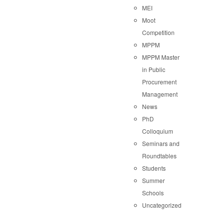
MEI
Moot
Competition
MPPM
MPPM Master
in Public
Procurement
Management
News
PhD
Colloquium
Seminars and
Roundtables
Students
Summer
Schools
Uncategorized