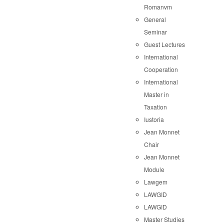
Romanvm
General
Seminar
Guest Lectures
International
Cooperation
International
Master in
Taxation
Iustoria
Jean Monnet
Chair
Jean Monnet
Module
Lawgem
LAWGID
LAWGID
Master Studies