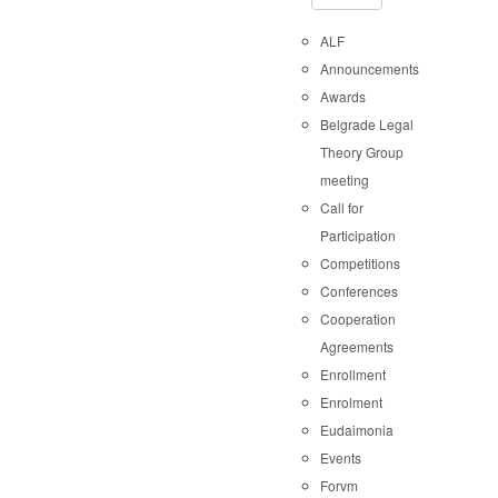
ALF
Announcements
Awards
Belgrade Legal
Theory Group
meeting
Call for
Participation
Competitions
Conferences
Cooperation
Agreements
Enrollment
Enrolment
Eudaimonia
Events
Forvm