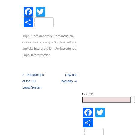
Facebook
Twitter
Share
Tags:
Contemporary Democracies
,
democracies
,
interpreting law
,
judges
,
Judicial Interpretation
,
Jurisprudence
,
Legal Interpretation
← Peculiarities
Law and
of the US
Morality →
Legal System
Search
Faceboo
Twitter
Share