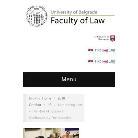
Ћир
Eng
Ћир
Eng
Menu
Browse:
Home
/
2016
/
October
/
15
/
Interpreting Law
– The Role of Judges in
Contemporary Democracies