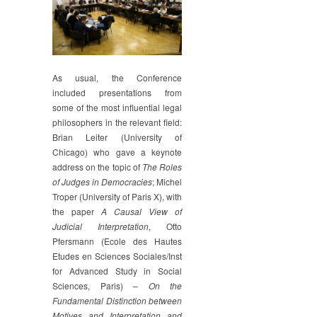
As usual, the Conference
included presentations from
some of the most influential legal
philosophers in the relevant field:
Brian Leiter (University of
Chicago) who gave a keynote
address on the topic of
The Roles
of Judges in Democracies
; Michel
Troper (University of Paris X), with
the paper
A Causal View of
Judicial Interpretation
, Otto
Pfersmann (Ecole des Hautes
Etudes en Sciences Sociales/Inst
for Advanced Study in Social
Sciences, Paris) –
On the
Fundamental Distinction between
Motives and Interpretation and