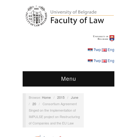
Ћир
Eng
Ћир
Eng
Menu
Browse:
Home
/
2015
/
June
/
20
/
Consortium Agreement
Singed on the Implementation of
IMPULSE project on Restructuring
of Companies and the EU Law