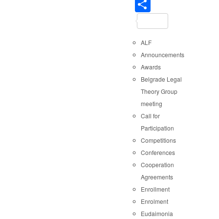
Share
ALF
Announcements
Awards
Belgrade Legal
Theory Group
meeting
Call for
Participation
Competitions
Conferences
Cooperation
Agreements
Enrollment
Enrolment
Eudaimonia