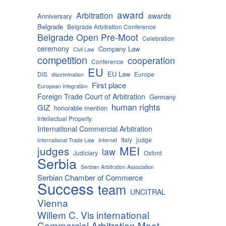
award
Arbitration
awards
Anniversary
Belgrade
Belgrade Arbitration Conference
Belgrade Open Pre-Moot
Celebration
ceremony
Company Law
Civil Law
competition
cooperation
Conference
EU
EU Law
DIS
Europe
discrimination
First place
European integration
Foreign Trade Court of Arbitration
Germany
human rights
GIZ
honorable mention
Intellectual Property
International Commercial Arbitration
Italy
judge
International Trade Law
Internet
MEI
judges
law
Judiciary
Oxford
Serbia
Serbian Arbitration Association
Serbian Chamber of Commerce
Success
team
UNCITRAL
Vienna
Willem C. Vis international
Commercial Arbitration Moot