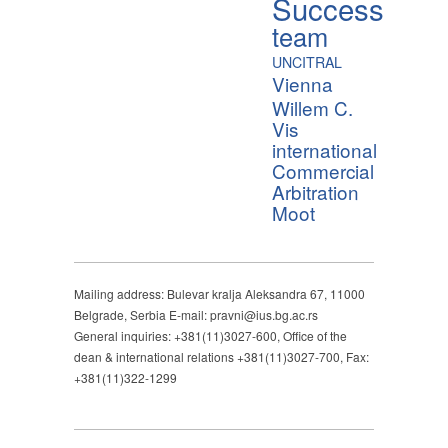
Success
team
UNCITRAL
Vienna
Willem C.
Vis
international
Commercial
Arbitration
Moot
Mailing address: Bulevar kralja Aleksandra 67, 11000
Belgrade, Serbia E-mail: pravni@ius.bg.ac.rs
General inquiries: +381(11)3027-600, Office of the
dean & international relations +381(11)3027-700, Fax:
+381(11)322-1299