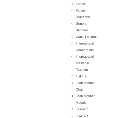
Events
Forvm
Romanvm
General
Seminar
Guest Lectures
International
Cooperation
International
Master in
Taxation
Iustoria
Jean Monnet
Chair
Jean Monnet
Module
Lawgem
LAWGID