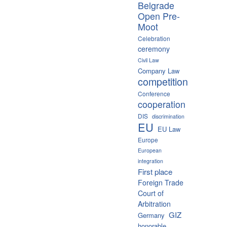
Belgrade
Open Pre-
Moot
Celebration
ceremony
Civil Law
Company Law
competition
Conference
cooperation
DIS
discrimination
EU
EU Law
Europe
European
integration
First place
Foreign Trade
Court of
Arbitration
GIZ
Germany
honorable