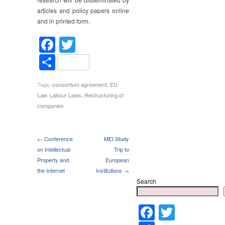
articles and policy papers online
and in printed form.
Facebook
Twitter
Share
Tags:
consortium agreement
,
EU
Law
,
Labour Laws
,
Restructuring of
companies
← Conference
MEI Study
on Intellectual
Trip to
Property and
European
the Internet
Institutions →
Search
Faceboo
Twitter