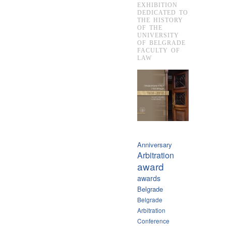
EXHIBITION
DEDICATED TO
THE HISTORY
OF THE
UNIVERSITY
OF BELGRADE
FACULTY OF
LAW
Anniversary
Arbitration
award
awards
Belgrade
Belgrade
Arbitration
Conference