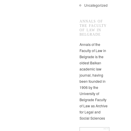
Uncategorized
ANNALS OF
THE FACULTY
OF LAW IN
BELGRADE
Annals of the
Faculty of Law in
Belgrade is the
oldest Balkan
academic law
journal, having
been founded in
1906 by the
University of
Belgrade Faculty
of Law as Archive
for Legal and
Social Sciences