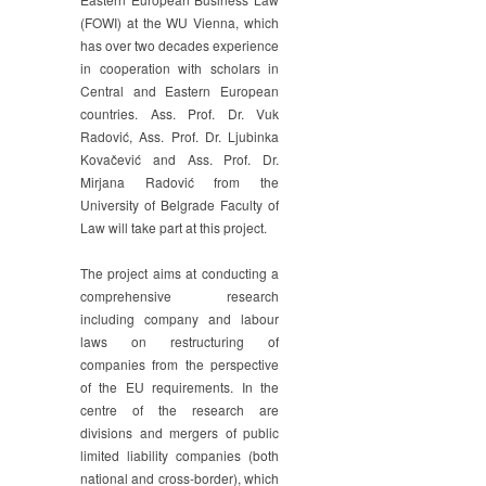
(FOWI) at the WU Vienna, which
has over two decades experience
in cooperation with scholars in
Central and Eastern European
countries. Ass. Prof. Dr. Vuk
Radović, Ass. Prof. Dr. Ljubinka
Kovačević and Ass. Prof. Dr.
Mirjana Radović from the
University of Belgrade Faculty of
Law will take part at this project.
The project aims at conducting a
comprehensive research
including company and labour
laws on restructuring of
companies from the perspective
of the EU requirements. In the
centre of the research are
divisions and mergers of public
limited liability companies (both
national and cross-border), which