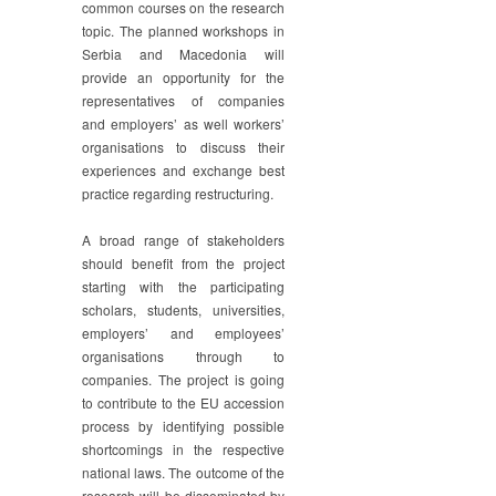
common courses on the research
topic. The planned workshops in
Serbia and Macedonia will
provide an opportunity for the
representatives of companies
and employers’ as well workers’
organisations to discuss their
experiences and exchange best
practice regarding restructuring.
A broad range of stakeholders
should benefit from the project
starting with the participating
scholars, students, universities,
employers’ and employees’
organisations through to
companies. The project is going
to contribute to the EU accession
process by identifying possible
shortcomings in the respective
national laws. The outcome of the
research will be disseminated by