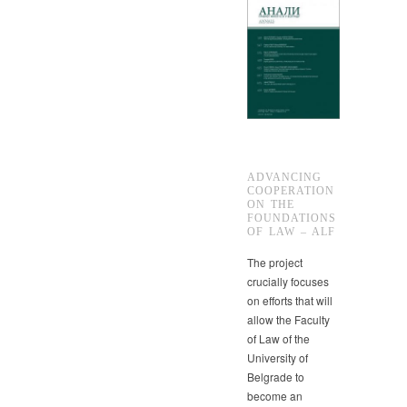
ADVANCING
COOPERATION
ON THE
FOUNDATIONS
OF LAW – ALF
The project
crucially focuses
on efforts that will
allow the Faculty
of Law of the
University of
Belgrade to
become an