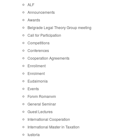
ALF
Announcements
Awards
Belgrade Legal Theory Group meeting
Call for Participation
Competitions
Conferences
Cooperation Agreements
Enrollment
Enrolment
Eudaimonia
Events
Forvm Romanvm
General Seminar
Guest Lectures
International Cooperation
International Master in Taxation
Iustoria