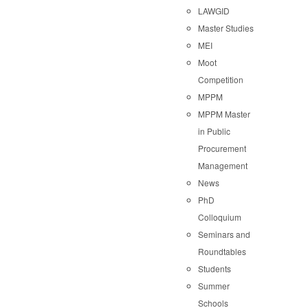
LAWGID
Master Studies
MEI
Moot
Competition
MPPM
MPPM Master
in Public
Procurement
Management
News
PhD
Colloquium
Seminars and
Roundtables
Students
Summer
Schools