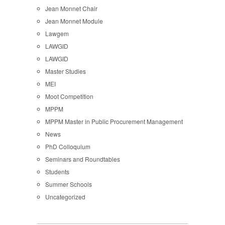
Jean Monnet Chair
Jean Monnet Module
Lawgem
LAWGID
LAWGID
Master Studies
MEI
Moot Competition
MPPM
MPPM Master in Public Procurement Management
News
PhD Colloquium
Seminars and Roundtables
Students
Summer Schools
Uncategorized