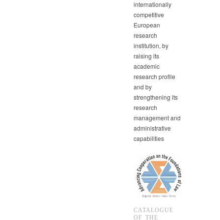
internationally
competitive
European
research
institution, by
raising its
academic
research profile
and by
strengthening its
research
management and
administrative
capabilities
CATALOGUE
OF THE