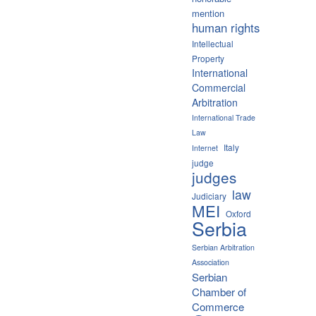
mention
human rights
Intellectual
Property
International
Commercial
Arbitration
International Trade
Law
Italy
Internet
judge
judges
law
Judiciary
MEI
Oxford
Serbia
Serbian Arbitration
Association
Serbian
Chamber of
Commerce