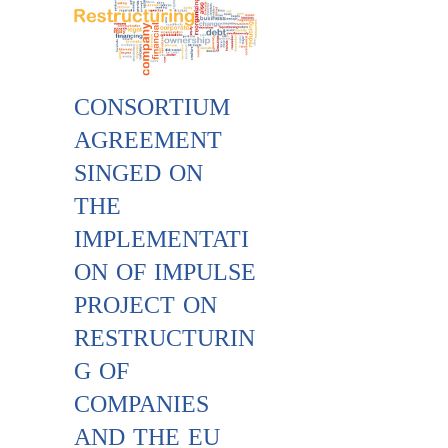
CONSORTIUM
AGREEMENT
SINGED ON
THE
IMPLEMENTATI
ON OF IMPULSE
PROJECT ON
RESTRUCTURIN
G OF
COMPANIES
AND THE EU