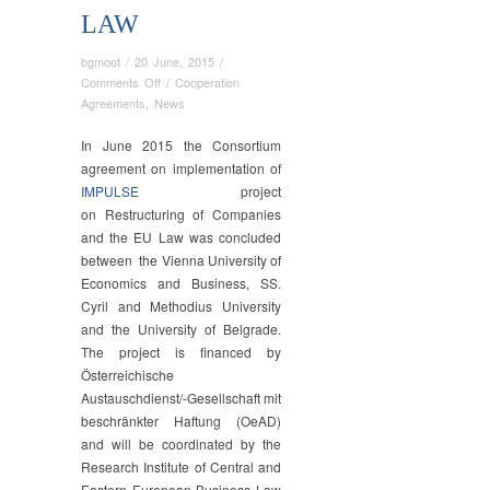
LAW
bgmoot
/
20 June, 2015
/
on
Comments Off
/
Cooperation
Consortium
Agreements
,
News
Agreement
Singed
In June 2015 the Consortium
on
agreement on implementation of
the
IMPULSE
project
Implementation
on Restructuring of Companies
of
and the EU Law was concluded
IMPULSE
between the Vienna University of
project
Economics and Business, SS.
on
Cyril and Methodius University
Restructuring
and the University of Belgrade.
of
The project is financed by
Companies
and
Österreichische
the
Austauschdienst/-Gesellschaft mit
EU
beschränkter Haftung (OeAD)
Law
and will be coordinated by the
Research Institute of Central and
Eastern European Business Law