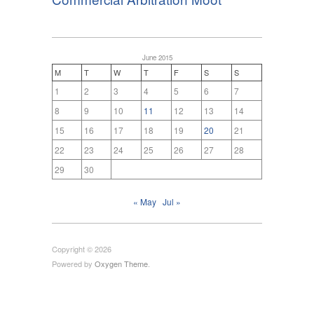
June 2015
M
T
W
T
F
S
S
1
2
3
4
5
6
7
8
9
10
11
12
13
14
15
16
17
18
19
20
21
22
23
24
25
26
27
28
29
30
« May
Jul »
Copyright © 2026
Powered by
Oxygen Theme
.