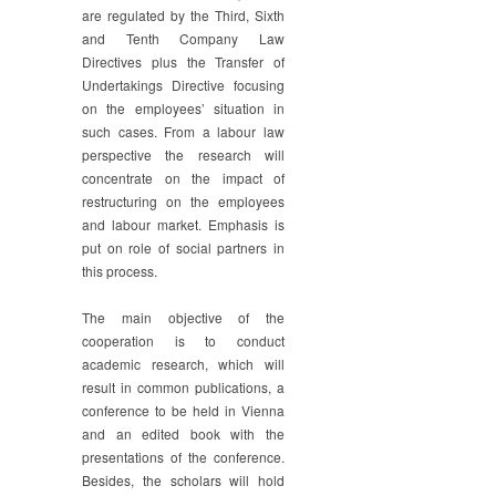
are regulated by the Third, Sixth
and Tenth Company Law
Directives plus the Transfer of
Undertakings Directive focusing
on the employees’ situation in
such cases. From a labour law
perspective the research will
concentrate on the impact of
restructuring on the employees
and labour market. Emphasis is
put on role of social partners in
this process.
The main objective of the
cooperation is to conduct
academic research, which will
result in common publications, a
conference to be held in Vienna
and an edited book with the
presentations of the conference.
Besides, the scholars will hold