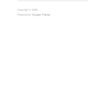
Copyright © 2026
Powered by
Oxygen Theme
.