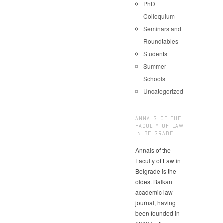
PhD
Colloquium
Seminars and
Roundtables
Students
Summer
Schools
Uncategorized
ANNALS OF THE
FACULTY OF LAW
IN BELGRADE
Annals of the
Faculty of Law in
Belgrade is the
oldest Balkan
academic law
journal, having
been founded in