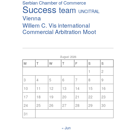
Serbian Chamber of Commerce
Success
team
UNCITRAL
Vienna
Willem C. Vis international
Commercial Arbitration Moot
August 2026
M
T
W
T
F
S
S
1
2
3
4
5
6
7
8
9
10
11
12
13
14
15
16
17
18
19
20
21
22
23
24
25
26
27
28
29
30
31
« Jun