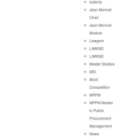
Iustoria
Jean Monnet
Chair
Jean Monnet
Module
Lawgem
LAWGID
LAWGID
Master Studies
MEI
Moot
Competition
MPPM
MPPM Master
in Public
Procurement
Management
News