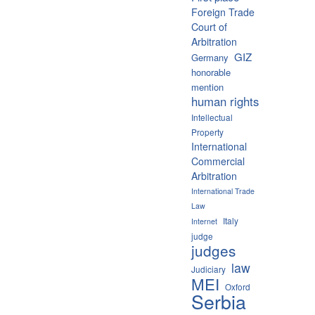
Foreign Trade
Court of
Arbitration
GIZ
Germany
honorable
mention
human rights
Intellectual
Property
International
Commercial
Arbitration
International Trade
Law
Italy
Internet
judge
judges
law
Judiciary
MEI
Oxford
Serbia