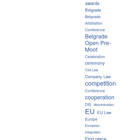
awards
Belgrade
Belgrade
Arbitration
Conference
Belgrade
Open Pre-
Moot
Celebration
ceremony
Civil Law
Company Law
competition
Conference
cooperation
DIS
discrimination
EU
EU Law
Europe
European
integration
First place