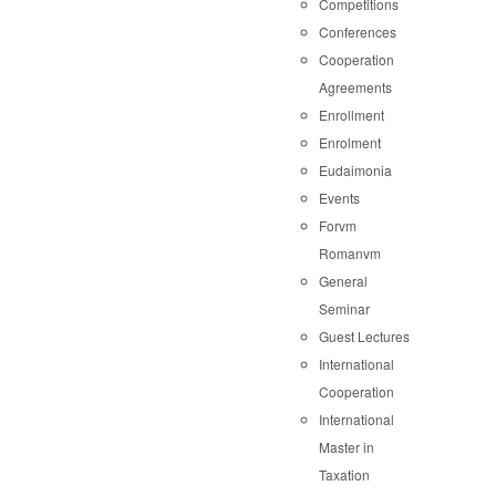
Competitions
Conferences
Cooperation
Agreements
Enrollment
Enrolment
Eudaimonia
Events
Forvm
Romanvm
General
Seminar
Guest Lectures
International
Cooperation
International
Master in
Taxation