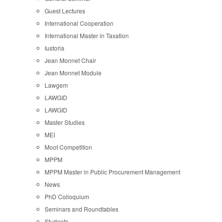
Guest Lectures
International Cooperation
International Master in Taxation
Iustoria
Jean Monnet Chair
Jean Monnet Module
Lawgem
LAWGID
LAWGID
Master Studies
MEI
Moot Competition
MPPM
MPPM Master in Public Procurement Management
News
PhD Colloquium
Seminars and Roundtables
Students