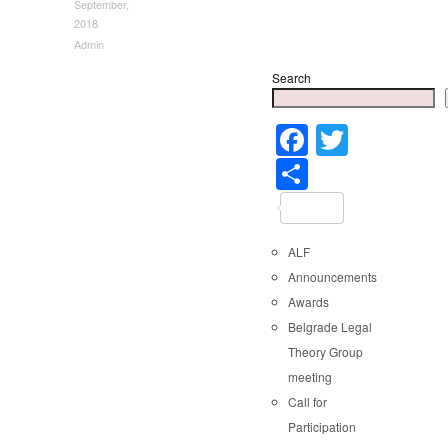
September,
2018
Admin
Search
Faceboo
Twitter
Share
ALF
Announcements
Awards
Belgrade Legal
Theory Group
meeting
Call for
Participation