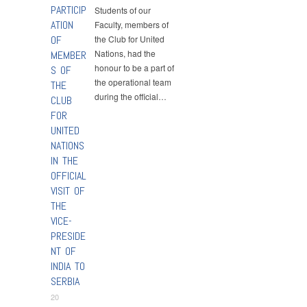
PARTICIP
Students of our
ATION
Faculty, members of
OF
the Club for United
Nations, had the
MEMBER
honour to be a part of
S OF
the operational team
THE
during the official…
CLUB
FOR
UNITED
NATIONS
IN THE
OFFICIAL
VISIT OF
THE
VICE-
PRESIDE
NT OF
INDIA TO
SERBIA
20