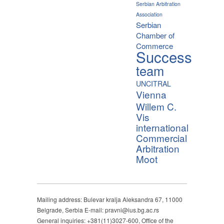
Serbian Arbitration
Association
Serbian
Chamber of
Commerce
Success
team
UNCITRAL
Vienna
Willem C.
Vis
international
Commercial
Arbitration
Moot
Mailing address: Bulevar kralja Aleksandra 67, 11000
Belgrade, Serbia E-mail: pravni@ius.bg.ac.rs
General inquiries: +381(11)3027-600, Office of the