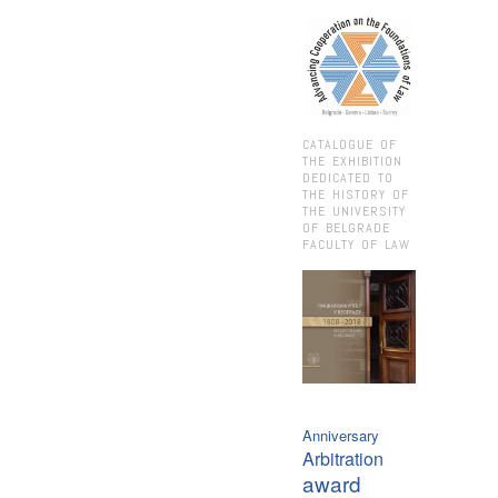
CATALOGUE OF
THE EXHIBITION
DEDICATED TO
THE HISTORY OF
THE UNIVERSITY
OF BELGRADE
FACULTY OF LAW
Anniversary
Arbitration
award