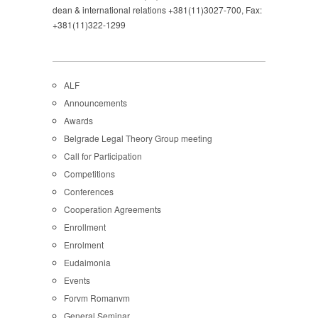
dean & international relations +381(11)3027-700, Fax:
+381(11)322-1299
ALF
Announcements
Awards
Belgrade Legal Theory Group meeting
Call for Participation
Competitions
Conferences
Cooperation Agreements
Enrollment
Enrolment
Eudaimonia
Events
Forvm Romanvm
General Seminar