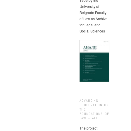
1906 by the
University of
Belgrade Faculty
of Law as Archive
for Legal and
Social Sciences
ADVANCING
COOPERATION ON
THE
FOUNDATIONS OF
LAW – ALF
The project