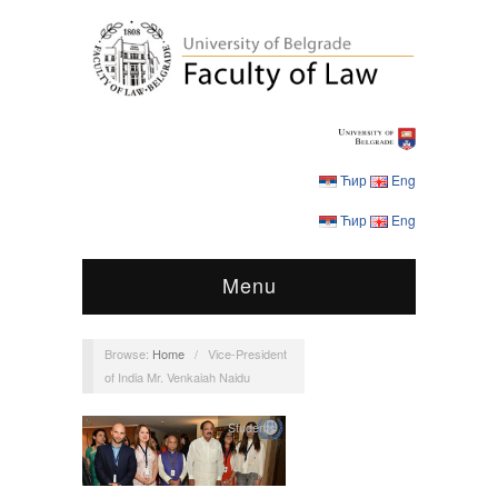
Ћир
Eng
Ћир
Eng
Menu
Browse:
Home
/
Vice-President
of India Mr. Venkaiah Naidu
Students