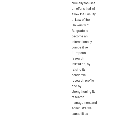
crucially focuses
on efforts that will
allow the Faculty
of Law of the
University of
Belgrade to
become an
internationally
competitive
European
research
institution, by
raising its
academic
research profile
and by
strengthening its
research
management and
administrative
capabilities