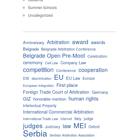
Summer Schools
Uncategorized
award
Arbitration
awards
Anniversary
Belgrade
Belgrade Arbitration Conference
Belgrade Open Pre-Moot
Celebration
ceremony
Company Law
Civil Law
competition
cooperation
Conference
EU
EU Law
DIS
Europe
discrimination
First place
European integration
Foreign Trade Court of Arbitration
Germany
human rights
GIZ
honorable mention
Intellectual Property
International Commercial Arbitration
Italy
judge
International Trade Law
Internet
MEI
judges
law
Judiciary
Oxford
Serbia
Serbian Arbitration Association