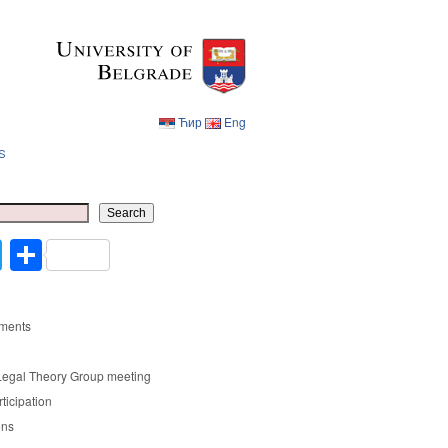
Ћир
Eng
s
Ћир
Eng
Search
cebook
Twitter
Share
ments
Legal Theory Group meeting
rticipation
ons