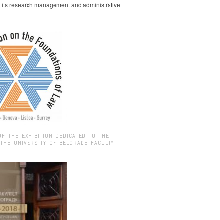
g its research management and administrative
OF THE EXHIBITION DEDICATED TO THE
 THE UNIVERSITY OF BELGRADE FACULTY