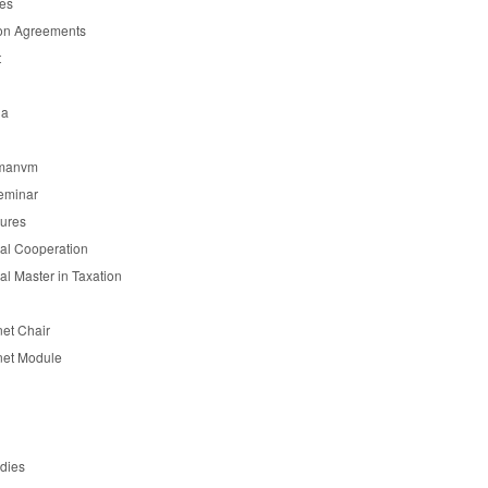
es
on Agreements
t
ia
manvm
eminar
tures
nal Cooperation
nal Master in Taxation
et Chair
et Module
udies