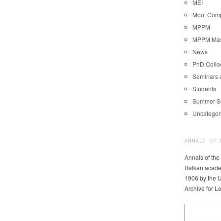
MEI
Moot Comp
MPPM
MPPM Mast
News
PhD Coll
Seminars 
Students
Summer S
Uncategor
ANNALS OF 
Annals of the
Balkan acade
1906 by the U
Archive for L