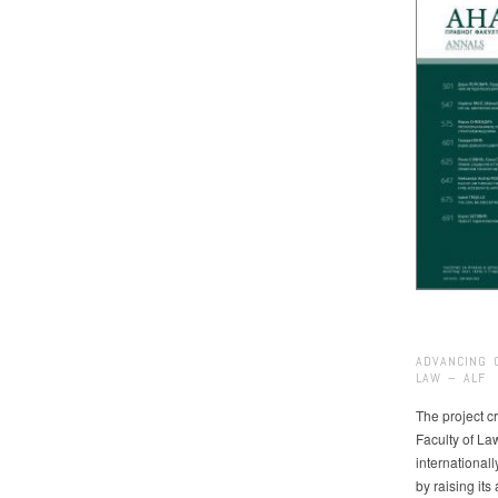
ADVANCING 
LAW – ALF
The project cr
Faculty of La
international
by raising it