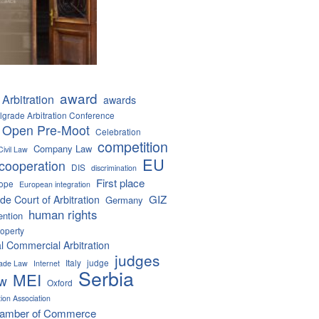
award
Arbitration
awards
lgrade Arbitration Conference
 Open Pre-Moot
Celebration
competition
Company Law
Civil Law
EU
cooperation
DIS
discrimination
First place
ope
European integration
GIZ
de Court of Arbitration
Germany
human rights
ention
roperty
al Commercial Arbitration
judges
Italy
judge
Trade Law
Internet
Serbia
MEI
aw
Oxford
tion Association
hamber of Commerce