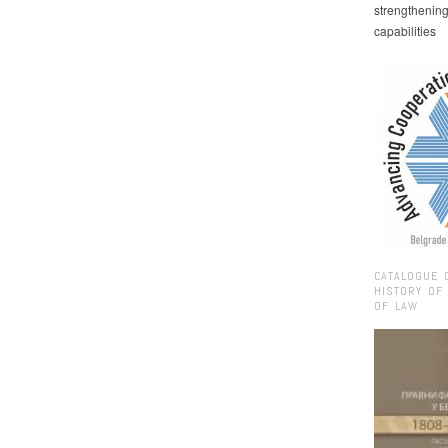
strengthenin
capabilities
CATALOGUE 
HISTORY OF
OF LAW