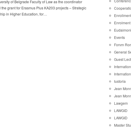
Conferenc
ersity of Belgrade Faculty of Law as the coordinator
 the grant for Erasmus Plus KA203 projects – Strategic
Cooperati
hip in Higher Education, for…
Enrollmen
Enrolment
Eudaimon
Events
Forvm Ro
General S
Guest Lec
Internatio
Internatio
Iustoria
Jean Monn
Jean Monn
Lawgem
LAWGID
LAWGID
Master St