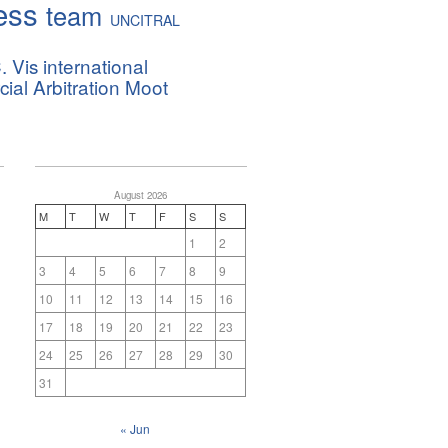
ess
team
UNCITRAL
. Vis international
al Arbitration Moot
August 2026
M
T
W
T
F
S
S
1
2
3
4
5
6
7
8
9
10
11
12
13
14
15
16
17
18
19
20
21
22
23
24
25
26
27
28
29
30
31
« Jun