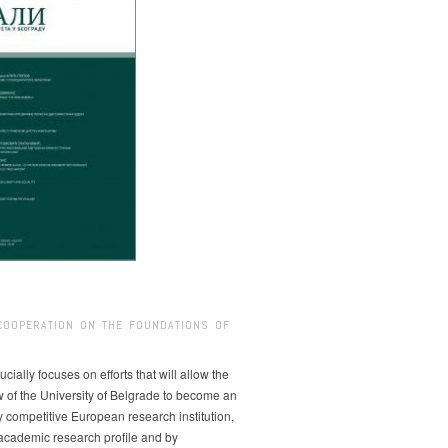
COOPERATION ON THE FOUNDATIONS OF
ucially focuses on efforts that will allow the
w of the University of Belgrade to become an
ly competitive European research institution,
s academic research profile and by