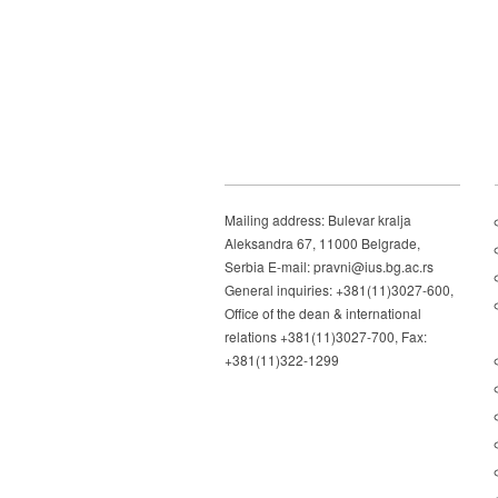
Mailing address: Bulevar kralja
Aleksandra 67, 11000 Belgrade,
Serbia E-mail: pravni@ius.bg.ac.rs
General inquiries: +381(11)3027-600,
Office of the dean & international
relations +381(11)3027-700, Fax:
+381(11)322-1299