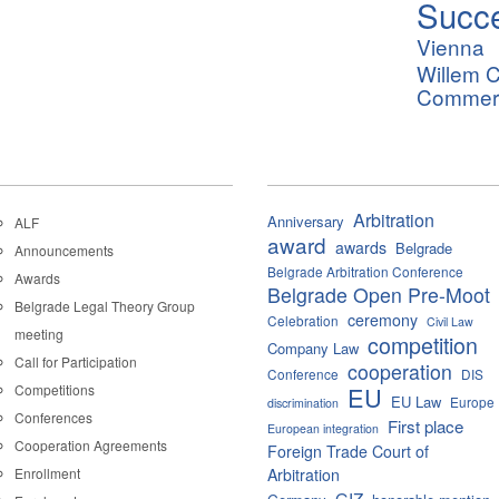
Succ
Vienna
Willem C
Commerci
Arbitration
Anniversary
ALF
award
awards
Belgrade
Announcements
Belgrade Arbitration Conference
Awards
Belgrade Open Pre-Moot
Belgrade Legal Theory Group
ceremony
Celebration
Civil Law
meeting
competition
Company Law
Call for Participation
cooperation
Conference
DIS
Competitions
EU
EU Law
Europe
discrimination
Conferences
First place
European integration
Cooperation Agreements
Foreign Trade Court of
Enrollment
Arbitration
GIZ