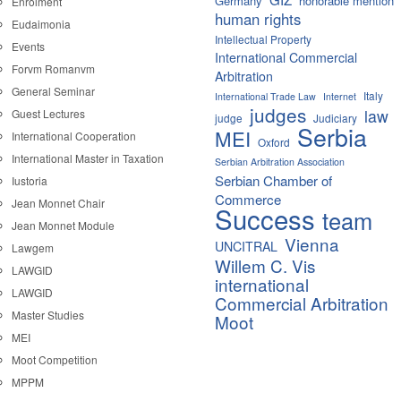
Germany
honorable mention
Enrolment
human rights
Eudaimonia
Intellectual Property
Events
International Commercial
Forvm Romanvm
Arbitration
General Seminar
Italy
International Trade Law
Internet
judges
law
Guest Lectures
judge
Judiciary
Serbia
MEI
International Cooperation
Oxford
International Master in Taxation
Serbian Arbitration Association
Serbian Chamber of
Iustoria
Commerce
Jean Monnet Chair
Success
team
Jean Monnet Module
Vienna
UNCITRAL
Lawgem
Willem C. Vis
LAWGID
international
LAWGID
Commercial Arbitration
Master Studies
Moot
MEI
Moot Competition
MPPM