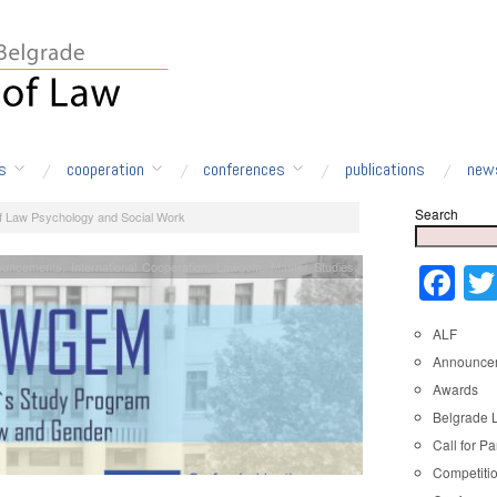
s
cooperation
conferences
publications
new
Search
of Law Psychology and Social Work
ouncements
,
International Cooperation
,
Lawgem
,
Master Studies
Fa
ALF
Announce
Awards
Belgrade 
Call for Pa
Competiti