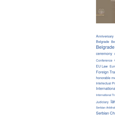
Anniversary
Belgrade
Be
Belgrade
ceremony
Conference
EU Law
Eur
Foreign Tra
honorable m
Intellectual P
Internation
International 
l
Judiciary
Serbian Arbitra
Serbian C