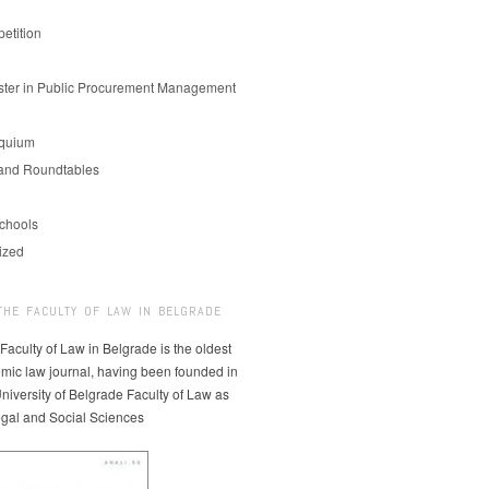
etition
er in Public Procurement Management
oquium
and Roundtables
chools
ized
THE FACULTY OF LAW IN BELGRADE
 Faculty of Law in Belgrade is the oldest
mic law journal, having been founded in
niversity of Belgrade Faculty of Law as
egal and Social Sciences