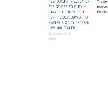
NEW QUALITY IN EDUCATION
The Univ
FOR GENDER EQUALITY –
received
STRATEGIC PARTNERSHIP
Partners
FOR THE DEVELOPMENT OF
MASTER`S STUDY PROGRAM
LAW AND GENDER
22 October, 2019
Admin