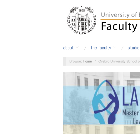
about
the faculty
studie
Browse:
Home
/
Orebro University School 
Ann