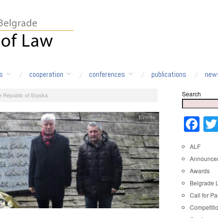
s
cooperation
conferences
publications
new
Search
e Republic of Srpska
Events
Fa
ALF
Announce
Awards
Belgrade 
Call for Pa
Competiti