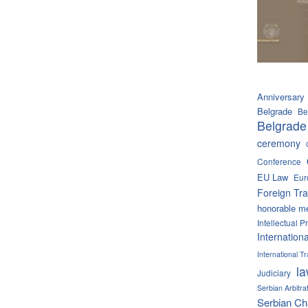
Anniversary
Belgrade
Be
Belgrade
ceremony
Conference
EU Law
Eur
Foreign Tra
honorable m
Intellectual P
Internation
International 
l
Judiciary
Serbian Arbitra
Serbian C