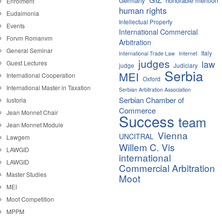
Germany
honorable mention
Enrolment
human rights
Eudaimonia
Intellectual Property
Events
International Commercial
Forvm Romanvm
Arbitration
General Seminar
Italy
International Trade Law
Internet
judges
law
Guest Lectures
judge
Judiciary
Serbia
MEI
International Cooperation
Oxford
International Master in Taxation
Serbian Arbitration Association
Serbian Chamber of
Iustoria
Commerce
Jean Monnet Chair
Success
team
Jean Monnet Module
Vienna
UNCITRAL
Lawgem
Willem C. Vis
LAWGID
international
LAWGID
Commercial Arbitration
Master Studies
Moot
MEI
Moot Competition
MPPM