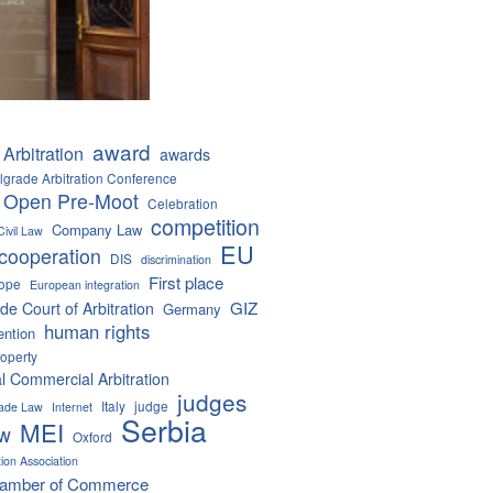
award
Arbitration
awards
lgrade Arbitration Conference
 Open Pre-Moot
Celebration
competition
Company Law
Civil Law
EU
cooperation
DIS
discrimination
First place
ope
European integration
GIZ
de Court of Arbitration
Germany
human rights
ention
roperty
al Commercial Arbitration
judges
Italy
judge
Trade Law
Internet
Serbia
MEI
aw
Oxford
tion Association
hamber of Commerce