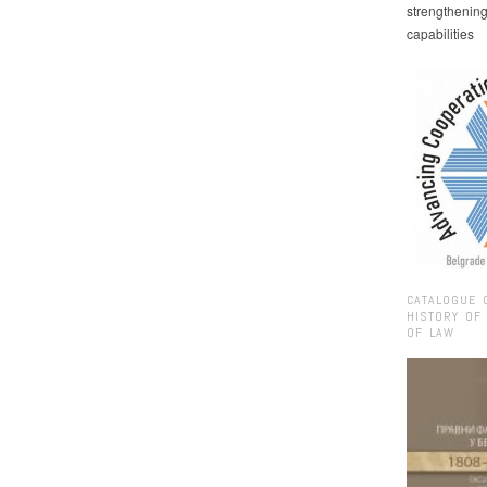
strengthenin
capabilities
CATALOGUE 
HISTORY OF
OF LAW