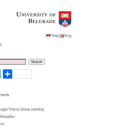
Ћир
Eng
s
Ћир
Eng
Search
cebook
Twitter
Share
ments
Legal Theory Group meeting
rticipation
ons