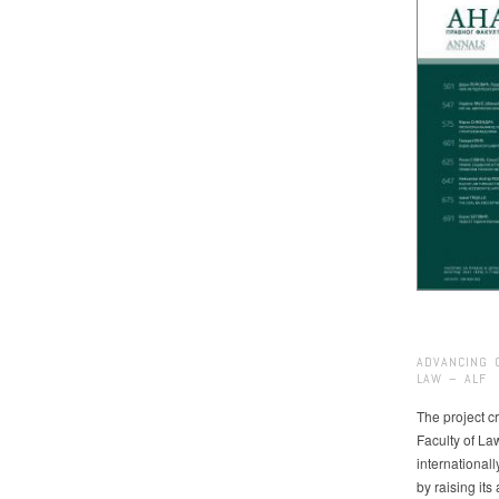
ADVANCING 
LAW – ALF
The project cr
Faculty of La
international
by raising it