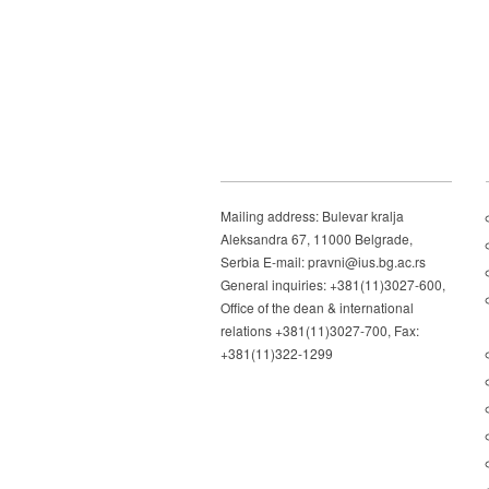
Mailing address: Bulevar kralja
Aleksandra 67, 11000 Belgrade,
Serbia E-mail: pravni@ius.bg.ac.rs
General inquiries: +381(11)3027-600,
Office of the dean & international
relations +381(11)3027-700, Fax:
+381(11)322-1299