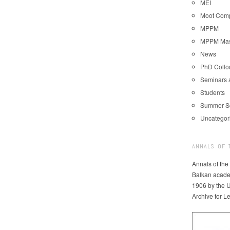
MEI
Moot Comp
MPPM
MPPM Mast
News
PhD Coll
Seminars 
Students
Summer S
Uncategor
ANNALS OF 
Annals of the
Balkan acade
1906 by the U
Archive for L