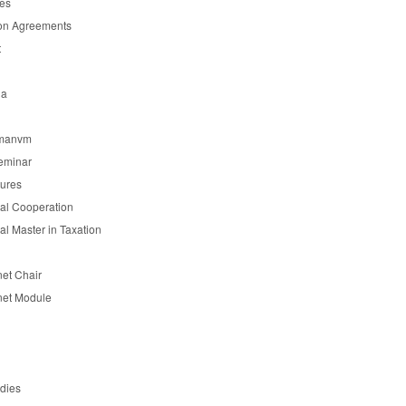
es
on Agreements
t
ia
manvm
eminar
tures
nal Cooperation
nal Master in Taxation
et Chair
et Module
udies