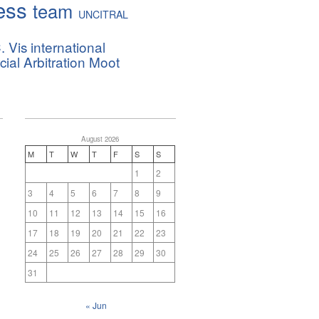
ess
team
UNCITRAL
. Vis international
al Arbitration Moot
August 2026
M
T
W
T
F
S
S
1
2
3
4
5
6
7
8
9
10
11
12
13
14
15
16
17
18
19
20
21
22
23
24
25
26
27
28
29
30
31
« Jun