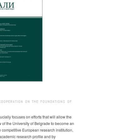
COOPERATION ON THE FOUNDATIONS OF
ucially focuses on efforts that will allow the
w of the University of Belgrade to become an
ly competitive European research institution,
s academic research profile and by