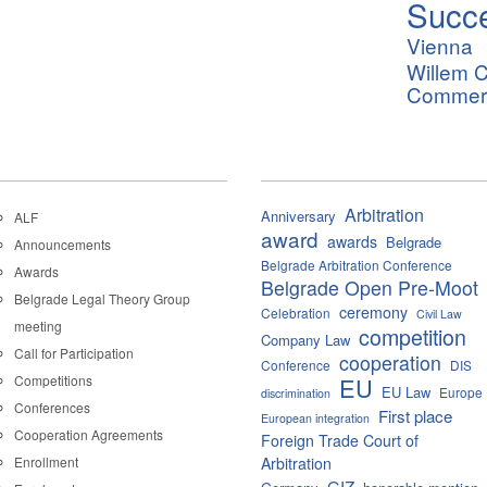
Succ
Vienna
Willem C
Commerci
Arbitration
Anniversary
ALF
award
awards
Belgrade
Announcements
Belgrade Arbitration Conference
Awards
Belgrade Open Pre-Moot
Belgrade Legal Theory Group
ceremony
Celebration
Civil Law
meeting
competition
Company Law
Call for Participation
cooperation
Conference
DIS
Competitions
EU
EU Law
Europe
discrimination
Conferences
First place
European integration
Cooperation Agreements
Foreign Trade Court of
Enrollment
Arbitration
GIZ