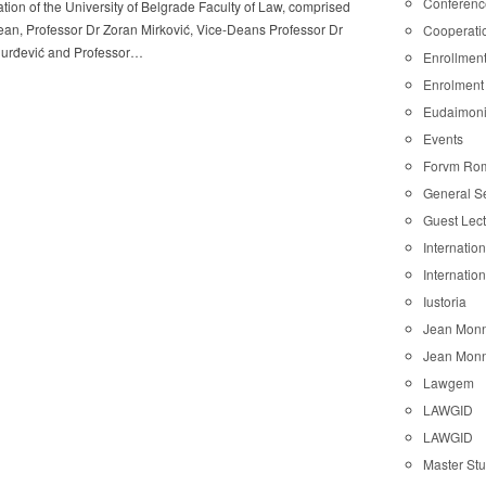
Conferenc
tion of the University of Belgrade Faculty of Law, comprised
ean, Professor Dr Zoran Mirković, Vice-Deans Professor Dr
Cooperati
urđević and Professor…
Enrollmen
Enrolment
Eudaimon
Events
Forvm Ro
General S
Guest Lec
Internatio
Internatio
Iustoria
Jean Monn
Jean Monn
Lawgem
LAWGID
LAWGID
Master St