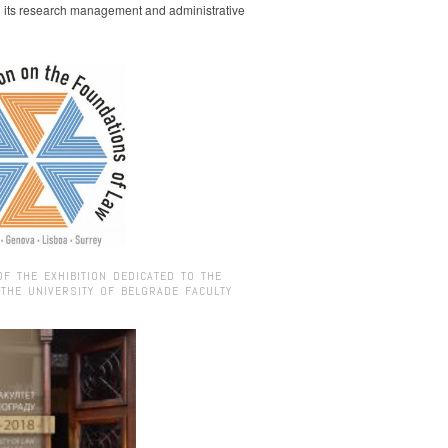
g its research management and administrative
OF THE EXHIBITION DEDICATED TO THE
 THE UNIVERSITY OF BELGRADE FACULTY