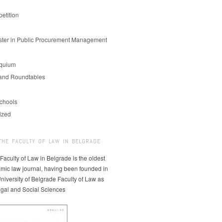
etition
er in Public Procurement Management
oquium
and Roundtables
chools
ized
THE FACULTY OF LAW IN BELGRADE
 Faculty of Law in Belgrade is the oldest
mic law journal, having been founded in
niversity of Belgrade Faculty of Law as
egal and Social Sciences