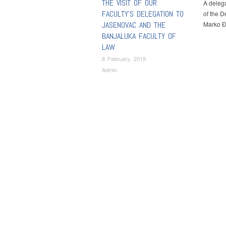
THE VISIT OF OUR
A delega
FACULTY’S DELEGATION TO
of the D
JASENOVAC AND THE
Marko Đ
BANJALUKA FACULTY OF
LAW
8 February, 2019
Admin