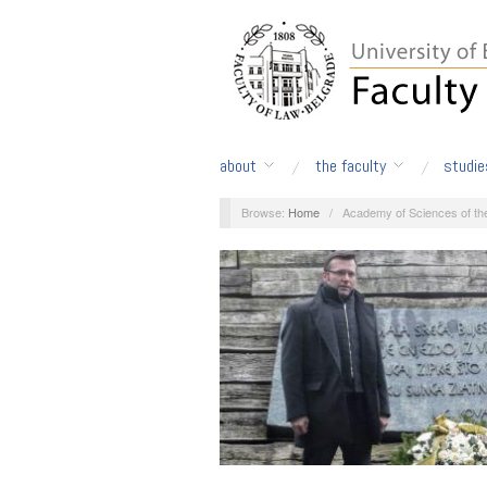
about
the faculty
studie
Browse:
Home
/
Academy of Sciences of th