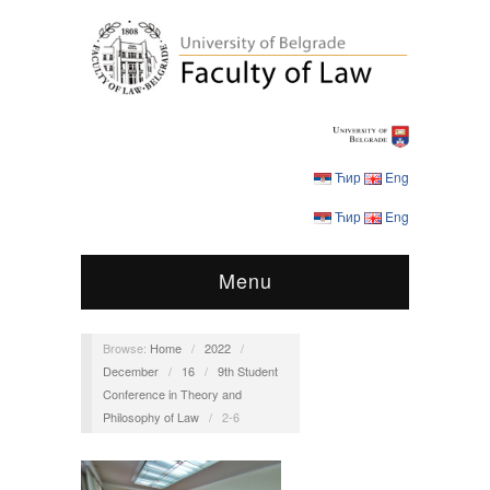
Ћир
Eng
Ћир
Eng
Menu
Browse:
Home
/
2022
/
December
/
16
/
9th Student
Conference in Theory and
Philosophy of Law
/
2-6