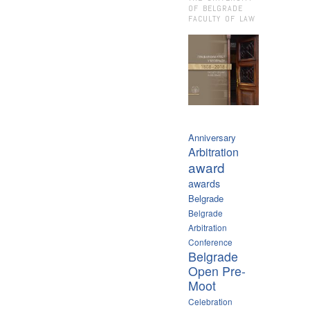
OF BELGRADE
FACULTY OF LAW
Anniversary
Arbitration
award
awards
Belgrade
Belgrade
Arbitration
Conference
Belgrade
Open Pre-
Moot
Celebration