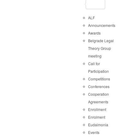
ALF
Announcements
Awards
Belgrade Legal
Theory Group
meeting
Call for
Participation
Competitions
Conferences
Cooperation
Agreements
Enrollment
Enrolment
Eudaimonia
Events