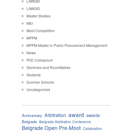
LAWGID
LAWGID
Master Studies
MEI
Moot Competition
MPPM
MPPM Master in Public Procurement Management
News
PhD Colloquium
Seminars and Roundtables
Students
Summer Schools
Uncategorized
award
Arbitration
awards
Anniversary
Belgrade
Belgrade Arbitration Conference
Belgrade Open Pre-Moot
Celebration