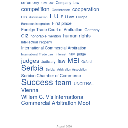
ceremony
Company Law
Civil Law
competition
cooperation
Conference
EU
EU Law
DIS
Europe
discrimination
First place
European integration
Foreign Trade Court of Arbitration
Germany
human rights
GIZ
honorable mention
Intellectual Property
International Commercial Arbitration
Italy
judge
International Trade Law
Internet
MEI
judges
law
Judiciary
Oxford
Serbia
Serbian Arbitration Association
Serbian Chamber of Commerce
Success
team
UNCITRAL
Vienna
Willem C. Vis international
Commercial Arbitration Moot
August 2026