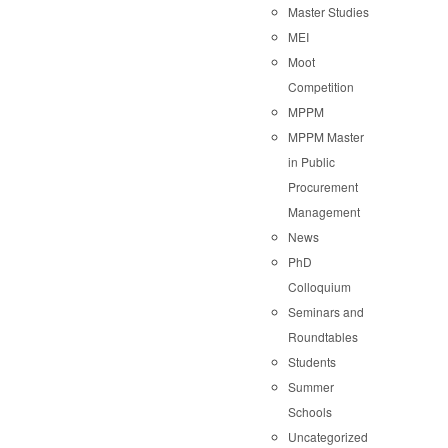
Master Studies
MEI
Moot
Competition
MPPM
MPPM Master
in Public
Procurement
Management
News
PhD
Colloquium
Seminars and
Roundtables
Students
Summer
Schools
Uncategorized