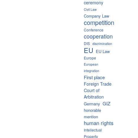
ceremony
Civil Law
Company Law
competition
Conference
cooperation
DIS
discrimination
EU
EU Law
Europe
European
integration
First place
Foreign Trade
Court of
Arbitration
GIZ
Germany
honorable
mention
human rights
Intellectual
Property