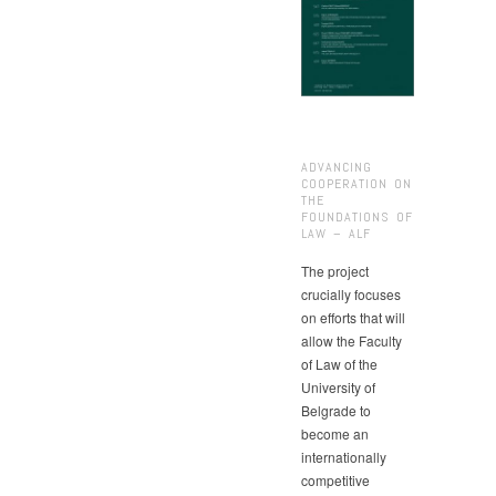
ADVANCING
COOPERATION ON
THE
FOUNDATIONS OF
LAW – ALF
The project
crucially focuses
on efforts that will
allow the Faculty
of Law of the
University of
Belgrade to
become an
internationally
competitive