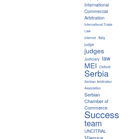
International
Commercial
Arbitration
International Trade
Law
Italy
Internet
judge
judges
law
Judiciary
MEI
Oxford
Serbia
Serbian Arbitration
Association
Serbian
Chamber of
Commerce
Success
team
UNCITRAL
Vienna