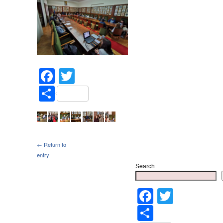
Facebook
Twitter
Share
← Return to
entry
Search
Faceboo
Twitter
Share