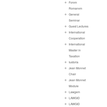
Forvm
Romanvm
General
Seminar
Guest Lectures
International
Cooperation
International
Master in
Taxation
Iustoria
Jean Monnet
Chair
Jean Monnet
Module
Lawgem
LAWGID
LAWGID