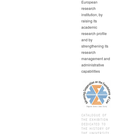
European
research
institution, by
raising its
academic
research profile
and by
strengthening its
research
management and
administrative
capabilities
CATALOGUE OF
THE EXHIBITION
DEDICATED TO
THE HISTORY OF
THE UNIVERSITY