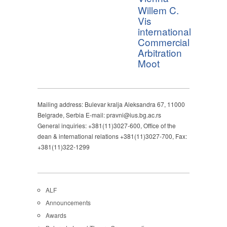
Willem C.
Vis
international
Commercial
Arbitration
Moot
Mailing address: Bulevar kralja Aleksandra 67, 11000
Belgrade, Serbia E-mail: pravni@ius.bg.ac.rs
General inquiries: +381(11)3027-600, Office of the
dean & international relations +381(11)3027-700, Fax:
+381(11)322-1299
ALF
Announcements
Awards