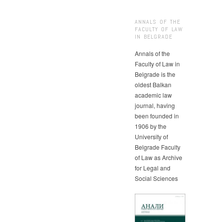
ANNALS OF THE
FACULTY OF LAW
IN BELGRADE
Annals of the
Faculty of Law in
Belgrade is the
oldest Balkan
academic law
journal, having
been founded in
1906 by the
University of
Belgrade Faculty
of Law as Archive
for Legal and
Social Sciences