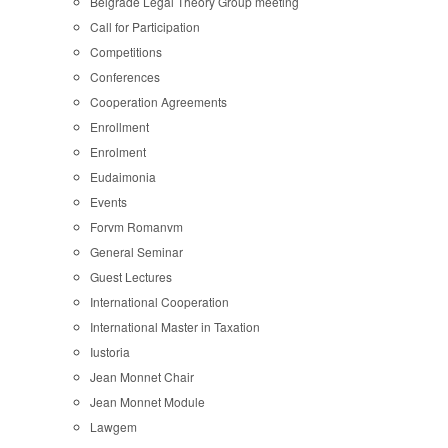
Belgrade Legal Theory Group meeting
Call for Participation
Competitions
Conferences
Cooperation Agreements
Enrollment
Enrolment
Eudaimonia
Events
Forvm Romanvm
General Seminar
Guest Lectures
International Cooperation
International Master in Taxation
Iustoria
Jean Monnet Chair
Jean Monnet Module
Lawgem