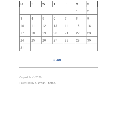
M
T
W
T
F
S
S
1
2
3
4
5
6
7
8
9
10
11
12
13
14
15
16
17
18
19
20
21
22
23
24
25
26
27
28
29
30
31
« Jun
Copyright © 2026
Powered by
Oxygen Theme
.