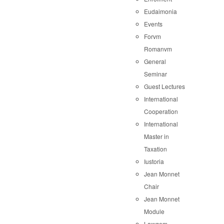
Eudaimonia
Events
Forvm
Romanvm
General
Seminar
Guest Lectures
International
Cooperation
International
Master in
Taxation
Iustoria
Jean Monnet
Chair
Jean Monnet
Module
Lawgem