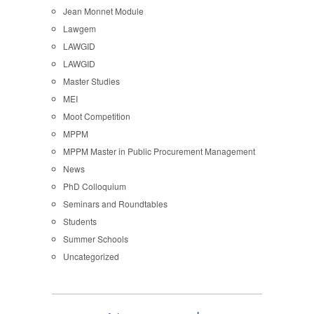
Jean Monnet Module
Lawgem
LAWGID
LAWGID
Master Studies
MEI
Moot Competition
MPPM
MPPM Master in Public Procurement Management
News
PhD Colloquium
Seminars and Roundtables
Students
Summer Schools
Uncategorized