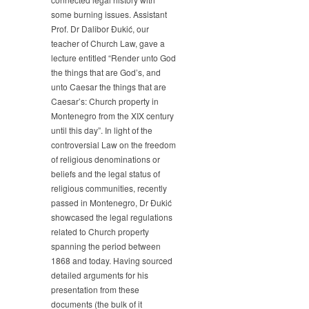
Gives
some burning issues. Assistant
a
Prof. Dr Dalibor Đukić, our
Lecture
teacher of Church Law, gave a
“Render
lecture entitled “Render unto God
unto
God
the things that are God’s, and
the
unto Caesar the things that are
things
Caesar’s: Church property in
that
Montenegro from the XIX century
are
until this day”. In light of the
God’s,
controversial Law on the freedom
and
of religious denominations or
unto
beliefs and the legal status of
Caesar
religious communities, recently
the
things
passed in Montenegro, Dr Đukić
that
showcased the legal regulations
are
related to Church property
Caesar’s:
spanning the period between
Church
1868 and today. Having sourced
property
detailed arguments for his
in
presentation from these
Montenegro
documents (the bulk of it
from