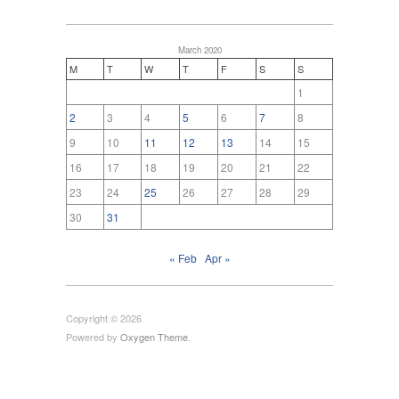
March 2020
M
T
W
T
F
S
S
1
2
3
4
5
6
7
8
9
10
11
12
13
14
15
16
17
18
19
20
21
22
23
24
25
26
27
28
29
30
31
« Feb
Apr »
Copyright © 2026
Powered by
Oxygen Theme
.