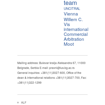
team
UNCITRAL
Vienna
Willem C.
Vis
international
Commercial
Arbitration
Moot
Mailing address: Bulevar kralja Aleksandra 67, 11000
Belgrade, Serbia E-mail: pravni@ius.bg.ac.rs
General inquiries: +381(11)3027-600, Office of the
dean & international relations +381(11)3027-700, Fax:
+381(11)322-1299
ALF