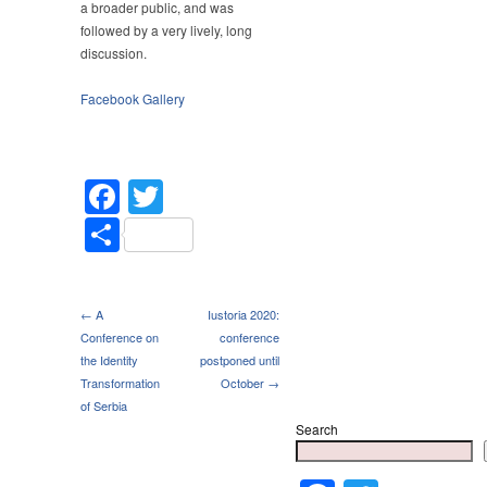
a broader public, and was
followed by a very lively, long
discussion.
Facebook Gallery
Facebook
Twitter
Share
← A
Iustoria 2020:
Conference on
conference
the Identity
postponed until
Transformation
October →
of Serbia
Search