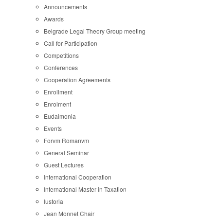
Announcements
Awards
Belgrade Legal Theory Group meeting
Call for Participation
Competitions
Conferences
Cooperation Agreements
Enrollment
Enrolment
Eudaimonia
Events
Forvm Romanvm
General Seminar
Guest Lectures
International Cooperation
International Master in Taxation
Iustoria
Jean Monnet Chair