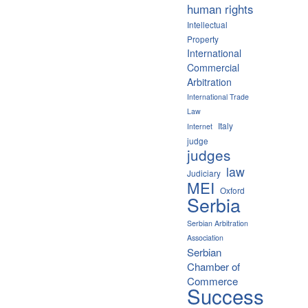
human rights
Intellectual
Property
International
Commercial
Arbitration
International Trade
Law
Italy
Internet
judge
judges
law
Judiciary
MEI
Oxford
Serbia
Serbian Arbitration
Association
Serbian
Chamber of
Commerce
Success