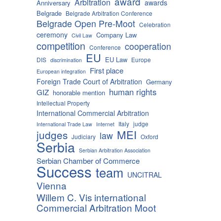
award
Arbitration
awards
Anniversary
Belgrade
Belgrade Arbitration Conference
Belgrade Open Pre-Moot
Celebration
ceremony
Company Law
Civil Law
competition
cooperation
Conference
EU
EU Law
DIS
Europe
discrimination
First place
European integration
Foreign Trade Court of Arbitration
Germany
human rights
GIZ
honorable mention
Intellectual Property
International Commercial Arbitration
Italy
judge
International Trade Law
Internet
MEI
judges
law
Judiciary
Oxford
Serbia
Serbian Arbitration Association
Serbian Chamber of Commerce
Success
team
UNCITRAL
Vienna
Willem C. Vis international
Commercial Arbitration Moot