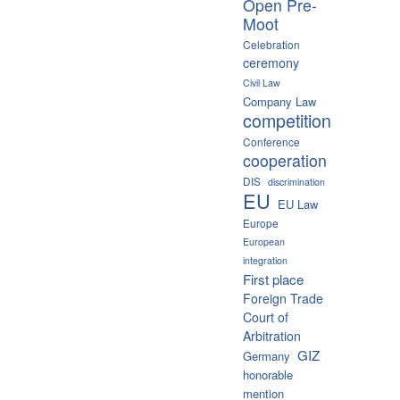
Open Pre-
Moot
Celebration
ceremony
Civil Law
Company Law
competition
Conference
cooperation
DIS
discrimination
EU
EU Law
Europe
European
integration
First place
Foreign Trade
Court of
Arbitration
GIZ
Germany
honorable
mention