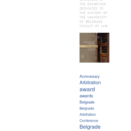
THE EXHIBITION
DEDICATED TO
THE HISTORY OF
THE UNIVERSITY
OF BELGRADE
FACULTY OF LAW
Anniversary
Arbitration
award
awards
Belgrade
Belgrade
Arbitration
Conference
Belgrade