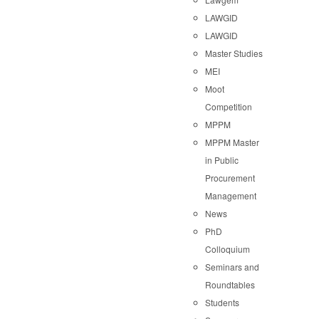
LAWGID
LAWGID
Master Studies
MEI
Moot
Competition
MPPM
MPPM Master
in Public
Procurement
Management
News
PhD
Colloquium
Seminars and
Roundtables
Students