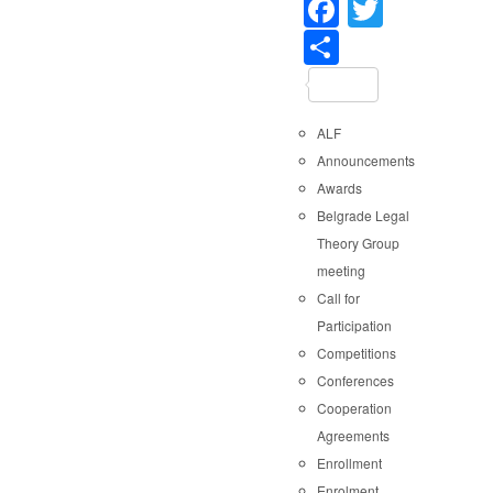
Faceboo
Twitter
Share
ALF
Announcements
Awards
Belgrade Legal
Theory Group
meeting
Call for
Participation
Competitions
Conferences
Cooperation
Agreements
Enrollment
Enrolment