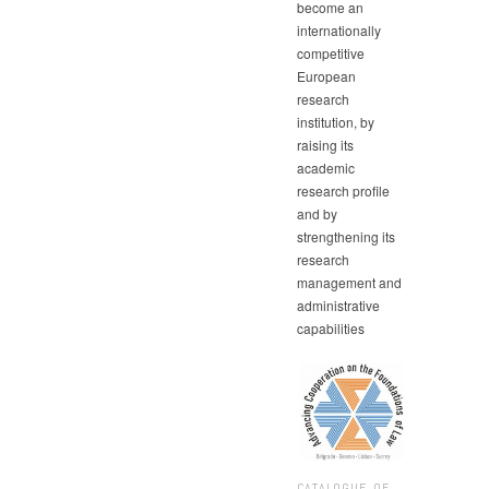
become an
internationally
competitive
European
research
institution, by
raising its
academic
research profile
and by
strengthening its
research
management and
administrative
capabilities
CATALOGUE OF