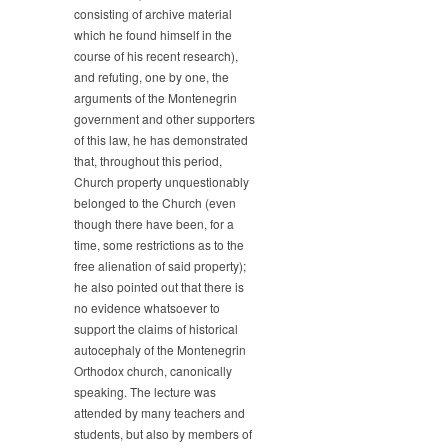
consisting of archive material
the
which he found himself in the
XIX
century
course of his recent research),
until
and refuting, one by one, the
this
arguments of the Montenegrin
day”
government and other supporters
of this law, he has demonstrated
that, throughout this period,
Church property unquestionably
belonged to the Church (even
though there have been, for a
time, some restrictions as to the
free alienation of said property);
he also pointed out that there is
no evidence whatsoever to
support the claims of historical
autocephaly of the Montenegrin
Orthodox church, canonically
speaking. The lecture was
attended by many teachers and
students, but also by members of