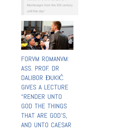
Montenegro from the XIX century
until this day”
FORVM ROMANVM:
ASS. PROF. DR
DALIBOR ĐUKIĆ
GIVES A LECTURE
“RENDER UNTO
GOD THE THINGS
THAT ARE GOD’S,
AND UNTO CAESAR