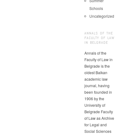
Summer
Schools
Uncategorized
ANNALS OF THE
FACULTY OF LAW
IN BELGRADE
Annals of the
Faculty of Law in
Belgrade is the
oldest Balkan
academic law
journal, having
been founded in
1906 by the
University of
Belgrade Faculty
of Law as Archive
for Legal and
Social Sciences