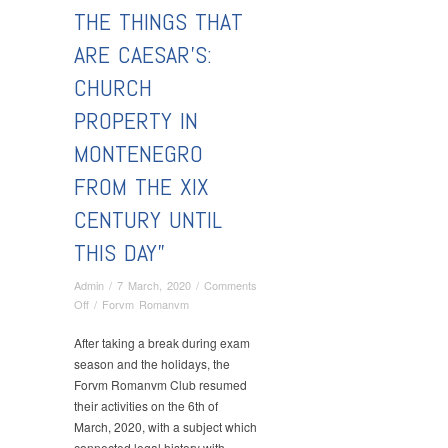
THE THINGS THAT
ARE CAESAR’S:
CHURCH
PROPERTY IN
MONTENEGRO
FROM THE XIX
CENTURY UNTIL
THIS DAY”
Admin
/
7 March, 2020
/
Comments
on
Off
/
Forvm Romanvm
Forvm
Romanvm:
After taking a break during exam
Ass.
season and the holidays, the
Prof.
Forvm Romanvm Club resumed
Dr
their activities on the 6th of
Dalibor
March, 2020, with a subject which
Đukić
connected legal history with