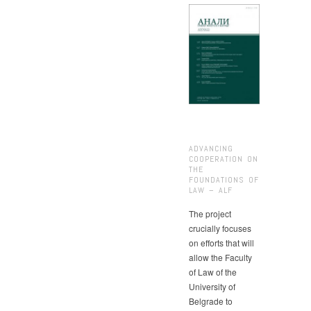
ADVANCING
COOPERATION ON
THE
FOUNDATIONS OF
LAW – ALF
The project
crucially focuses
on efforts that will
allow the Faculty
of Law of the
University of
Belgrade to