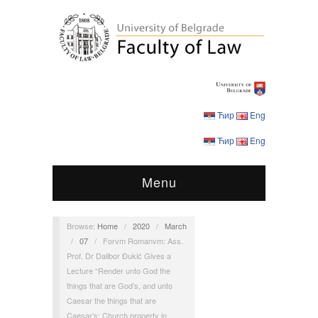
Ћир
Eng
Ћир
Eng
Menu
Browse:
Home
/
2020
/
March
/
07
/
Forvm Romanvm: Ass.
Prof. Dr Dalibor Đukić Gives a
Lecture “Render unto God the
things that are God’s, and unto
Caesar the things that are
Caesar’s: Church property in