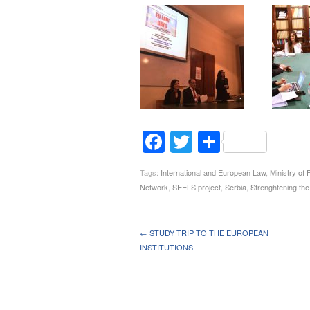
Facebook
Twitter
Share
Tags:
International and European Law
,
Ministry of 
Network
,
SEELS project
,
Serbia
,
Strenghtening the
← STUDY TRIP TO THE EUROPEAN
INSTITUTIONS