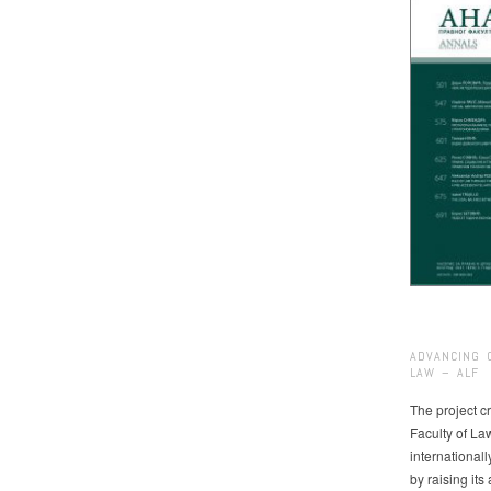
ADVANCING 
LAW – ALF
The project cr
Faculty of La
international
by raising it