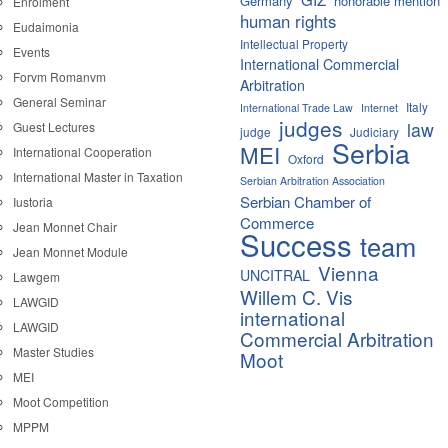
Germany
honorable mention
Enrolment
human rights
Eudaimonia
Intellectual Property
Events
International Commercial
Forvm Romanvm
Arbitration
General Seminar
Italy
International Trade Law
Internet
judges
law
Guest Lectures
judge
Judiciary
Serbia
MEI
International Cooperation
Oxford
International Master in Taxation
Serbian Arbitration Association
Serbian Chamber of
Iustoria
Commerce
Jean Monnet Chair
Success
team
Jean Monnet Module
Vienna
UNCITRAL
Lawgem
Willem C. Vis
LAWGID
international
LAWGID
Commercial Arbitration
Master Studies
Moot
MEI
Moot Competition
MPPM