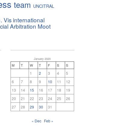
ess
team
UNCITRAL
. Vis international
al Arbitration Moot
January 2020
M
T
W
T
F
S
S
1
2
3
4
5
6
7
8
9
10
11
12
13
14
15
16
17
18
19
20
21
22
23
24
25
26
27
28
29
30
31
« Dec
Feb »