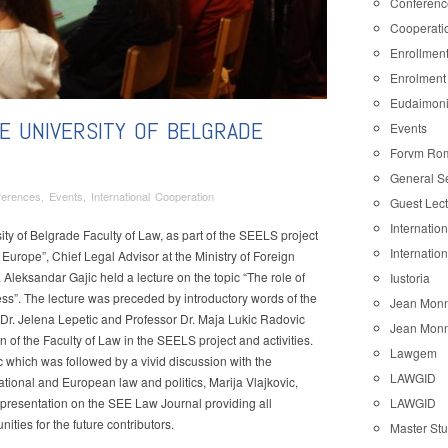
Conferenc
Cooperati
Enrollmen
Enrolment
Eudaimon
E UNIVERSITY OF BELGRADE
Events
Forvm Ro
General S
ferences
,
Events
,
International Cooperation
Guest Lec
Internatio
ty of Belgrade Faculty of Law, as part of the SEELS project
Internatio
 Europe”, Chief Legal Advisor at the Ministry of Foreign
. Aleksandar Gajic held a lecture on the topic “The role of
Iustoria
cess”. The lecture was preceded by introductory words of the
Jean Monn
 Dr. Jelena Lepetic and Professor Dr. Maja Lukic Radovic
Jean Monn
ity
 of the Faculty of Law in the SEELS project and activities.
Lawgem
c which was followed by a vivid discussion with the
de
LAWGID
ational and European law and politics, Marija Vlajkovic,
LAWGID
f presentation on the SEE Law Journal providing all
ties for the future contributors.
Master St