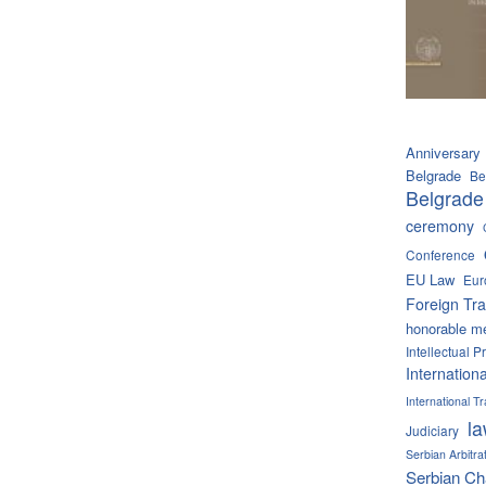
Anniversary
Belgrade
Be
Belgrade
ceremony
Conference
EU Law
Eur
Foreign Tra
honorable m
Intellectual P
Internation
International 
l
Judiciary
Serbian Arbitra
Serbian C