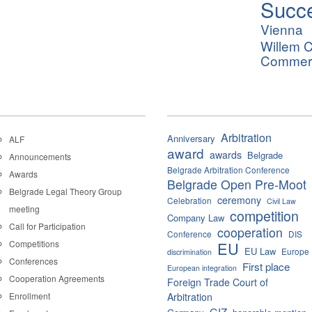
Succ
Vienna
Willem C
Commerci
Arbitration
Anniversary
ALF
award
awards
Belgrade
Announcements
Belgrade Arbitration Conference
Awards
Belgrade Open Pre-Moot
Belgrade Legal Theory Group
ceremony
Celebration
Civil Law
meeting
competition
Company Law
Call for Participation
cooperation
Conference
DIS
Competitions
EU
EU Law
Europe
discrimination
Conferences
First place
European integration
Cooperation Agreements
Foreign Trade Court of
Enrollment
Arbitration
GIZ