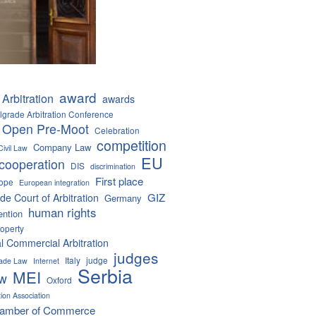
award
Arbitration
awards
lgrade Arbitration Conference
 Open Pre-Moot
Celebration
competition
Company Law
Civil Law
EU
cooperation
DIS
discrimination
First place
ope
European integration
GIZ
de Court of Arbitration
Germany
human rights
ention
roperty
al Commercial Arbitration
judges
Italy
judge
Trade Law
Internet
Serbia
MEI
aw
Oxford
tion Association
hamber of Commerce