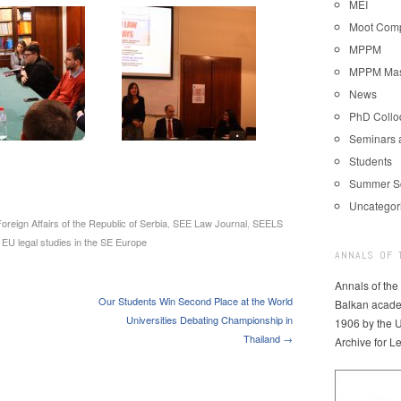
MEI
Moot Comp
MPPM
MPPM Mast
News
PhD Coll
Seminars 
Students
Summer S
Uncategor
Foreign Affairs of the Republic of Serbia
,
SEE Law Journal
,
SEELS
 EU legal studies in the SE Europe
ANNALS OF 
Annals of the
Our Students Win Second Place at the World
Balkan acade
Universities Debating Championship in
1906 by the U
Thailand →
Archive for L