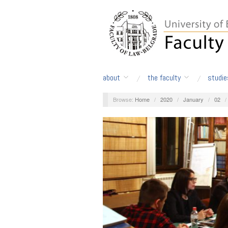
about
the faculty
studie
Browse:
Home
/
2020
/
January
/
02