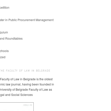
etition
er in Public Procurement Management
oquium
and Roundtables
chools
ized
THE FACULTY OF LAW IN BELGRADE
 Faculty of Law in Belgrade is the oldest
mic law journal, having been founded in
niversity of Belgrade Faculty of Law as
egal and Social Sciences