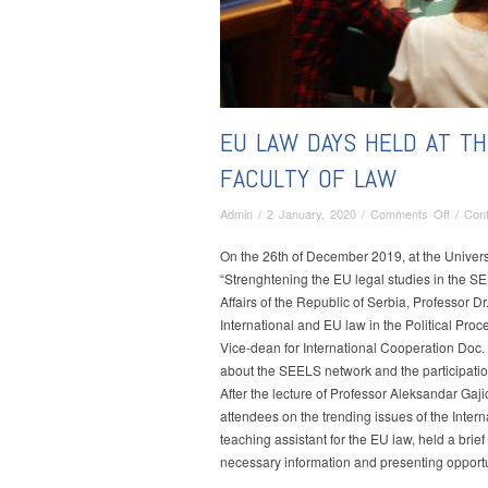
EU LAW DAYS HELD AT TH
FACULTY OF LAW
on
Admin
/
2 January, 2020
/
Comments Off
/
Con
EU
Law
On the 26th of December 2019, at the Universi
Days
“Strenghtening the EU legal studies in the SE
held
Affairs of the Republic of Serbia, Professor Dr
at
International and EU law in the Political Pro
the
Vice-dean for International Cooperation Doc.
Univers
about the SEELS network and the participation
of
After the lecture of Professor Aleksandar Gaji
Belgra
attendees on the trending issues of the Intern
Faculty
teaching assistant for the EU law, held a brie
of
necessary information and presenting opportuni
Law