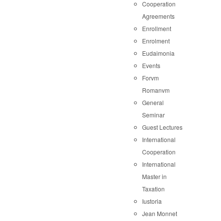
Cooperation
Agreements
Enrollment
Enrolment
Eudaimonia
Events
Forvm
Romanvm
General
Seminar
Guest Lectures
International
Cooperation
International
Master in
Taxation
Iustoria
Jean Monnet