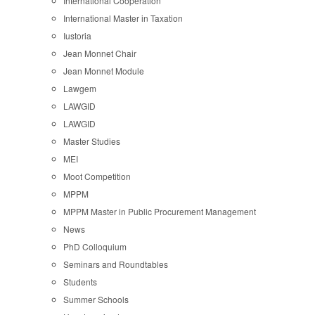
International Cooperation
International Master in Taxation
Iustoria
Jean Monnet Chair
Jean Monnet Module
Lawgem
LAWGID
LAWGID
Master Studies
MEI
Moot Competition
MPPM
MPPM Master in Public Procurement Management
News
PhD Colloquium
Seminars and Roundtables
Students
Summer Schools