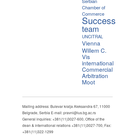
Serbian
Chamber of
Commerce
Success
team
UNCITRAL
Vienna
Willem C.
Vis
international
Commercial
Arbitration
Moot
Mailing address: Bulevar kralja Aleksandra 67, 11000
Belgrade, Serbia E-mail: pravni@ius.bg.ac.rs
General inquiries: +381(11)3027-600, Office of the
dean & international relations +381(11)3027-700, Fax:
+381(11)322-1299