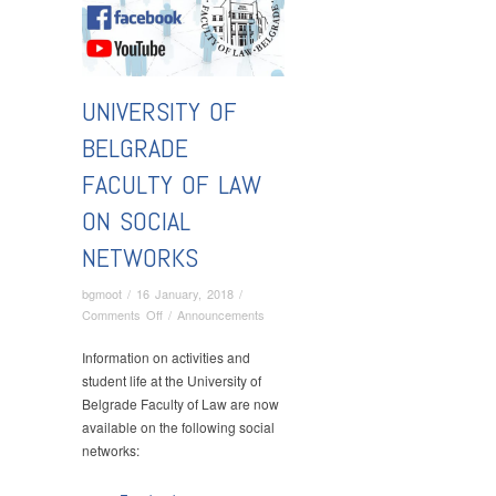
UNIVERSITY OF
BELGRADE
FACULTY OF LAW
ON SOCIAL
NETWORKS
bgmoot
/
16 January, 2018
/
on
Comments Off
/
Announcements
University
of
Information on activities and
Belgrade
student life at the University of
Faculty
Belgrade Faculty of Law are now
of
available on the following social
Law
networks:
on
Social