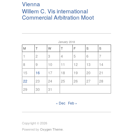
Vienna
Willem C. Vis international
Commercial Arbitration Moot
January 2018
M
T
W
T
F
S
S
1
2
3
4
5
6
7
8
9
10
11
12
13
14
15
16
17
18
19
20
21
22
23
24
25
26
27
28
29
30
31
« Dec
Feb »
Copyright © 2026
Powered by
Oxygen Theme
.