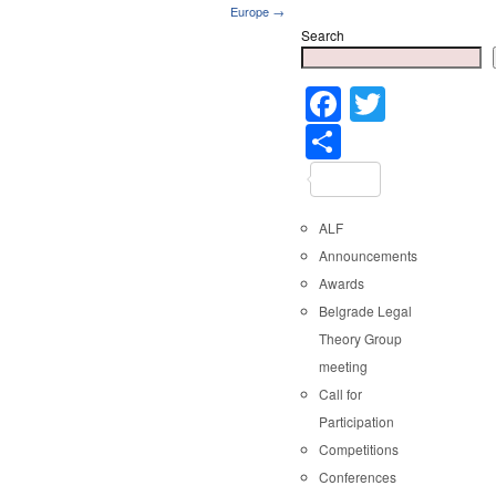
Europe →
Search
Faceboo
Twitter
Share
ALF
Announcements
Awards
Belgrade Legal
Theory Group
meeting
Call for
Participation
Competitions
Conferences