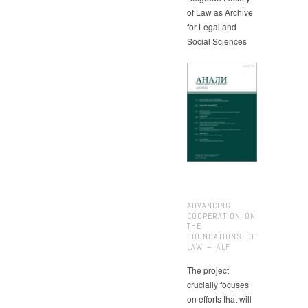
of Law as Archive
for Legal and
Social Sciences
ADVANCING
COOPERATION ON
THE
FOUNDATIONS OF
LAW – ALF
The project
crucially focuses
on efforts that will