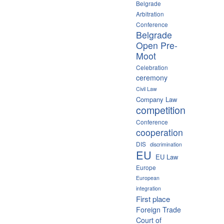
Belgrade
Arbitration
Conference
Belgrade
Open Pre-
Moot
Celebration
ceremony
Civil Law
Company Law
competition
Conference
cooperation
DIS
discrimination
EU
EU Law
Europe
European
integration
First place
Foreign Trade
Court of