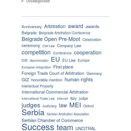
Uncategorized
award
Arbitration
awards
Anniversary
Belgrade
Belgrade Arbitration Conference
Belgrade Open Pre-Moot
Celebration
ceremony
Company Law
Civil Law
competition
cooperation
Conference
EU
EU Law
DIS
Europe
discrimination
First place
European integration
Foreign Trade Court of Arbitration
Germany
human rights
GIZ
honorable mention
Intellectual Property
International Commercial Arbitration
Italy
judge
International Trade Law
Internet
MEI
judges
law
Judiciary
Oxford
Serbia
Serbian Arbitration Association
Serbian Chamber of Commerce
Success
team
UNCITRAL