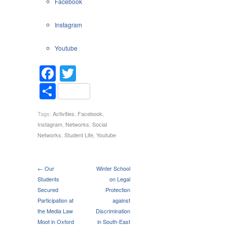
Facebook
Networks
Instagram
Youtube
Facebook
Twitter
Share
Tags:
Activities
,
Facebook
,
Instagram
,
Networks
,
Social
Networks
,
Student Life
,
Youtube
← Our
Winter School
Students
on Legal
Secured
Protection
Participation at
against
the Media Law
Discrimination
Moot in Oxford
in South-East