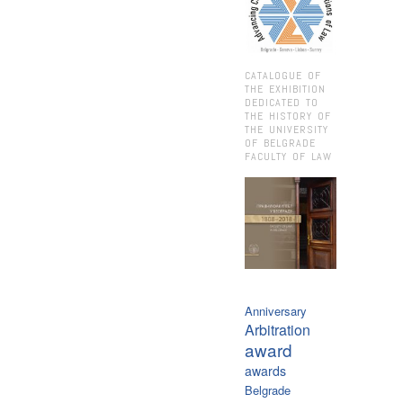
CATALOGUE OF
THE EXHIBITION
DEDICATED TO
THE HISTORY OF
THE UNIVERSITY
OF BELGRADE
FACULTY OF LAW
Anniversary
Arbitration
award
awards
Belgrade