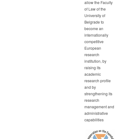
allow the Faculty
of Law of the
University of
Belgrade to
become an
internationally
competitive
European
research
institution, by
raising its
academic
research profile
and by
strengthening its
research
management and
administrative
capabilities