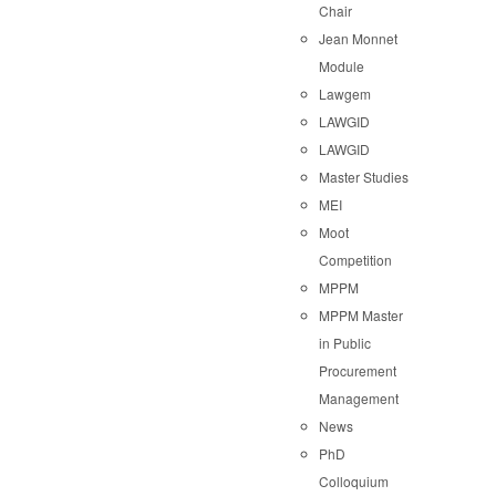
Chair
Jean Monnet
Module
Lawgem
LAWGID
LAWGID
Master Studies
MEI
Moot
Competition
MPPM
MPPM Master
in Public
Procurement
Management
News
PhD
Colloquium