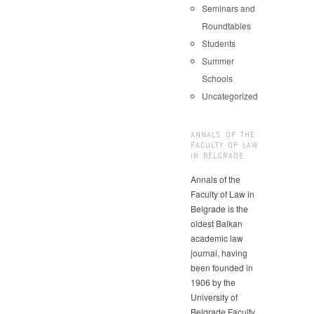
Seminars and
Roundtables
Students
Summer
Schools
Uncategorized
ANNALS OF THE
FACULTY OF LAW
IN BELGRADE
Annals of the
Faculty of Law in
Belgrade is the
oldest Balkan
academic law
journal, having
been founded in
1906 by the
University of
Belgrade Faculty