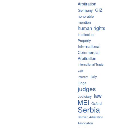
Arbitration
GIZ
Germany
honorable
mention
human rights
Intellectual
Property
International
Commercial
Arbitration
International Trade
Law
Italy
Internet
judge
judges
law
Judiciary
MEI
Oxford
Serbia
Serbian Arbitration
Association