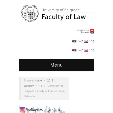
Ћир
Eng
Ћир
Eng
Menu
Browse:
Home
/
2018
/
January
/
16
/
University of
Belgrade Faculty of Law on Social
Networks