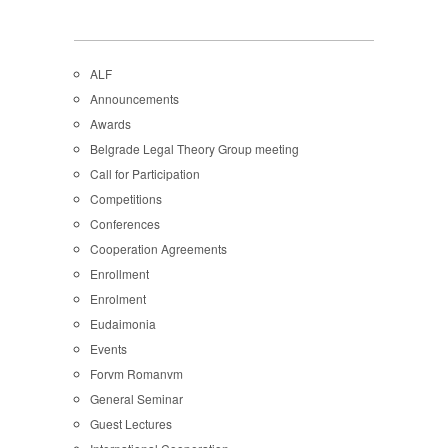
ALF
Announcements
Awards
Belgrade Legal Theory Group meeting
Call for Participation
Competitions
Conferences
Cooperation Agreements
Enrollment
Enrolment
Eudaimonia
Events
Forvm Romanvm
General Seminar
Guest Lectures